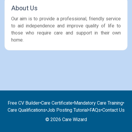
About Us
Our aim is to provide a professional, friendly service
to aid independence and improve quality of life to
those who require care and support in their own
home.
Free CV Builder
•
Care Certificate
•
Mandatory Care Training
•
Care Qualifications
•
Job Posting Tutorial
•
FAQs
•
Contact Us
© 2026 Care Wizard