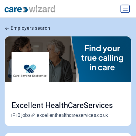
Employers search
Excellent HealthCareServices
0 jobs
excellenthealthcareservices.co.uk