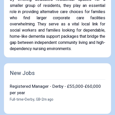
smaller group of residents, they play an essential
role in providing alternative care choices for families
who find larger corporate care facilities
overwhelming. They serve as a vital local link for
social workers and families looking for dependable,
home-like dementia support packages that bridge the
gap between independent community living and high-
dependency nursing environments.
New Jobs
Registered Manager - Derby - £55,000-£60,000
per year
Full-time
•
Derby, GB
•
2m ago