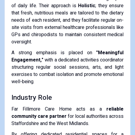
of daily life. Their approach is
Holistic
; they ensure
that fresh, nutritious meals are tailored to the dietary
needs of each resident, and they facilitate regular on-
site visits from external healthcare professionals like
GPs and chiropodists to maintain consistent medical
oversight.
A strong emphasis is placed on
"Meaningful
Engagement,"
with a dedicated activities coordinator
structuring regular social sessions, arts, and light
exercises to combat isolation and promote emotional
well-being.
Industry Role
Far Fillimore Care Home acts as a
reliable
community care partner
for local authorities across
Staffordshire and the West Midlands.
By offering dedicated residential spaces for a