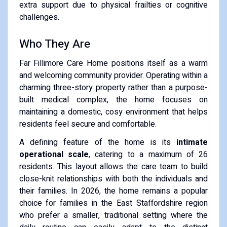
extra support due to physical frailties or cognitive
challenges.
Who They Are
Far Fillimore Care Home positions itself as a warm
and welcoming community provider. Operating within a
charming three-story property rather than a purpose-
built medical complex, the home focuses on
maintaining a domestic, cosy environment that helps
residents feel secure and comfortable.
A defining feature of the home is its
intimate
operational scale
, catering to a maximum of 26
residents. This layout allows the care team to build
close-knit relationships with both the individuals and
their families. In 2026, the home remains a popular
choice for families in the East Staffordshire region
who prefer a smaller, traditional setting where the