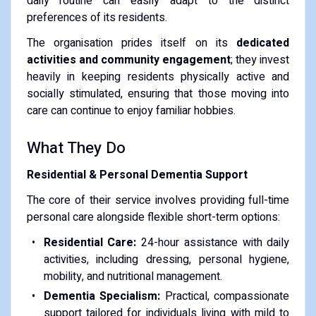
daily routine can easily adapt to the distinct
preferences of its residents.
The organisation prides itself on its
dedicated
activities and community engagement
; they invest
heavily in keeping residents physically active and
socially stimulated, ensuring that those moving into
care can continue to enjoy familiar hobbies.
What They Do
Residential & Personal Dementia Support
The core of their service involves providing full-time
personal care alongside flexible short-term options:
Residential Care:
24-hour assistance with daily
activities, including dressing, personal hygiene,
mobility, and nutritional management.
Dementia Specialism:
Practical, compassionate
support tailored for individuals living with mild to