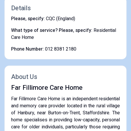
Details
Please, specify:
CQC (England)
What type of service? Please, specify:
Residential
Care Home
Phone Number:
012 8381 2180
About Us
Far Fillimore Care Home
Far Fillimore Care Home is an independent residential
and memory care provider located in the rural village
of Hanbury, near Burton-on-Trent, Staffordshire. The
home specialises in providing low-capacity, personal
care for older individuals, particularly those requiring