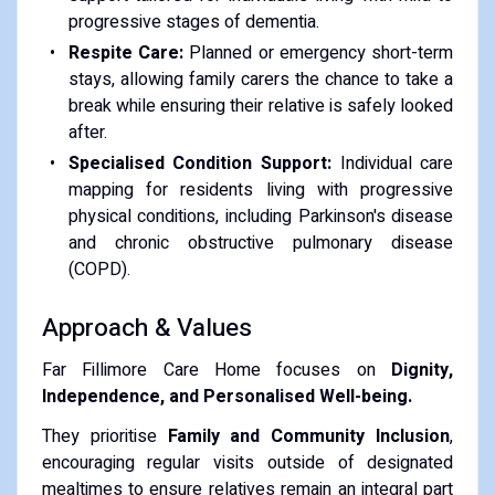
progressive stages of dementia.
Respite Care:
Planned or emergency short-term
stays, allowing family carers the chance to take a
break while ensuring their relative is safely looked
after.
Specialised Condition Support:
Individual care
mapping for residents living with progressive
physical conditions, including Parkinson's disease
and chronic obstructive pulmonary disease
(COPD).
Approach & Values
Far Fillimore Care Home focuses on
Dignity,
Independence, and Personalised Well-being.
They prioritise
Family and Community Inclusion
,
encouraging regular visits outside of designated
mealtimes to ensure relatives remain an integral part