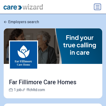
Employers search
Far Fillimore Care Homes
1 job
ffchltd.com