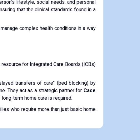
rson's lifestyle, social needs, and personal
uring that the clinical standards found in a
o manage complex health conditions in a way
st resource for Integrated Care Boards (ICBs)
delayed transfers of care" (bed blocking) by
me. They act as a strategic partner for
Case
of long-term home care is required.
ilies who require more than just basic home