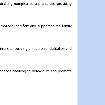
 drafting complex care plans, and providing
, emotional comfort, and supporting the family
njuries, focusing on neuro-rehabilitation and
to manage challenging behaviours and promote