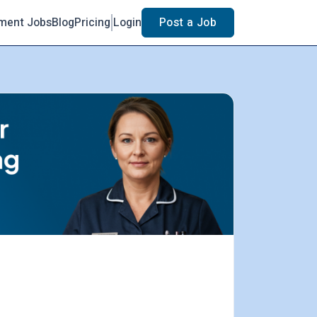
ment Jobs
Blog
Pricing
Login
Post a Job