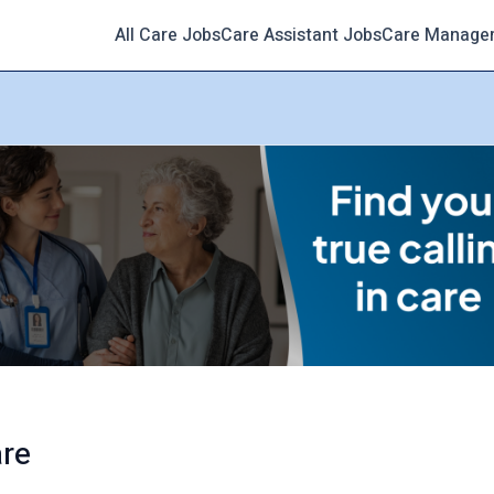
All Care Jobs
Care Assistant Jobs
Care Manage
are