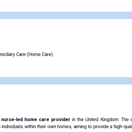
iciliary Care (Home Care)
t nurse-led home care provider
in the United Kingdom. The o
ndividuals within their own homes, aiming to provide a high-quali