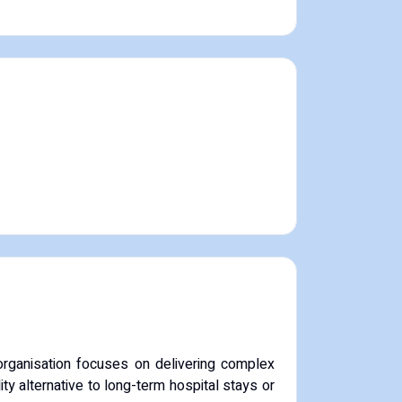
rganisation focuses on delivering complex
ty alternative to long-term hospital stays or