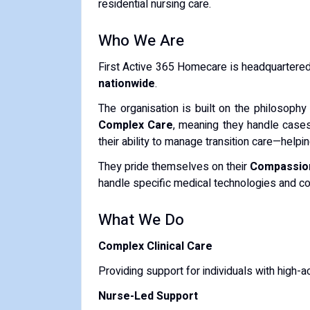
residential nursing care.
Who We Are
First Active 365 Homecare is headquartere
nationwide
.
The organisation is built on the philosophy
Complex Care
, meaning they handle cases 
their ability to manage transition care—help
They pride themselves on their
Compassio
handle specific medical technologies and co
What We Do
Complex Clinical Care
Providing support for individuals with high-a
Nurse-Led Support