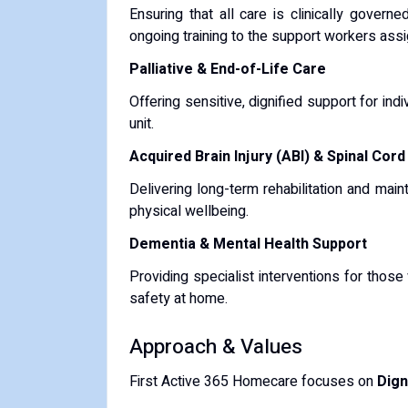
Ensuring that all care is clinically gover
ongoing training to the support workers assi
Palliative & End-of-Life Care
Offering sensitive, dignified support for ind
unit.
Acquired Brain Injury (ABI) & Spinal Cord
Delivering long-term rehabilitation and main
physical wellbeing.
Dementia & Mental Health Support
Providing specialist interventions for thos
safety at home.
Approach & Values
First Active 365 Homecare focuses on
Dign