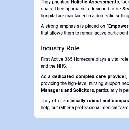
They prioritise
Holistic Assessments
, lo
goals. Their approach is designed to be
Se
hospital are maintained in a domestic setting
A strong emphasis is placed on
"Empower
that allows them to remain active participant
Industry Role
First Active 365 Homecare plays a vital role
and the NHS.
As a
dedicated complex care provider
,
providing the high-level nursing support nec
Managers and Solicitors
, particularly in 
They offer a
clinically robust and compa
help, but rather a professional medical team i