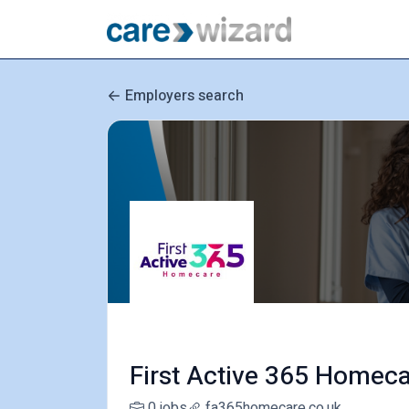
Employers search
First Active 365 Homec
0 jobs
fa365homecare.co.uk