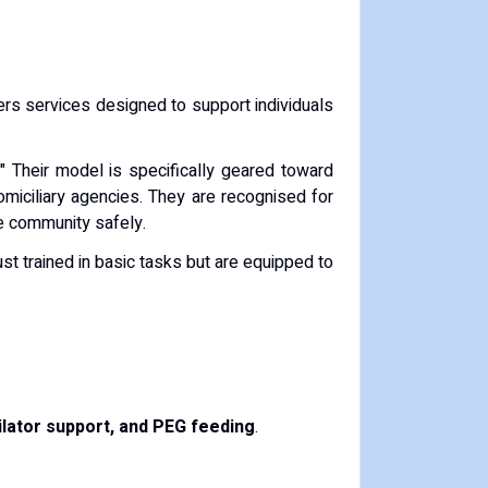
ffers services designed to support individuals
." Their model is specifically geared toward
domiciliary agencies. They are recognised for
he community safely.
just trained in basic tasks but are equipped to
lator support, and PEG feeding
.