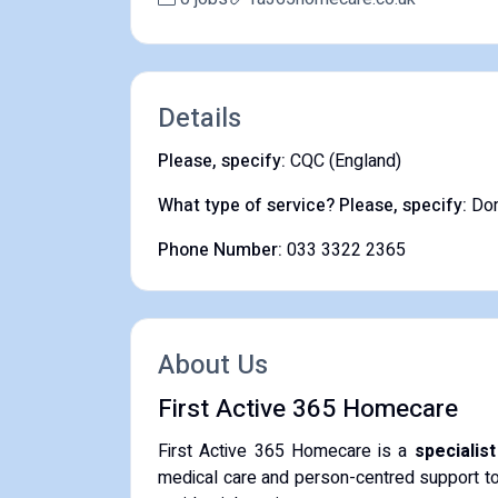
Details
Please, specify:
CQC (England)
What type of service? Please, specify:
Dom
Phone Number:
033 3322 2365
About Us
First Active 365 Homecare
First Active 365 Homecare is a
specialis
medical care and person-centred support to i