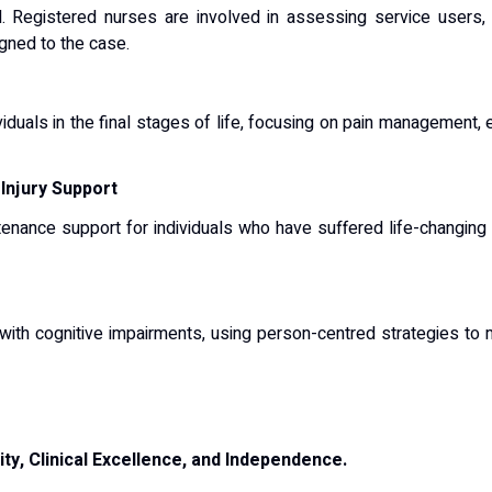
ned. Registered nurses are involved in assessing service users,
gned to the case.
ividuals in the final stages of life, focusing on pain management
 Injury Support
tenance support for individuals who have suffered life-changing i
e with cognitive impairments, using person-centred strategies 
ity, Clinical Excellence, and Independence.