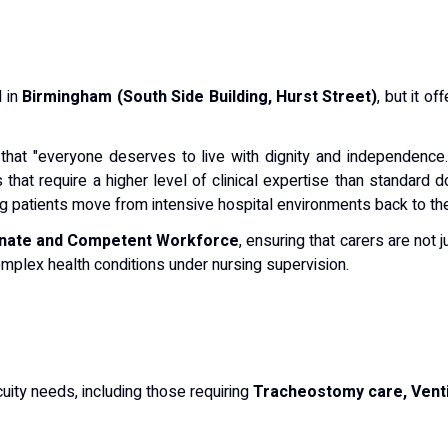
d in
Birmingham (South Side Building, Hurst Street)
, but it o
 that "everyone deserves to live with dignity and independence
that require a higher level of clinical expertise than standard 
ing patients move from intensive hospital environments back to t
nate and Competent Workforce
, ensuring that carers are not 
mplex health conditions under nursing supervision.
cuity needs, including those requiring
Tracheostomy care, Venti