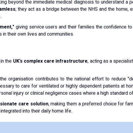
oking beyond the immediate medical diagnosis to understand a pe
amless
; they act as a bridge between the NHS and the home, ens
.
ment,"
giving service users and their families the confidence t
s in their own lives and communities.
 in the
UK's complex care infrastructure
, acting as a speciali
 the organisation contributes to the national effort to reduce "
essary to care for ventilated or highly dependent patients at ho
personal injury or clinical negligence cases where a high standard 
ssionate care solution
, making them a preferred choice for fam
ntegrated into their daily home life.