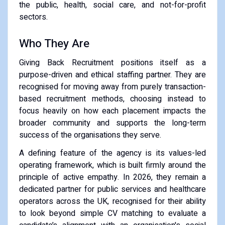
the public, health, social care, and not-for-profit
sectors.
Who They Are
Giving Back Recruitment positions itself as a
purpose-driven and ethical staffing partner. They are
recognised for moving away from purely transaction-
based recruitment methods, choosing instead to
focus heavily on how each placement impacts the
broader community and supports the long-term
success of the organisations they serve.
A defining feature of the agency is its values-led
operating framework, which is built firmly around the
principle of active empathy. In 2026, they remain a
dedicated partner for public services and healthcare
operators across the UK, recognised for their ability
to look beyond simple CV matching to evaluate a