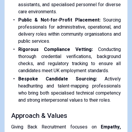
assistants, and specialised personnel for diverse
care environments.
Public & Not-for-Profit Placement:
Sourcing
professionals for administrative, operational, and
delivery roles within community organisations and
public services.
Rigorous Compliance Vetting:
Conducting
thorough credential verifications, background
checks, and regulatory tracking to ensure all
candidates meet UK employment standards.
Bespoke Candidate Sourcing:
Actively
headhunting and talent-mapping professionals
who bring both specialised technical competency
and strong interpersonal values to their roles.
Approach & Values
Giving Back Recruitment focuses on
Empathy,