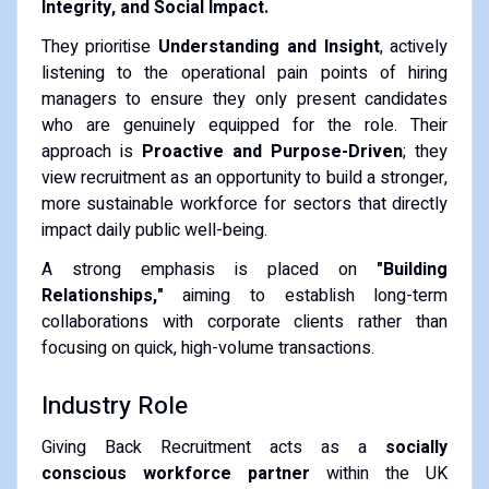
Integrity, and Social Impact.
They prioritise
Understanding and Insight
, actively
listening to the operational pain points of hiring
managers to ensure they only present candidates
who are genuinely equipped for the role. Their
approach is
Proactive and Purpose-Driven
; they
view recruitment as an opportunity to build a stronger,
more sustainable workforce for sectors that directly
impact daily public well-being.
A strong emphasis is placed on
"Building
Relationships,"
aiming to establish long-term
collaborations with corporate clients rather than
focusing on quick, high-volume transactions.
Industry Role
Giving Back Recruitment acts as a
socially
conscious workforce partner
within the UK