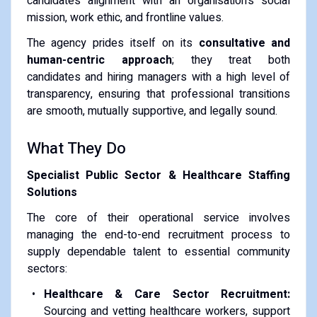
candidate’s alignment with an organisation's social
mission, work ethic, and frontline values.
The agency prides itself on its
consultative and
human-centric approach
; they treat both
candidates and hiring managers with a high level of
transparency, ensuring that professional transitions
are smooth, mutually supportive, and legally sound.
What They Do
Specialist Public Sector & Healthcare Staffing
Solutions
The core of their operational service involves
managing the end-to-end recruitment process to
supply dependable talent to essential community
sectors:
Healthcare & Care Sector Recruitment:
Sourcing and vetting healthcare workers, support