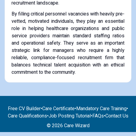
recruitment landscape.
By filling critical personnel vacancies with heavily pre-
vetted, motivated individuals, they play an essential
role in helping healthcare organizations and public
service providers maintain standard staffing ratios
and operational safety. They serve as an important
strategic link for managers who require a highly
reliable, compliance-focused recruitment firm that
balances technical talent acquisition with an ethical
commitment to the community.
Free CV Builder
•
Care Certificate
•
Mandatory Care Training
•
Care Qualifications
•
Job Posting Tutorial
•
FAQs
•
Contact Us
© 2026 Care Wizard