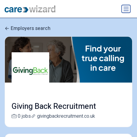
Employers search
Giving Back Recruitment
0 jobs
givingbackrecruitment.co.uk