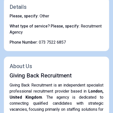
Details
Please, specify:
Other
What type of service? Please, specify:
Recruitment
Agency
Phone Number:
073 7522 6857
About Us
Giving Back Recruitment
Giving Back Recruitment is an independent specialist
professional recruitment provider based in
London,
United Kingdom
. The agency is dedicated to
connecting qualified candidates with strategic
vacancies, focusing primarily on staffing solutions for