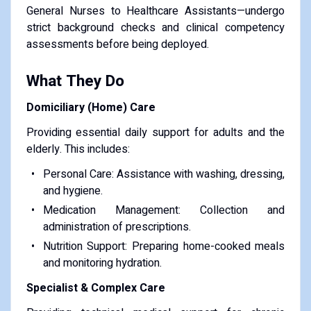
General Nurses to Healthcare Assistants—undergo
strict background checks and clinical competency
assessments before being deployed.
What They Do
Domiciliary (Home) Care
Providing essential daily support for adults and the
elderly. This includes:
Personal Care: Assistance with washing, dressing,
and hygiene.
Medication Management: Collection and
administration of prescriptions.
Nutrition Support: Preparing home-cooked meals
and monitoring hydration.
Specialist & Complex Care