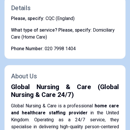
Details
Please, specify:
CQC (England)
What type of service? Please, specify:
Domiciliary
Care (Home Care)
Phone Number:
020 7998 1404
About Us
Global Nursing & Care (Global
Nursing & Care 24/7)
Global Nursing & Care is a professional
home care
and healthcare staffing provider
in the United
Kingdom. Operating as a 24/7 service, they
specialise in delivering high-quality person-centered