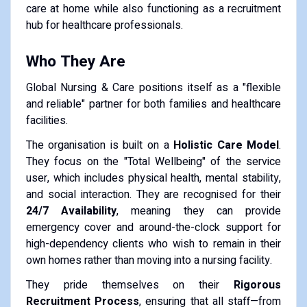
care at home while also functioning as a recruitment
hub for healthcare professionals.
Who They Are
Global Nursing & Care positions itself as a "flexible
and reliable" partner for both families and healthcare
facilities.
The organisation is built on a
Holistic Care Model
.
They focus on the "Total Wellbeing" of the service
user, which includes physical health, mental stability,
and social interaction. They are recognised for their
24/7 Availability
, meaning they can provide
emergency cover and around-the-clock support for
high-dependency clients who wish to remain in their
own homes rather than moving into a nursing facility.
They pride themselves on their
Rigorous
Recruitment Process
, ensuring that all staff—from