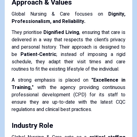
Approach & Values
Global Nursing & Care focuses on
Dignity,
Professionalism, and Reliability.
They prioritise
Dignified Living
, ensuring that care is
delivered in a way that respects the client’s privacy
and personal history. Their approach is designed to
be
Patient-Centric
; instead of imposing a rigid
schedule, they adapt their visit times and care
routines to fit the existing lifestyle of the individual.
A strong emphasis is placed on
"Excellence in
Training,"
with the agency providing continuous
professional development (CPD) for its staff to
ensure they are up-to-date with the latest CQC
regulations and clinical best practices.
Industry Role