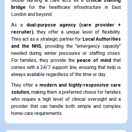
Global Nursing & Care acts as a
critical staffing
bridge
for the healthcare infrastructure in East
London and beyond.
As a
dual-purpose agency (care provider +
recruiter)
, they offer a unique level of flexibility.
They act as a strategic partner for
Local Authorities
and the NHS
, providing the "emergency capacity"
needed during winter pressures or staffing crises.
For families, they provide the
peace of mind
that
comes with a 24/7 support line, ensuring that help is
always available regardless of the time or day.
They offer a
modern and highly-responsive care
solution
, making them a preferred choice for families
who require a high level of clinical oversight and a
provider that can handle both simple and complex
home-care requirements.