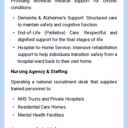
Providing technical medical support for chronic
conditions:
Dementia & Alzheimer’s Support: Structured care
to maintain safety and cognitive function.
End-of-Life (Palliative) Care: Respectful and
dignified support for the final stages of life.
Hospital-to-Home Service
:
Intensive rehabilitation
support to help individuals transition safely from a
hospital ward back to their own home.
Nursing Agency & Staffing
Operating a national recruitment desk that supplies
trained personnel to:
NHS Trusts and Private Hospitals
Residential Care Homes
Mental Health Facilities