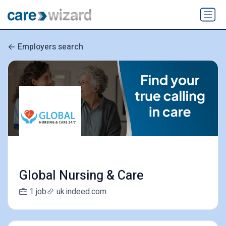
Employers search
Global Nursing & Care
1 job
uk.indeed.com