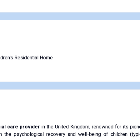
ldren's Residential Home
ial care provider
in the United Kingdom, renowned for its pio
n the psychological recovery and well-being of children (ty