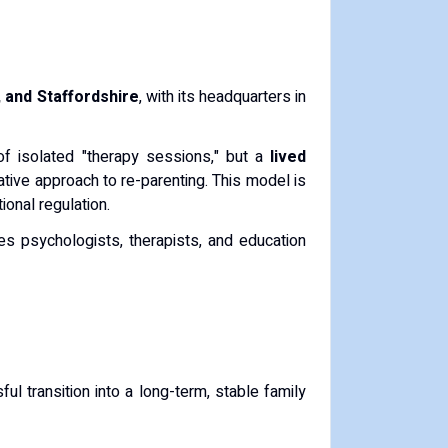
 and Staffordshire
, with its headquarters in
of isolated "therapy sessions," but a
lived
ative approach to re-parenting. This model is
onal regulation.
des psychologists, therapists, and education
l transition into a long-term, stable family