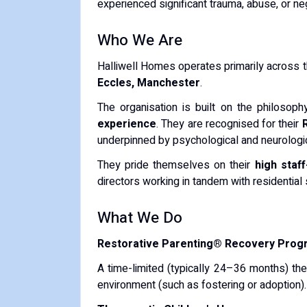
experienced significant trauma, abuse, or ne
Who We Are
Halliwell Homes operates primarily across 
Eccles, Manchester
.
The organisation is built on the philosop
experience
.
They are recognised for their
underpinned by psychological and neurologic
They pride themselves on their
high staff
directors working in tandem with residential 
What We Do
Restorative Parenting® Recovery Pro
A time-limited (typically 24–36 months) the
environment (such as fostering or adoption).