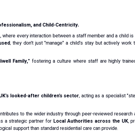
fessionalism, and Child-Centricity.
e
, where every interaction between a staff member and a child is 
used
; they don't just "manage" a child's stay but actively work 
iwell Family,"
fostering a culture where staff are highly traine
UK's looked-after children's sector
, acting as a specialist "
ontributes to the wider industry through peer-reviewed research a
s a strategic partner for
Local Authorities across the UK
, p
gical support than standard residential care can provide.