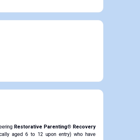
neering
Restorative Parenting® Recovery
pically aged 6 to 12 upon entry) who have