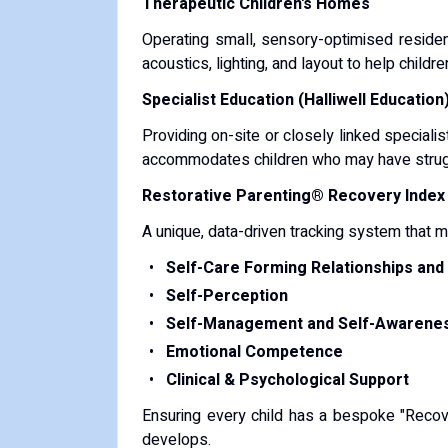
Therapeutic Children's Homes
Operating small, sensory-optimised residen
acoustics, lighting, and layout to help childr
Specialist Education (Halliwell Education
Providing on-site or closely linked specialis
accommodates children who may have struggl
Restorative Parenting® Recovery Index 
A unique, data-driven tracking system that 
Self-Care Forming Relationships an
Self-Perception
Self-Management and Self-Awarene
Emotional Competence
Clinical & Psychological Support
Ensuring every child has a bespoke "Recover
develops.