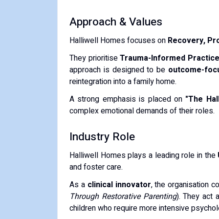
Approach & Values
Halliwell Homes focuses on
Recovery, Pro
They prioritise
Trauma-Informed Practic
approach is designed to be
outcome-foc
reintegration into a family home.
A strong emphasis is placed on
"The Hall
complex emotional demands of their roles.
Industry Role
Halliwell Homes plays a leading role in the
and foster care.
As a
clinical innovator
, the organisation c
Through Restorative Parenting
).
They act a
children who require more intensive psycholo