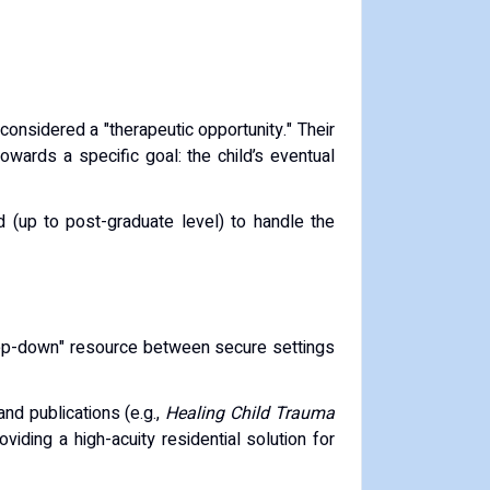
considered a "therapeutic opportunity."
Their
towards a specific goal: the child’s eventual
d (up to post-graduate level) to handle the
step-down" resource between secure settings
nd publications (e.g.,
Healing Child Trauma
roviding a high-acuity residential solution for