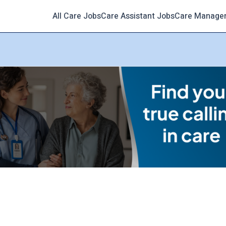
All Care Jobs
Care Assistant Jobs
Care Manage