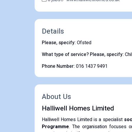
Details
Please, specify:
Ofsted
What type of service? Please, specify:
Chi
Phone Number:
016 1437 9491
About Us
Halliwell Homes Limited
Halliwell Homes Limited is a specialist
soc
Programme
.
The organisation focuses o