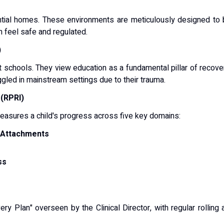
tial homes.
These environments are meticulously designed to 
en feel safe and regulated.
)
t schools.
They view education as a fundamental pillar of recover
ed in mainstream settings due to their trauma.
(RPRI)
measures a child's progress across five key domains:
d Attachments
ss
y Plan" overseen by the Clinical Director, with regular rollin