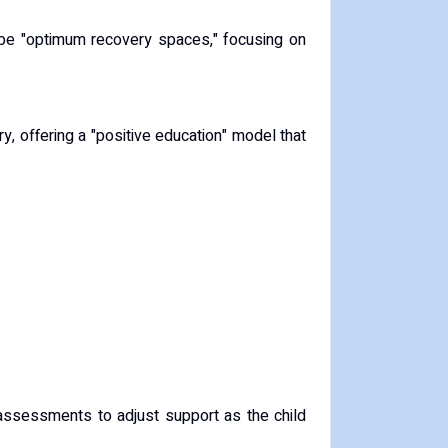
be "optimum recovery spaces," focusing on
y, offering a "positive education" model that
g assessments to adjust support as the child