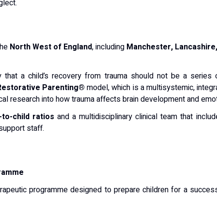
glect.
the
North West of England
, including
Manchester, Lancashire,
hy that a child’s recovery from trauma should not be a series 
Restorative Parenting®
model, which is a multisystemic, integr
al research into how trauma affects brain development and emoti
-to-child ratios
and a multidisciplinary clinical team that inclu
support staff.
gramme
rapeutic programme designed to prepare children for a successfu