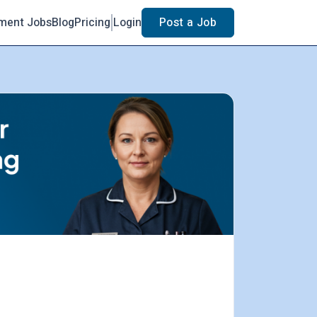
ment Jobs
Blog
Pricing
Login
Post a Job