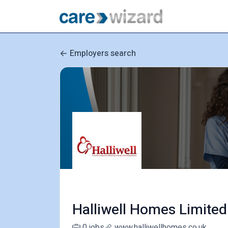
Employers search
Halliwell Homes Limited
0 jobs
www.halliwellhomes.co.uk