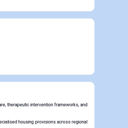
re, therapeutic intervention frameworks, and
cialised housing provisions across regional