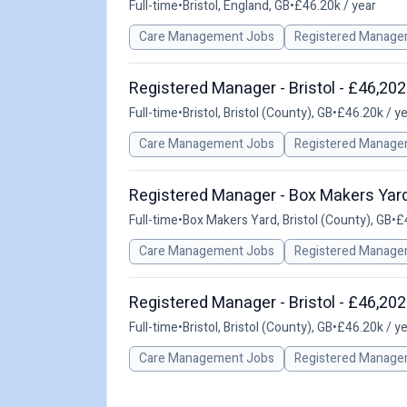
Full-time
•
Bristol, England, GB
•
£46.20k / year
Care Management Jobs
Registered Manage
Registered Manager - Bristol - £46,202
Full-time
•
Bristol, Bristol (County), GB
•
£46.20k / y
Care Management Jobs
Registered Manage
Registered Manager - Box Makers Yard
Full-time
•
Box Makers Yard, Bristol (County), GB
•
£
Care Management Jobs
Registered Manage
Registered Manager - Bristol - £46,202
Full-time
•
Bristol, Bristol (County), GB
•
£46.20k / y
Care Management Jobs
Registered Manage