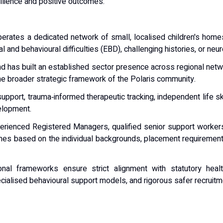
silience and positive outcomes.
ates a dedicated network of small, localised children's home
and behavioural difficulties (EBD), challenging histories, or n
d has built an established sector presence across regional net
he broader strategic framework of the Polaris community.
support, trauma‑informed therapeutic tracking, independent life 
elopment.
rienced Registered Managers, qualified senior support workers,
 based on the individual backgrounds, placement requirements,
al frameworks ensure strict alignment with statutory health
cialised behavioural support models, and rigorous safer recruitm