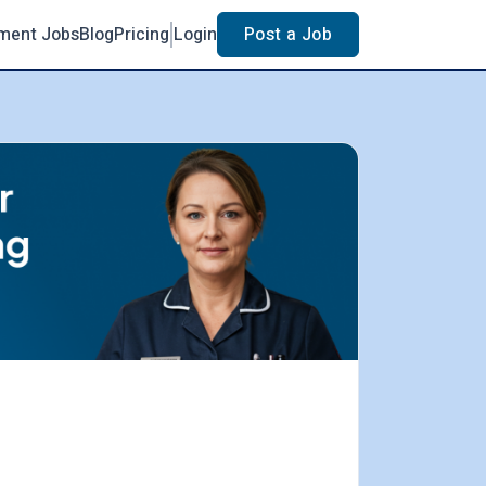
ment Jobs
Blog
Pricing
Login
Post a Job