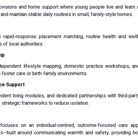
rovisions and home support where young people live and learn w
nd maintain stable daily routines in small, family‑style homes.
s rapid-response placement matching, routine health and wellb
of local authorities.
ip
ndependent lifestyle mapping, domestic practice workshops, a
o foster care or birth-family environments.
ce Support
dent living modules, and dedicated partnerships with third‑party
strategic frameworks to reduce isolation.
ocuses on an individual‑centred, outcome‑focused care app
alues—built around communicating warmth and safety, providing holi