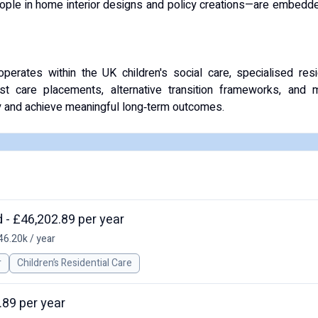
eople in home interior designs and policy creations—are embedde
rates within the UK children's social care, specialised resid
ist care placements, alternative transition frameworks, and m
ty and achieve meaningful long‑term outcomes.
 - £46,202.89 per year
46.20k / year
r
Children’s Residential Care
.89 per year