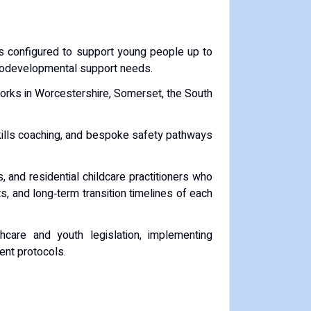
s configured to support young people up to
eurodevelopmental support needs.
works in Worcestershire, Somerset, the South
skills coaching, and bespoke safety pathways
 and residential childcare practitioners who
 and long‑term transition timelines of each
care and youth legislation, implementing
ent protocols.