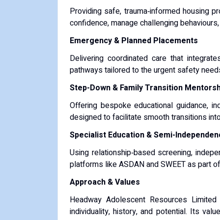
Providing safe, trauma‑informed housing p
confidence, manage challenging behaviours, a
Emergency & Planned Placements
Delivering coordinated care that integrate
pathways tailored to the urgent safety needs 
Step-Down & Family Transition Mentorsh
Offering bespoke educational guidance, i
designed to facilitate smooth transitions int
Specialist Education & Semi-Independen
Using relationship‑based screening, indepen
platforms like ASDAN and SWEET as part of 
Approach & Values
Headway Adolescent Resources Limited f
individuality, history, and potential. Its v