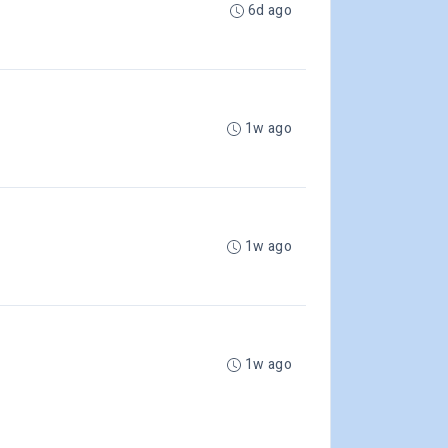
6d ago
1w ago
1w ago
1w ago