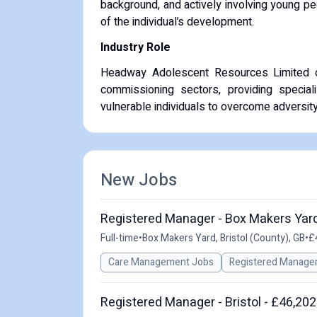
background, and actively involving young p
of the individual’s development.
Industry Role
Headway Adolescent Resources Limited ope
commissioning sectors, providing special
vulnerable individuals to overcome adversi
New Jobs
Registered Manager - Box Makers Yard
Full-time
•
Box Makers Yard, Bristol (County), GB
•
£
Care Management Jobs
Registered Manage
Registered Manager - Bristol - £46,202