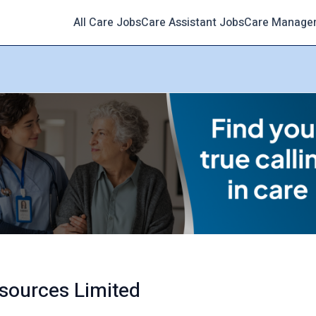
All Care Jobs
Care Assistant Jobs
Care Manage
sources Limited