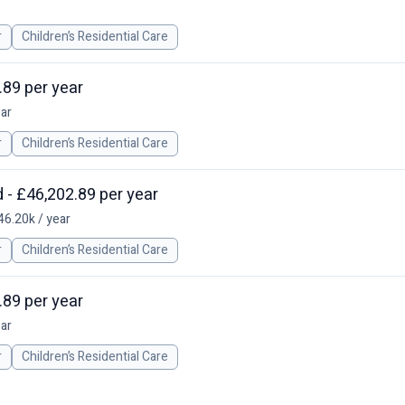
r
Children’s Residential Care
.89 per year
ear
r
Children’s Residential Care
 - £46,202.89 per year
46.20k / year
r
Children’s Residential Care
.89 per year
ear
r
Children’s Residential Care