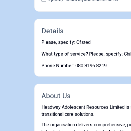
Details
Please, specify:
Ofsted
What type of service? Please, specify:
Chi
Phone Number:
080 8196 8219
About Us
Headway Adolescent Resources Limited is a U
transitional care solutions.
The organisation delivers comprehensive, p