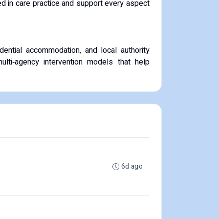
d in care practice and support every aspect
ential accommodation, and local authority
ulti‑agency intervention models that help
6d ago