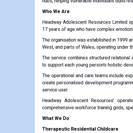
hubs, helping vulnerable individuals build re
Who We Are
Headway Adolescent Resources Limited oper
17 years of age who have complex emotional 
The organisation was established in 1999 an
West, and parts of Wales, operating under t
The service combines structured relational 
to support each young person’s holistic dev
The operational and care teams include expe
create personalised development programmes
service user.
Headway Adolescent Resources’ operation
comprehensive workforce training grids, spe
What We Do
Therapeutic Residential Childcare