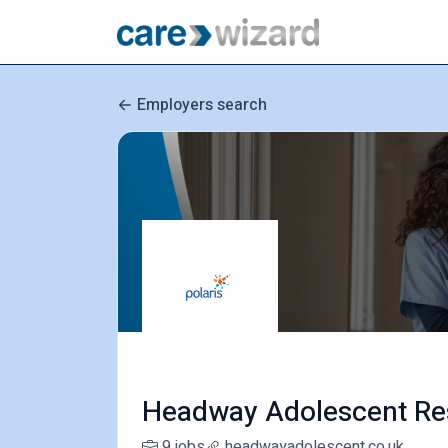
Employers search
Headway Adolescent Re
9 jobs
headwayadolescent.co.uk