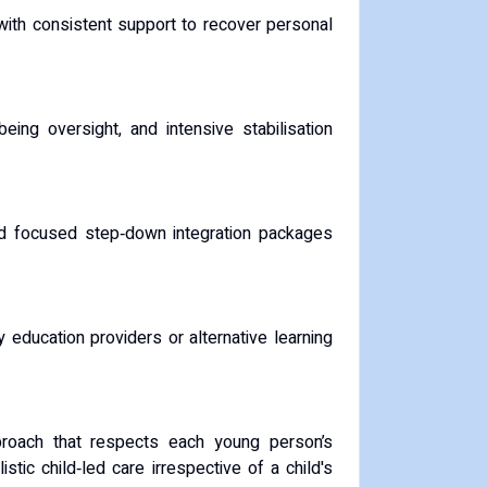
ith consistent support to recover personal
eing oversight, and intensive stabilisation
nd focused step‑down integration packages
 education providers or alternative learning
roach that respects each young person’s
stic child‑led care irrespective of a child's