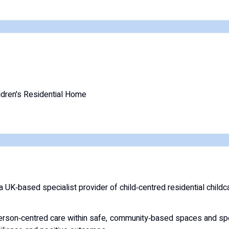
ldren's Residential Home
K‑based specialist provider of child‑centred residential childca
erson‑centred care within safe, community‑based spaces and spe