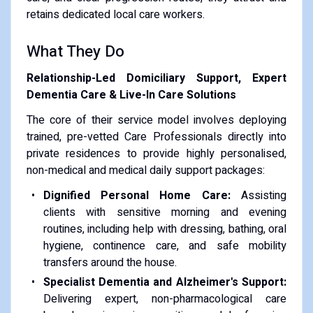
retains dedicated local care workers.
What They Do
Relationship-Led Domiciliary Support, Expert
Dementia Care & Live-In Care Solutions
The core of their service model involves deploying
trained, pre-vetted Care Professionals directly into
private residences to provide highly personalised,
non-medical and medical daily support packages:
Dignified Personal Home Care:
Assisting
clients with sensitive morning and evening
routines, including help with dressing, bathing, oral
hygiene, continence care, and safe mobility
transfers around the house.
Specialist Dementia and Alzheimer's Support:
Delivering expert, non-pharmacological care