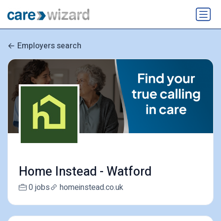
Employers search
Home Instead - Watford
0 jobs
homeinstead.co.uk