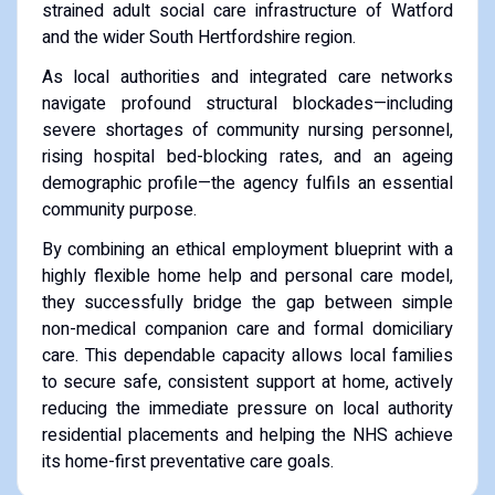
strained adult social care infrastructure of Watford
and the wider South Hertfordshire region.
As local authorities and integrated care networks
navigate profound structural blockades—including
severe shortages of community nursing personnel,
rising hospital bed-blocking rates, and an ageing
demographic profile—the agency fulfils an essential
community purpose.
By combining an ethical employment blueprint with a
highly flexible home help and personal care model,
they successfully bridge the gap between simple
non-medical companion care and formal domiciliary
care. This dependable capacity allows local families
to secure safe, consistent support at home, actively
reducing the immediate pressure on local authority
residential placements and helping the NHS achieve
its home-first preventative care goals.