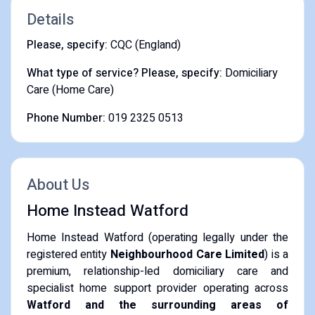
Details
Please, specify:
CQC (England)
What type of service? Please, specify:
Domiciliary
Care (Home Care)
Phone Number:
019 2325 0513
About Us
Home Instead Watford
Home Instead Watford (operating legally under the
registered entity
Neighbourhood Care Limited
) is a
premium, relationship-led domiciliary care and
specialist home support provider operating across
Watford and the surrounding areas of