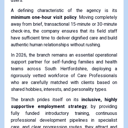
users.
A defining characteristic of the agency is its
minimum one-hour visit policy
. Moving completely
away from brief, transactional 15-minute or 30-minute
check-ins, the company ensures that its field staff
have sufficient time to deliver dignified care and build
authentic human relationships without rushing.
In 2026, the branch remains an essential operational
support partner for self-funding families and health
teams across South Hertfordshire, deploying a
rigorously vetted workforce of Care Professionals
who are carefully matched with clients based on
shared hobbies, interests, and personality types.
The branch prides itself on its
inclusive, highly
supportive employment strategy
; by providing
fully funded introductory training, continuous
professional development pipelines in specialist
care, and clear progression routes, they attract and