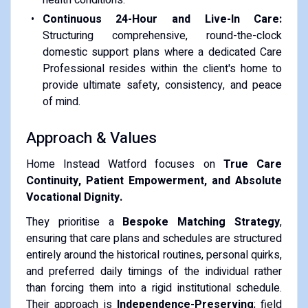
Continuous 24-Hour and Live-In Care:
Structuring comprehensive, round-the-clock
domestic support plans where a dedicated Care
Professional resides within the client's home to
provide ultimate safety, consistency, and peace
of mind.
Approach & Values
Home Instead Watford focuses on
True Care
Continuity, Patient Empowerment, and Absolute
Vocational Dignity.
They prioritise a
Bespoke Matching Strategy
,
ensuring that care plans and schedules are structured
entirely around the historical routines, personal quirks,
and preferred daily timings of the individual rather
than forcing them into a rigid institutional schedule.
Their approach is
Independence-Preserving
; field