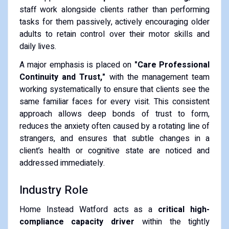
staff work alongside clients rather than performing
tasks for them passively, actively encouraging older
adults to retain control over their motor skills and
daily lives.
A major emphasis is placed on
"Care Professional
Continuity and Trust,"
with the management team
working systematically to ensure that clients see the
same familiar faces for every visit. This consistent
approach allows deep bonds of trust to form,
reduces the anxiety often caused by a rotating line of
strangers, and ensures that subtle changes in a
client’s health or cognitive state are noticed and
addressed immediately.
Industry Role
Home Instead Watford acts as a
critical high-
compliance capacity driver
within the tightly