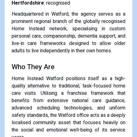
Hertfordshire
. recognised
Headquartered in Watford, the agency serves as a
prominent regional branch of the globally recognised
Home Instead network, specialising in custom
personal care, companionship, dementia support, and
live-in care frameworks designed to allow older
adults to live independently in their own homes.
Who They Are
Home Instead Watford positions itself as a high-
quality alternative to traditional, task-focused home
care visits. Utilising a franchise framework that
benefits from extensive national care guidance,
advanced scheduling technologies, and uniform
safety standards, the Watford office acts as a deeply
localised community asset that focuses heavily on
the social and emotional well-being of its service