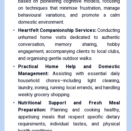
based on pioneering cognitive models, focusing
on techniques that minimise frustration, manage
behavioural variations, and promote a calm
domestic environment.
Heartfelt Companionship Services:
Conducting
unhurried home visits dedicated to authentic
conversation, memory sharing, hobby
engagement, accompanying clients to local clubs,
and organising gentle outdoor walks.
Practical Home Help and Domestic
Management:
Assisting with essential daily
household chores—including light cleaning,
laundry, ironing, running local errands, and handling
weekly grocery shopping.
Nutritional Support and Fresh Meal
Preparation:
Planning and cooking healthy,
appetising meals that respect specific dietary
requirements, individual tastes, and physical
health conditions.