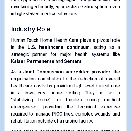
maintaining a friendly, approachable atmosphere even
in high-stakes medical situations.
Industry Role
Human Touch Home Health Care plays a pivotal role
in the
U.S. healthcare continuum
, acting as a
strategic partner for major health systems like
Kaiser Permanente
and
Sentara
.
As a
Joint Commission-accredited provider
, the
organisation contributes to the reduction of overall
healthcare costs by providing high-level clinical care
in a lower-cost home setting. They act as a
"stabilizing force" for families during medical
emergencies, providing the technical expertise
required to manage PICC lines, complex wounds, and
rehabilitation outside of a nursing facility.