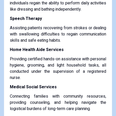
individuals regain the ability to perform daily activities
like dressing and bathing independently.
Speech Therapy
Assisting patients recovering from strokes or dealing
with swallowing difficulties to regain communication
skills and safe eating habits.
Home Health Aide Services
Providing certified hands-on assistance with personal
hygiene, grooming, and light household tasks, all
conducted under the supervision of a registered
nurse.
Medical Social Services
Connecting families with community resources,
providing counseling, and helping navigate the
logistical burdens of long-term care planning.