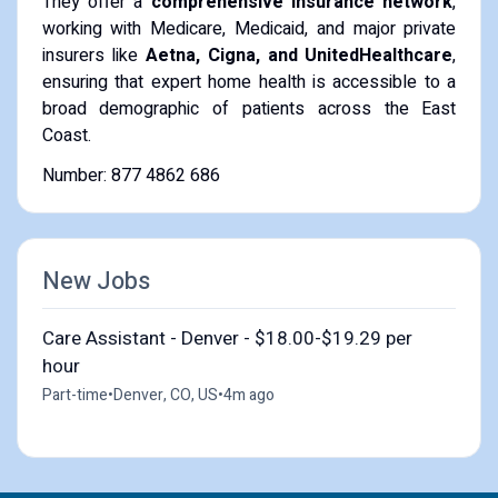
They offer a
comprehensive insurance network
,
working with Medicare, Medicaid, and major private
insurers like
Aetna, Cigna, and UnitedHealthcare
,
ensuring that expert home health is accessible to a
broad demographic of patients across the East
Coast.
Number: 877 4862 686
New Jobs
Care Assistant - Denver - $18.00-$19.29 per
hour
Part-time
•
Denver, CO, US
•
4m ago