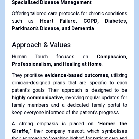
Specialised Disease Management
Offering tailored care protocols for chronic conditions
such as
Heart Failure, COPD, Diabetes,
Parkinson’s Disease, and Dementia
.
Approach & Values
Human Touch focuses on
Compassion,
Professionalism, and Healing at Home
.
They prioritise
evidence-based outcomes
, utilizing
clinician-designed plans that are specific to each
patient's goals. Their approach is designed to be
highly communicative
, involving regular updates for
family members and a dedicated family portal to
keep everyone informed of the patient's progress.
A strong emphasis is placed on
"Homer the
Giraffe,"
their company mascot, which symbolises
their approach to "reaching higher" for patient care and