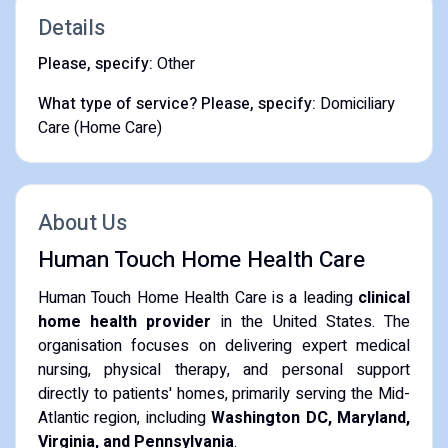
Details
Please, specify:
Other
What type of service? Please, specify:
Domiciliary
Care (Home Care)
About Us
Human Touch Home Health Care
Human Touch Home Health Care is a leading
clinical
home health provider
in the United States. The
organisation focuses on delivering expert medical
nursing, physical therapy, and personal support
directly to patients' homes, primarily serving the Mid-
Atlantic region, including
Washington DC, Maryland,
Virginia, and Pennsylvania
.