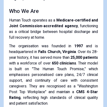
Who We Are
Human Touch operates as a
Medicare-certified and
Joint Commission-accredited agency
, functioning
as a critical bridge between hospital discharge and
full recovery at home.
The organisation was founded in
1997
and is
headquartered in
Falls Church, Virginia
. Over its 28-
year history, it has served more than
25,000 patients
with a workforce of over
650 clinicians
. Their model
is built on "The Human Touch Promise," which
emphasises personalised care plans, 24/7 clinical
support, and continuity of care with consistent
caregivers. They are recognised as a "Washington
Post Top Workplace" and maintain a
CMS 4-Star
Rating
, reflecting high standards of clinical quality
and patient satisfaction.