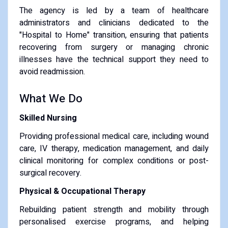
The agency is led by a team of healthcare
administrators and clinicians dedicated to the
"Hospital to Home" transition, ensuring that patients
recovering from surgery or managing chronic
illnesses have the technical support they need to
avoid readmission.
What We Do
Skilled Nursing
Providing professional medical care, including wound
care, IV therapy, medication management, and daily
clinical monitoring for complex conditions or post-
surgical recovery.
Physical & Occupational Therapy
Rebuilding patient strength and mobility through
personalised exercise programs, and helping