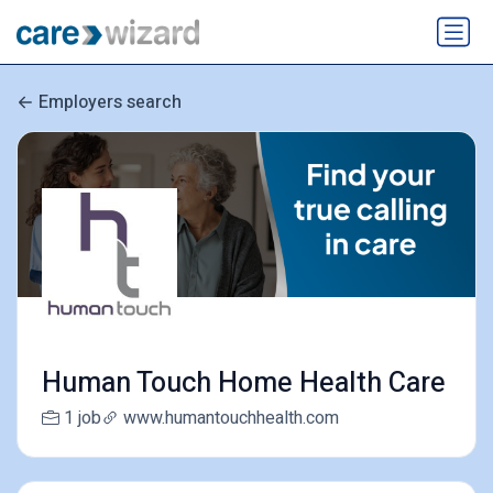
Employers search
Human Touch Home Health Care
1 job
www.humantouchhealth.com