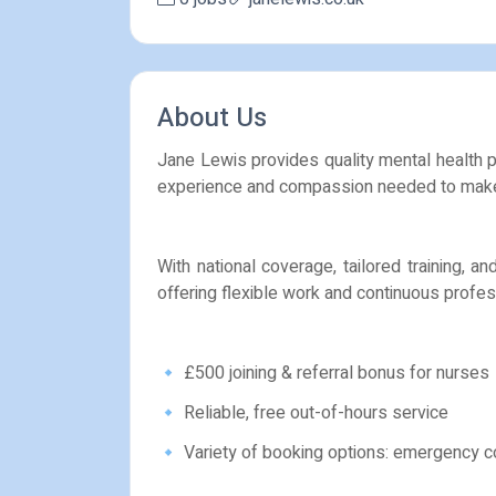
About Us
Jane Lewis provides quality mental health pr
experience and compassion needed to make 
With national coverage, tailored training, 
offering flexible work and continuous profe
🔹 £500 joining & referral bonus for nurses
🔹 Reliable, free out-of-hours service
🔹 Variety of booking options: emergency c