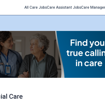
All Care Jobs
Care Assistant Jobs
Care Manage
ial Care