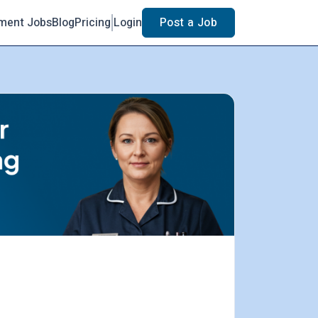
ment Jobs
Blog
Pricing
Login
Post a Job