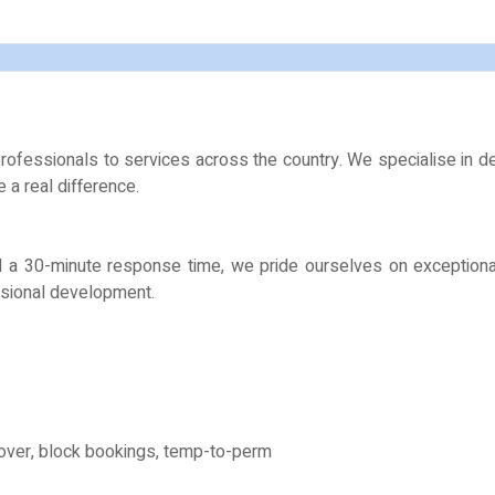
ofessionals to services across the country. We specialise in deli
a real difference.
and a 30-minute response time, we pride ourselves on exceptiona
ssional development.
over, block bookings, temp-to-perm