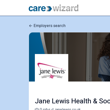
Employers search
Jane Lewis Health & Soc
0 jobs
janelewis.co.uk