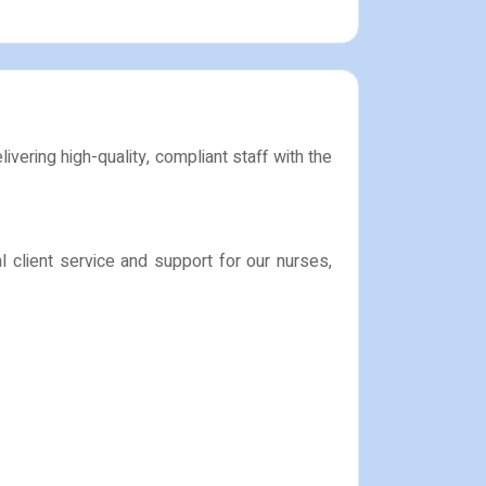
vering high-quality, compliant staff with the
l client service and support for our nurses,