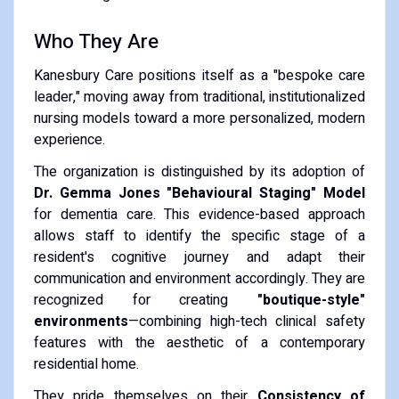
Who They Are
Kanesbury Care positions itself as a "bespoke care
leader," moving away from traditional, institutionalized
nursing models toward a more personalized, modern
experience.
The organization is distinguished by its adoption of
Dr. Gemma Jones "Behavioural Staging" Model
for dementia care. This evidence-based approach
allows staff to identify the specific stage of a
resident's cognitive journey and adapt their
communication and environment accordingly. They are
recognized for creating
"boutique-style"
environments
—combining high-tech clinical safety
features with the aesthetic of a contemporary
residential home.
They pride themselves on their
Consistency of