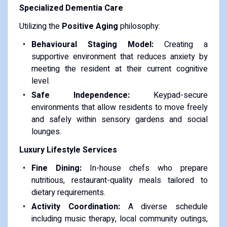
Specialized Dementia Care
Utilizing the
Positive Aging
philosophy:
Behavioural Staging Model:
Creating a
supportive environment that reduces anxiety by
meeting the resident at their current cognitive
level.
Safe Independence:
Keypad-secure
environments that allow residents to move freely
and safely within sensory gardens and social
lounges.
Luxury Lifestyle Services
Fine Dining:
In-house chefs who prepare
nutritious, restaurant-quality meals tailored to
dietary requirements.
Activity Coordination:
A diverse schedule
including music therapy, local community outings,