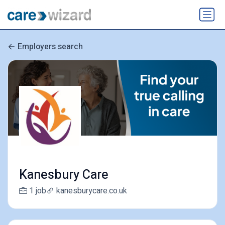
Employers search
Kanesbury Care
1 job
kanesburycare.co.uk