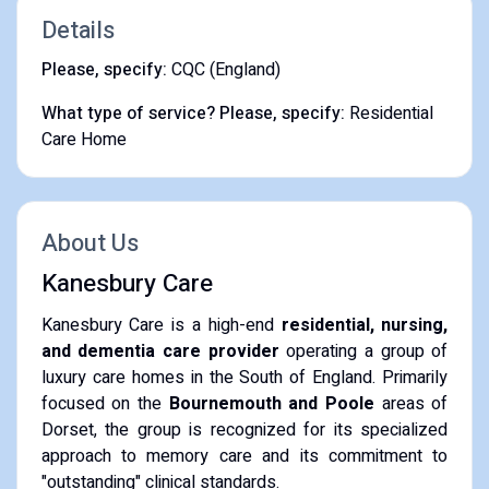
Details
Please, specify:
CQC (England)
What type of service? Please, specify:
Residential
Care Home
About Us
Kanesbury Care
Kanesbury Care is a high-end
residential, nursing,
and dementia care provider
operating a group of
luxury care homes in the South of England. Primarily
focused on the
Bournemouth and Poole
areas of
Dorset, the group is recognized for its specialized
approach to memory care and its commitment to
"outstanding" clinical standards.