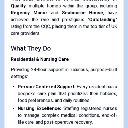
Quality
; multiple homes within the group, including
Regency Manor
and
Seabourne House
, have
achieved the rare and prestigious
"Outstanding"
rating from the CQC, placing them in the top tier of UK
care providers.
What They Do
Residential & Nursing Care
Providing 24-hour support in luxurious, purpose-built
settings:
Person-Centered Support:
Every resident has a
bespoke care plan that prioritizes their hobbies,
food preferences, and daily routines.
Nursing Excellence:
Staffing registered nurses
to manage complex medical conditions, end-of-
life care, and post-operative recovery.