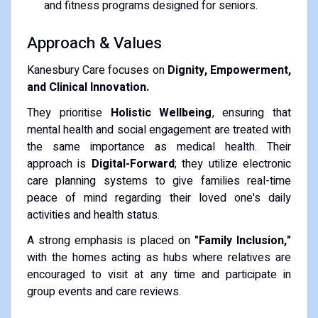
and fitness programs designed for seniors.
Approach & Values
Kanesbury Care focuses on
Dignity, Empowerment,
and Clinical Innovation.
They prioritise
Holistic Wellbeing
, ensuring that
mental health and social engagement are treated with
the same importance as medical health. Their
approach is
Digital-Forward
; they utilize electronic
care planning systems to give families real-time
peace of mind regarding their loved one's daily
activities and health status.
A strong emphasis is placed on
"Family Inclusion,"
with the homes acting as hubs where relatives are
encouraged to visit at any time and participate in
group events and care reviews.