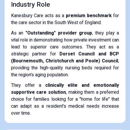
Industry Role
Kanesbury Care acts as a
premium benchmark
for
the care sector in the South West of England.
As an
"Outstanding" provider group
, they play a
vital role in demonstrating how private investment can
lead to superior care outcomes. They act as a
strategic partner for
Dorset Council and BCP
(Bournemouth, Christchurch and Poole) Council
,
providing the high-quality nursing beds required for
the region's aging population.
They offer a
clinically elite and emotionally
supportive care solution
, making them a preferred
choice for families looking for a "home for life" that
can adapt as a resident's medical needs increase
over time.