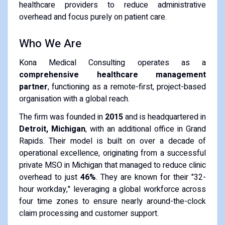
healthcare providers to reduce administrative
overhead and focus purely on patient care.
Who We Are
Kona Medical Consulting operates as a
comprehensive healthcare management
partner
, functioning as a remote-first, project-based
organisation with a global reach.
The firm was founded in
2015
and is headquartered in
Detroit, Michigan
, with an additional office in Grand
Rapids. Their model is built on over a decade of
operational excellence, originating from a successful
private MSO in Michigan that managed to reduce clinic
overhead to just
46%
. They are known for their "32-
hour workday," leveraging a global workforce across
four time zones to ensure nearly around-the-clock
claim processing and customer support.