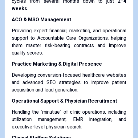
cycles from several months down to just
2–4
weeks
.
ACO & MSO Management
Providing expert financial, marketing, and operational
support to Accountable Care Organizations, helping
them master risk-bearing contracts and improve
quality scores.
Practice Marketing & Digital Presence
Developing conversion-focused healthcare websites
and advanced SEO strategies to improve patient
acquisition and lead generation.
Operational Support & Physician Recruitment
Handling the "minutiae" of clinic operations, including
utilization management, EMR integration, and
executive-level physician search.
Clinical Staffing Solutions