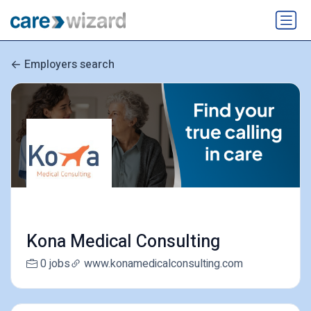
Employers search
Kona Medical Consulting
0 jobs
www.konamedicalconsulting.com