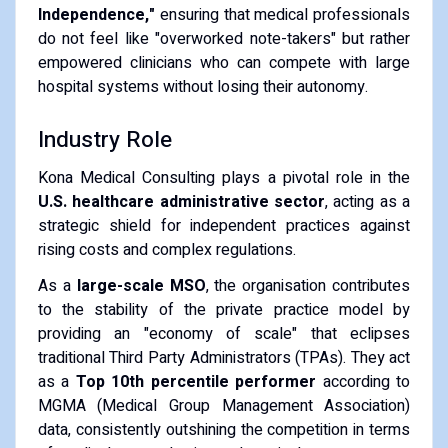
Independence,"
ensuring that medical professionals
do not feel like "overworked note-takers" but rather
empowered clinicians who can compete with large
hospital systems without losing their autonomy.
Industry Role
Kona Medical Consulting plays a pivotal role in the
U.S. healthcare administrative sector
, acting as a
strategic shield for independent practices against
rising costs and complex regulations.
As a
large-scale MSO
, the organisation contributes
to the stability of the private practice model by
providing an "economy of scale" that eclipses
traditional Third Party Administrators (TPAs). They act
as a
Top 10th percentile performer
according to
MGMA (Medical Group Management Association)
data, consistently outshining the competition in terms