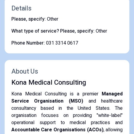
Details
Please, specify:
Other
What type of service? Please, specify:
Other
Phone Number:
031 3314 0617
About Us
Kona Medical Consulting
Kona Medical Consulting is a premier
Managed
Service Organisation (MSO)
and healthcare
consultancy based in the United States. The
organisation focuses on providing "white-label"
operational support to medical practices and
Accountable Care Organisations (ACOs)
, allowing