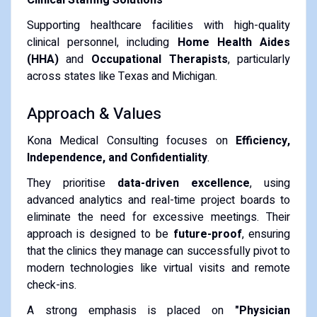
Supporting healthcare facilities with high-quality
clinical personnel, including
Home Health Aides
(HHA)
and
Occupational Therapists
, particularly
across states like Texas and Michigan.
Approach & Values
Kona Medical Consulting focuses on
Efficiency,
Independence, and Confidentiality
.
They prioritise
data-driven excellence
, using
advanced analytics and real-time project boards to
eliminate the need for excessive meetings. Their
approach is designed to be
future-proof
, ensuring
that the clinics they manage can successfully pivot to
modern technologies like virtual visits and remote
check-ins.
A strong emphasis is placed on
"Physician