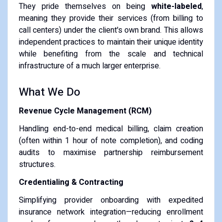
They pride themselves on being
white-labeled
,
meaning they provide their services (from billing to
call centers) under the client's own brand. This allows
independent practices to maintain their unique identity
while benefiting from the scale and technical
infrastructure of a much larger enterprise.
What We Do
Revenue Cycle Management (RCM)
Handling end-to-end medical billing, claim creation
(often within 1 hour of note completion), and coding
audits to maximise partnership reimbursement
structures.
Credentialing & Contracting
Simplifying provider onboarding with expedited
insurance network integration—reducing enrollment