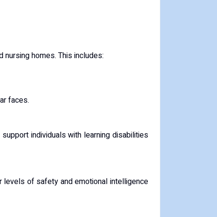
nd nursing homes. This includes:
ar faces.
pport individuals with learning disabilities
 levels of safety and emotional intelligence