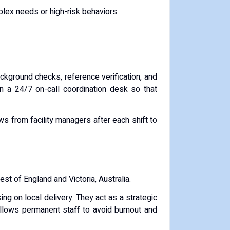
plex needs or high-risk behaviors.
ckground checks, reference verification, and
in a 24/7 on-call coordination desk so that
 from facility managers after each shift to
est of England and Victoria, Australia.
ing on local delivery. They act as a strategic
 allows permanent staff to avoid burnout and