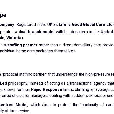
ype
Company.
Registered in the UK as
Life Is Good Global Care Ltd
perates a
dual-branch model
with headquarters in the
United
le, Victoria)
.
as a
staffing partner
rather than a direct domiciliary care provi
g individual home care packages themselves.
a "practical staffing partner" that understands the high-pressure re
-Led
philosophy. Instead of acting as a transactional agency that
re known for their
Rapid Response
times, claiming an average co
referred choice for managers dealing with sudden sickness or un
entred Model
, which aims to protect the "continuity of car
ty of the service.