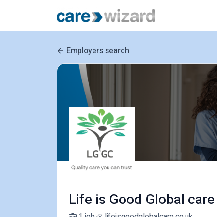
Employers search
Life is Good Global care
1 job
lifeisgoodglobalcare.co.uk