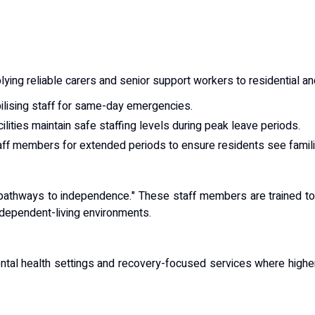
lying reliable carers and senior support workers to residential a
lising staff for same-day emergencies.
ilities maintain safe staffing levels during peak leave periods.
ff members for extended periods to ensure residents see famili
pathways to independence." These staff members are trained to su
ndependent-living environments.
ental health settings and recovery-focused services where higher