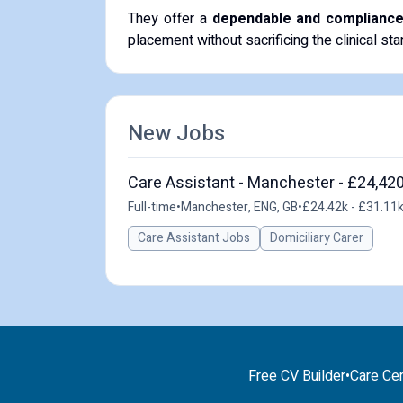
​They offer a
dependable and compliance-f
placement without sacrificing the clinical st
New Jobs
Care Assistant - Manchester - £24,420
Full-time
•
Manchester, ENG, GB
•
£24.42k - £31.11k
Care Assistant Jobs
Domiciliary Carer
Free CV Builder
•
Care Cer