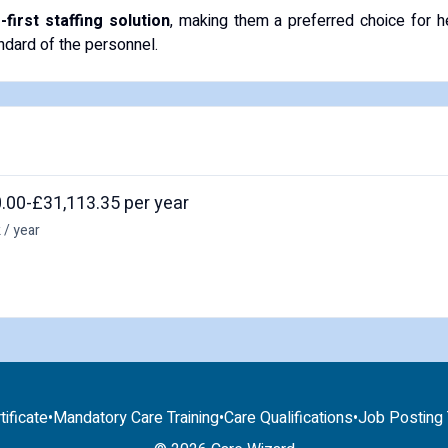
irst staffing solution
, making them a preferred choice for h
andard of the personnel.
.00-£31,113.35 per year
 / year
tificate
•
Mandatory Care Training
•
Care Qualifications
•
Job Posting T