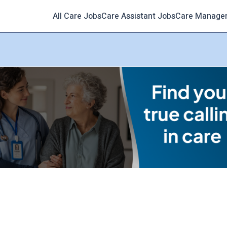
All Care Jobs
Care Assistant Jobs
Care Manage