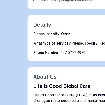
Details
Please, specify:
Other
What type of service? Please, specify:
Rec
Phone Number:
447 5777 4976
About Us
Life is Good Global Care
​Life is Good Global Care (LGGC) is an inte
shortages in the social care and mental hea