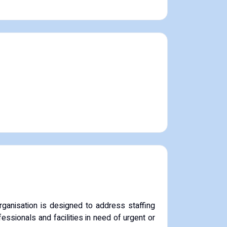
rganisation is designed to address staffing
ssionals and facilities in need of urgent or