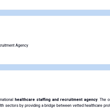
ruitment Agency
rnational
healthcare staffing and recruitment agency
. The o
lth sectors by providing a bridge between vetted healthcare profe