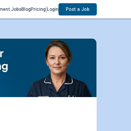
ment Jobs
Blog
Pricing
Login
Post a Job