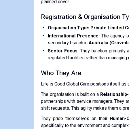
planned cover.
​Registration & Organisation T
Organisation Type:
Private Limited 
International Presence:
The agency o
secondary branch in
Australia (Groveda
Sector Focus:
They function primarily 
regulated facilities rather than managin
​Who They Are
​Life is Good Global Care positions itself as 
​The organisation is built on a
Relationship
partnerships with service managers. They a
shift requests. This agility makes them a p
​They pride themselves on their
Human-C
specifically to the environment and complexi