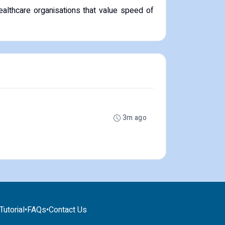
ealthcare organisations that value speed of
3m ago
utorial
•
FAQs
•
Contact Us