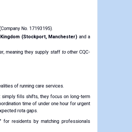
(Company No. 17193195).
 Kingdom (Stockport, Manchester)
and a
der, meaning they supply staff
to
other CQC-
alities of running care services.
 simply fills shifts, they focus on long-term
ordination time of under one hour for urgent
expected rota gaps.
e" for residents by matching professionals