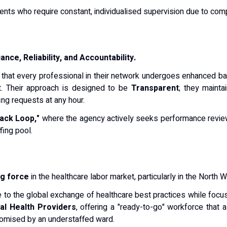
ents who require constant, individualised supervision due to com
nce, Reliability, and Accountability.
g that every professional in their network undergoes enhanced ba
t. Their approach is designed to be
Transparent
; they mainta
ing requests at any hour.
ack Loop,"
where the agency actively seeks performance reviews
fing pool.
ng force
in the healthcare labor market, particularly in the North W
te to the global exchange of healthcare best practices while focus
l Health Providers
, offering a "ready-to-go" workforce that
romised by an understaffed ward.