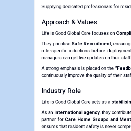
Supplying dedicated professionals for resid
​Approach & Values
​Life is Good Global Care focuses on
Complia
​They prioritise
Safe Recruitment
, ensurin
role-specific inductions before deploymen
managers can get live updates on their staff
​A strong emphasis is placed on the
"Feedb
continuously improve the quality of their staf
​Industry Role
​Life is Good Global Care acts as a
stabilisi
​As an
international agency
, they contribu
partner for
Care Home Groups and Menta
ensures that resident safety is never comp