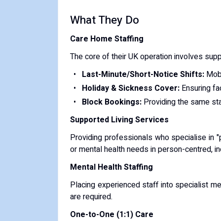
​What They Do
Care Home Staffing
The core of their UK operation involves supp
Last-Minute/Short-Notice Shifts:
Mobi
Holiday & Sickness Cover:
Ensuring fac
Block Bookings:
Providing the same sta
Supported Living Services
Providing professionals who specialise in "
or mental health needs in person-centred, i
Mental Health Staffing
Placing experienced staff into specialist m
are required.
One-to-One (1:1) Care