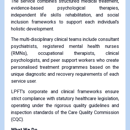
The service combines structured medical treatment,
evidence‑based psychological therapies,
independent life skills rehabilitation, and social
inclusion frameworks to support each individual’s
holistic development.
The multi‑disciplinary clinical teams include consultant
psychiatrists, registered mental health nurses
(RMNs), occupational therapists, clinical
psychologists, and peer support workers who create
personalised treatment programmes based on the
unique diagnostic and recovery requirements of each
service user.
LPFT’s corporate and clinical frameworks ensure
strict compliance with statutory healthcare legislation,
operating under the rigorous quality guidelines and
inspection standards of the Care Quality Commission
(CQC).
What We Do