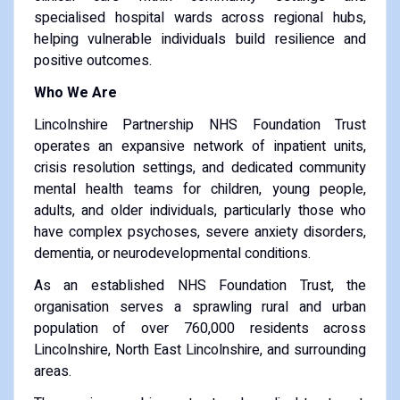
specialised hospital wards across regional hubs,
helping vulnerable individuals build resilience and
positive outcomes.
Who We Are
Lincolnshire Partnership NHS Foundation Trust
operates an expansive network of inpatient units,
crisis resolution settings, and dedicated community
mental health teams for children, young people,
adults, and older individuals, particularly those who
have complex psychoses, severe anxiety disorders,
dementia, or neurodevelopmental conditions.
As an established NHS Foundation Trust, the
organisation serves a sprawling rural and urban
population of over 760,000 residents across
Lincolnshire, North East Lincolnshire, and surrounding
areas.