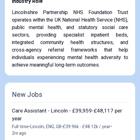
Industry Role
Lincolnshire Partnership NHS Foundation Trust
operates within the UK National Health Service (NHS),
public mental health, and statutory social care
sectors, providing specialist inpatient beds,
integrated community health structures, and
cross‑agency referral frameworks that help
individuals experiencing mental health adversity to
achieve meaningful long‑term outcomes.
New Jobs
Care Assistant - Lincoln - £39,959-£48,117 per
year
Full-time
•
Lincoln, ENG, GB
•
£39.96k - £48.12k / year
•
2m ago