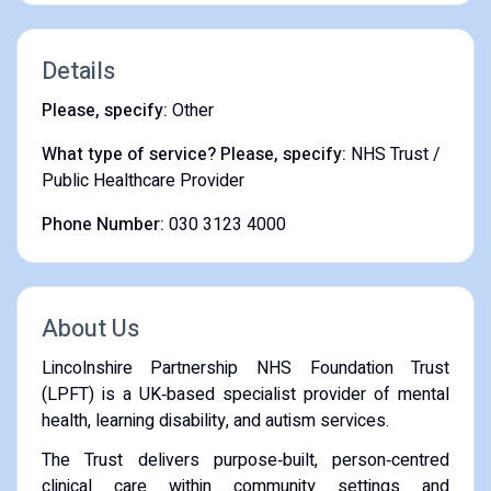
Details
Please, specify:
Other
What type of service? Please, specify:
NHS Trust /
Public Healthcare Provider
Phone Number:
030 3123 4000
About Us
Lincolnshire Partnership NHS Foundation Trust
(LPFT) is a UK‑based specialist provider of mental
health, learning disability, and autism services.
The Trust delivers purpose‑built, person‑centred
clinical care within community settings and