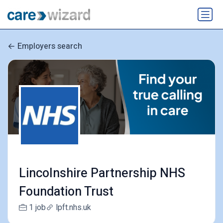
Employers search
Lincolnshire Partnership NHS
Foundation Trust
1 job
lpft.nhs.uk