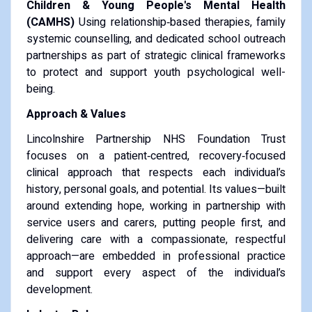
Children & Young People's Mental Health
(CAMHS)
Using relationship‑based therapies, family
systemic counselling, and dedicated school outreach
partnerships as part of strategic clinical frameworks
to protect and support youth psychological well-
being.
Approach & Values
Lincolnshire Partnership NHS Foundation Trust
focuses on a patient‑centred, recovery‑focused
clinical approach that respects each individual’s
history, personal goals, and potential. Its values—built
around extending hope, working in partnership with
service users and carers, putting people first, and
delivering care with a compassionate, respectful
approach—are embedded in professional practice
and support every aspect of the individual’s
development.