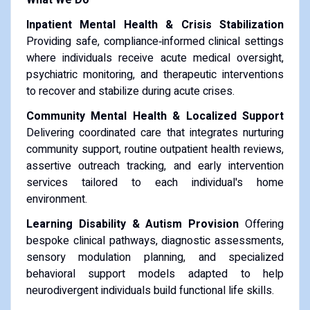
Inpatient Mental Health & Crisis Stabilization
Providing safe, compliance‑informed clinical settings
where individuals receive acute medical oversight,
psychiatric monitoring, and therapeutic interventions
to recover and stabilize during acute crises.
Community Mental Health & Localized Support
Delivering coordinated care that integrates nurturing
community support, routine outpatient health reviews,
assertive outreach tracking, and early intervention
services tailored to each individual's home
environment.
Learning Disability & Autism Provision
Offering
bespoke clinical pathways, diagnostic assessments,
sensory modulation planning, and specialized
behavioral support models adapted to help
neurodivergent individuals build functional life skills.