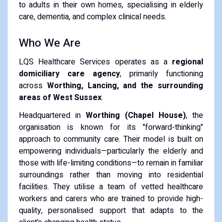
to adults in their own homes, specialising in elderly
care, dementia, and complex clinical needs.
Who We Are
LQS Healthcare Services operates as a
regional
domiciliary care agency
, primarily functioning
across
Worthing, Lancing, and the surrounding
areas of West Sussex
.
Headquartered in
Worthing (Chapel House)
, the
organisation is known for its "forward-thinking"
approach to community care.
Their model is built on
empowering individuals—particularly the elderly and
those with life-limiting conditions—to remain in familiar
surroundings rather than moving into residential
facilities.
They utilise a team of vetted healthcare
workers and carers who are trained to provide high-
quality, personalised support that adapts to the