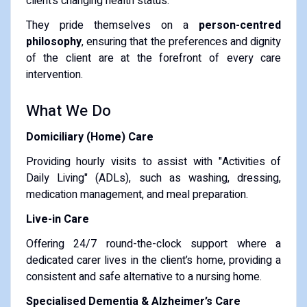
client’s changing health status.
They pride themselves on a
person-centred
philosophy
, ensuring that the preferences and dignity
of the client are at the forefront of every care
intervention.
What We Do
Domiciliary (Home) Care
Providing hourly visits to assist with "Activities of
Daily Living" (ADLs), such as washing, dressing,
medication management, and meal preparation.
Live-in Care
Offering 24/7 round-the-clock support where a
dedicated carer lives in the client’s home, providing a
consistent and safe alternative to a nursing home.
Specialised Dementia & Alzheimer’s Care