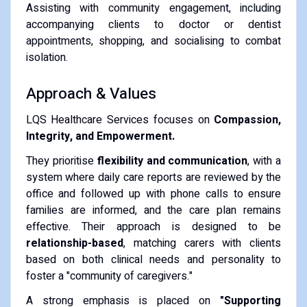
Assisting with community engagement, including
accompanying clients to doctor or dentist
appointments, shopping, and socialising to combat
isolation.
Approach & Values
LQS Healthcare Services focuses on
Compassion,
Integrity, and Empowerment.
They prioritise
flexibility and communication
, with a
system where daily care reports are reviewed by the
office and followed up with phone calls to ensure
families are informed, and the care plan remains
effective.
Their approach is designed to be
relationship-based
, matching carers with clients
based on both clinical needs and personality to
foster a "community of caregivers."
A strong emphasis is placed on
"Supporting