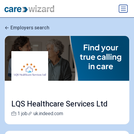
Employers search
LQS Healthcare Services Ltd
1 job
uk.indeed.com