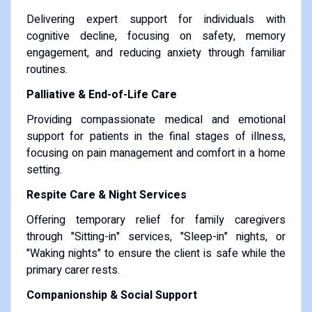
Delivering expert support for individuals with
cognitive decline, focusing on safety, memory
engagement, and reducing anxiety through familiar
routines.
Palliative & End-of-Life Care
Providing compassionate medical and emotional
support for patients in the final stages of illness,
focusing on pain management and comfort in a home
setting.
Respite Care & Night Services
Offering temporary relief for family caregivers
through "Sitting-in" services, "Sleep-in" nights, or
"Waking nights" to ensure the client is safe while the
primary carer rests.
Companionship & Social Support