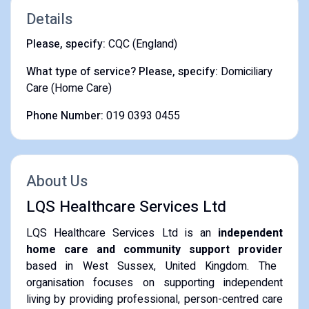
Details
Please, specify:
CQC (England)
What type of service? Please, specify:
Domiciliary
Care (Home Care)
Phone Number:
019 0393 0455
About Us
LQS Healthcare Services Ltd
LQS Healthcare Services Ltd is an
independent
home care and community support provider
based in West Sussex, United Kingdom.
The
organisation focuses on supporting independent
living by providing professional, person-centred care