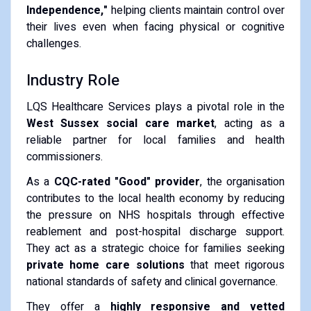
Independence,"
helping clients maintain control over
their lives even when facing physical or cognitive
challenges.
Industry Role
LQS Healthcare Services plays a pivotal role in the
West Sussex social care market
, acting as a
reliable partner for local families and health
commissioners.
As a
CQC-rated "Good" provider
, the organisation
contributes to the local health economy by reducing
the pressure on NHS hospitals through effective
reablement and post-hospital discharge support.
They act as a strategic choice for families seeking
private home care solutions
that meet rigorous
national standards of safety and clinical governance.
They offer a
highly responsive and vetted