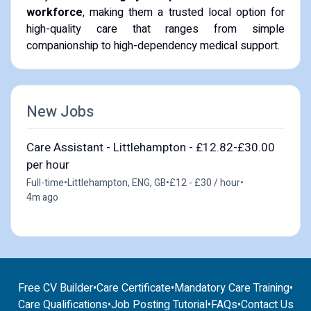
workforce
, making them a trusted local option for
high-quality care that ranges from simple
companionship to high-dependency medical support.
New Jobs
Care Assistant - Littlehampton - £12.82-£30.00
per hour
Full-time
•
Littlehampton, ENG, GB
•
£12 - £30 / hour
•
4m ago
Free CV Builder
•
Care Certificate
•
Mandatory Care Training
•
Care Qualifications
•
Job Posting Tutorial
•
FAQs
•
Contact Us