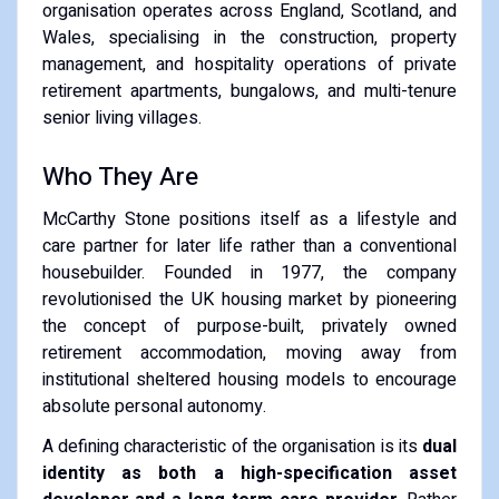
organisation operates across England, Scotland, and
Wales, specialising in the construction, property
management, and hospitality operations of private
retirement apartments, bungalows, and multi-tenure
senior living villages.
Who They Are
McCarthy Stone positions itself as a lifestyle and
care partner for later life rather than a conventional
housebuilder. Founded in 1977, the company
revolutionised the UK housing market by pioneering
the concept of purpose-built, privately owned
retirement accommodation, moving away from
institutional sheltered housing models to encourage
absolute personal autonomy.
A defining characteristic of the organisation is its
dual
identity as both a high-specification asset