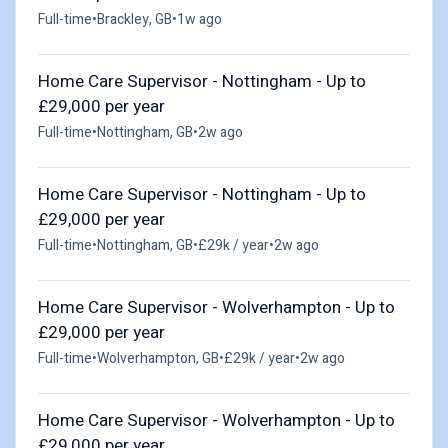
Full-time
•
Brackley, GB
•
1w ago
Home Care Supervisor - Nottingham - Up to
£29,000 per year
Full-time
•
Nottingham, GB
•
2w ago
Home Care Supervisor - Nottingham - Up to
£29,000 per year
Full-time
•
Nottingham, GB
•
£29k / year
•
2w ago
Home Care Supervisor - Wolverhampton - Up to
£29,000 per year
Full-time
•
Wolverhampton, GB
•
£29k / year
•
2w ago
Home Care Supervisor - Wolverhampton - Up to
£29,000 per year