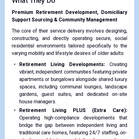
What They Do
Premium Retirement Development, Domiciliary
Support Sourcing & Community Management
The core of their service delivery involves designing,
constructing, and directly operating secure, social
residential environments tailored specifically to the
varying mobility and lifestyle desires of older adults:
Retirement Living Developments:
Creating
vibrant, independent communities featuring private
apartments or bungalows alongside shared luxury
spaces, including communal lounges, landscape
gardens, guest suites, and dedicated on-site
house managers.
Retirement Living PLUS (Extra Care):
Operating high-compliance developments that
bridge the gap between independent living and
traditional care homes, featuring 24/7 staffing, on-