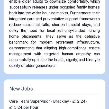
enable older adults to downsize comfortably, which
successfully releases under-occupied family homes
back into the wider housing market. Furthermore, their
integrated care and preventative support frameworks
reduce accidental falls, shorten hospital stays, and
delay the need for local authority-funded nursing
home placements. They serve as the definitive
benchmark for modern retirement infrastructure,
demonstrating that aligning high-compliance estate
management with targeted human empathy can
successfully optimise the health, dignity, and lifestyle
quality of older generations.
New Jobs
Care Team Supervisor - Brackley - £12.24-
£15.24 per hour