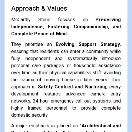
Approach & Values
McCarthy Stone focuses on
Preserving
Independence, Fostering Companionship, and
Complete Peace of Mind.
They prioritise an
Evolving Support Strategy
,
ensuring that residents can enter a community while
fully independent and systematically introduce
personal care packages or household assistance
over time as their physical capabilities shift, avoiding
the trauma of moving house in later years. Their
approach is
Safety-Centred and Nurturing
; every
development features advanced camera entry
networks, 24-hour emergency call-out systems, and
highly trained personnel to provide complete
domestic security.
A major emphasis is placed on
"Architectural and