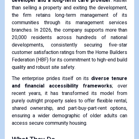
developer and a long-term care provider
. Rather
than selling a property and exiting the development,
the firm retains long-term management of its
communities through its management services
branches. In 2026, the company supports more than
20,000 residents across hundreds of national
developments, consistently securing five-star
customer satisfaction ratings from the Home Builders
Federation (HBF) for its commitment to high-end build
quality and robust site safety.
The enterprise prides itself on its
diverse tenure
and financial accessibility frameworks
; over
recent years, it has transformed its model from
purely outright property sales to offer flexible rental,
shared ownership, and part-buy-part-rent options,
ensuring a wider demographic of older adults can
access secure community housing.