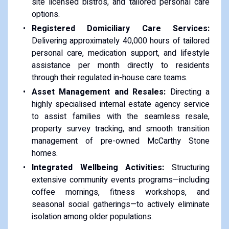
site licensed bistros, and tailored personal care
options.
Registered Domiciliary Care Services:
Delivering approximately 40,000 hours of tailored
personal care, medication support, and lifestyle
assistance per month directly to residents
through their regulated in-house care teams.
Asset Management and Resales:
Directing a
highly specialised internal estate agency service
to assist families with the seamless resale,
property survey tracking, and smooth transition
management of pre-owned McCarthy Stone
homes.
Integrated Wellbeing Activities:
Structuring
extensive community events programs—including
coffee mornings, fitness workshops, and
seasonal social gatherings—to actively eliminate
isolation among older populations.