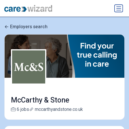
Employers search
McCarthy & Stone
6 jobs
mccarthyandstone.co.uk