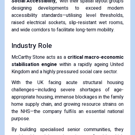
Social Accessibility,"
with their spatial layout groups
designing developments to exceed modern
accessibility standards—utilising level thresholds,
raised electrical sockets, slip-resistant wet rooms,
and wide corridors to facilitate long-term mobility.
Industry Role
McCarthy Stone acts as a
critical macro-economic
stabilisation engine
within a rapidly ageing United
Kingdom and a highly pressured social care sector.
With the UK facing acute structural housing
challenges—including severe shortages of age-
appropriate housing, immense blockages in the family
home supply chain, and growing resource strains on
the NHS—the company fulfils an essential national
purpose.
By building specialised senior communities, they