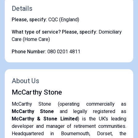
Details
Please, specify:
CQC (England)
What type of service? Please, specify:
Domiciliary
Care (Home Care)
Phone Number:
080 0201 4811
About Us
McCarthy Stone
McCarthy Stone (operating commercially as
McCarthy Stone
and legally registered as
McCarthy & Stone Limited
) is the UK’s leading
developer and manager of retirement communities.
Headquartered in Bournemouth, Dorset, the