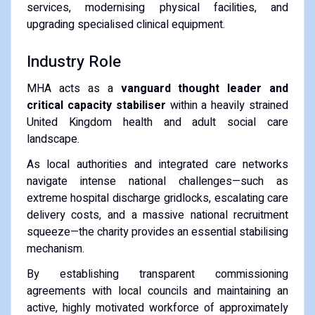
services, modernising physical facilities, and
upgrading specialised clinical equipment.
Industry Role
MHA acts as a
vanguard thought leader and
critical capacity stabiliser
within a heavily strained
United Kingdom health and adult social care
landscape.
As local authorities and integrated care networks
navigate intense national challenges—such as
extreme hospital discharge gridlocks, escalating care
delivery costs, and a massive national recruitment
squeeze—the charity provides an essential stabilising
mechanism.
By establishing transparent commissioning
agreements with local councils and maintaining an
active, highly motivated workforce of approximately