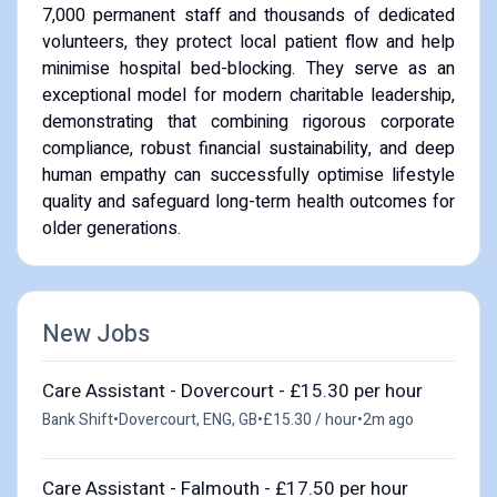
7,000 permanent staff and thousands of dedicated
volunteers, they protect local patient flow and help
minimise hospital bed-blocking. They serve as an
exceptional model for modern charitable leadership,
demonstrating that combining rigorous corporate
compliance, robust financial sustainability, and deep
human empathy can successfully optimise lifestyle
quality and safeguard long-term health outcomes for
older generations.
New Jobs
Care Assistant - Dovercourt - £15.30 per hour
Bank Shift
•
Dovercourt, ENG, GB
•
£15.30 / hour
•
2m ago
Care Assistant - Falmouth - £17.50 per hour