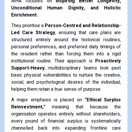
MHA focuses on
Inspiring Better Longevity,
Unconditional Human Dignity, and Holistic
Enrichment.
They prioritise a
Person-Centred and Relationship-
Led Care Strategy
, ensuring that care plans are
structured entirely around the historical routines,
personal preferences, and preferred daily timings of
the resident rather than forcing them into a rigid
institutional routine. Their approach is
Proactively
Support-Heavy
; multidisciplinary teams look past
basic physical vulnerabilities to nurture the creative,
social, and psychological desires of the individual,
helping them retain a true sense of purpose.
A major emphasis is placed on
"Ethical Surplus
Reinvestment,"
meaning that because the
organisation operates entirely without shareholders,
every pound of financial surplus is systematically
channelled back into expanding frontline care