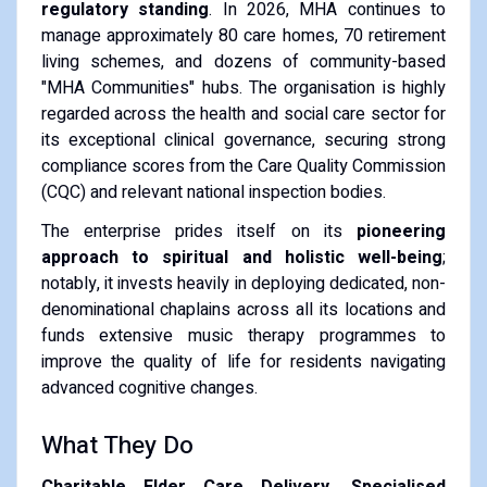
regulatory standing
. In 2026, MHA continues to
manage approximately 80 care homes, 70 retirement
living schemes, and dozens of community-based
"MHA Communities" hubs. The organisation is highly
regarded across the health and social care sector for
its exceptional clinical governance, securing strong
compliance scores from the Care Quality Commission
(CQC) and relevant national inspection bodies.
The enterprise prides itself on its
pioneering
approach to spiritual and holistic well-being
;
notably, it invests heavily in deploying dedicated, non-
denominational chaplains across all its locations and
funds extensive music therapy programmes to
improve the quality of life for residents navigating
advanced cognitive changes.
What They Do
Charitable Elder Care Delivery, Specialised