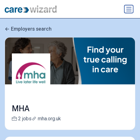
Employers search
MHA
2 jobs
mha.org.uk