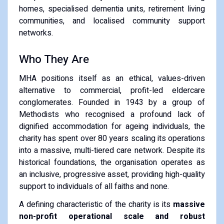
homes, specialised dementia units, retirement living
communities, and localised community support
networks.
Who They Are
MHA positions itself as an ethical, values-driven
alternative to commercial, profit-led eldercare
conglomerates. Founded in 1943 by a group of
Methodists who recognised a profound lack of
dignified accommodation for ageing individuals, the
charity has spent over 80 years scaling its operations
into a massive, multi-tiered care network. Despite its
historical foundations, the organisation operates as
an inclusive, progressive asset, providing high-quality
support to individuals of all faiths and none.
A defining characteristic of the charity is its
massive
non-profit operational scale and robust