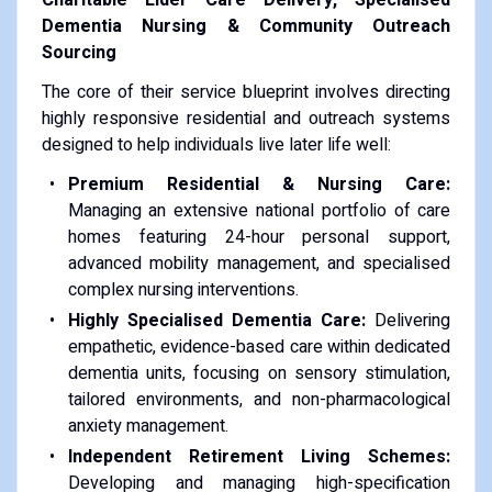
Dementia Nursing & Community Outreach
Sourcing
The core of their service blueprint involves directing
highly responsive residential and outreach systems
designed to help individuals live later life well:
Premium Residential & Nursing Care:
Managing an extensive national portfolio of care
homes featuring 24-hour personal support,
advanced mobility management, and specialised
complex nursing interventions.
Highly Specialised Dementia Care:
Delivering
empathetic, evidence-based care within dedicated
dementia units, focusing on sensory stimulation,
tailored environments, and non-pharmacological
anxiety management.
Independent Retirement Living Schemes:
Developing and managing high-specification