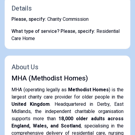
Details
Please, specify:
Charity Commission
What type of service? Please, specify:
Residential
Care Home
About Us
MHA (Methodist Homes)
MHA (operating legally as
Methodist Homes
) is the
largest charity care provider for older people in the
United Kingdom
. Headquartered in Derby, East
Midlands, the independent charitable organisation
supports more than
18,000 older adults across
England, Wales, and Scotland
, specialising in the
comprehensive delivery of residential care, nursing