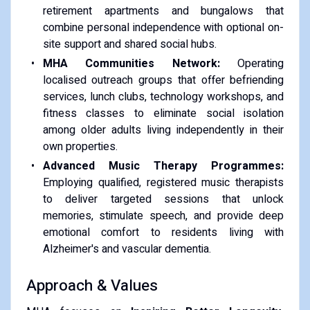
retirement apartments and bungalows that
combine personal independence with optional on-
site support and shared social hubs.
MHA Communities Network:
Operating
localised outreach groups that offer befriending
services, lunch clubs, technology workshops, and
fitness classes to eliminate social isolation
among older adults living independently in their
own properties.
Advanced Music Therapy Programmes:
Employing qualified, registered music therapists
to deliver targeted sessions that unlock
memories, stimulate speech, and provide deep
emotional comfort to residents living with
Alzheimer's and vascular dementia.
Approach & Values