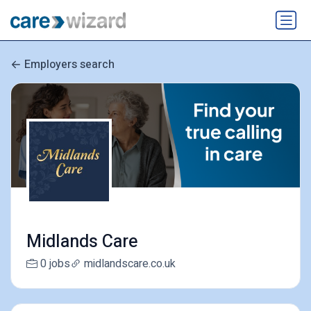
Employers search
Midlands Care
0 jobs
midlandscare.co.uk