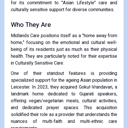
for its commitment to "Asian Lifestyle" care and
culturally sensitive support for diverse communities.
​Who They Are
​Midlands Care positions itself as a "home away from
home," focusing on the emotional and cultural well-
being of its residents just as much as their physical
health. They are particularly noted for their expertise
in Culturally Sensitive Care.
​One of their standout features is providing
specialized support for the ageing Asian population in
Leicester. In 2023, they acquired Gokul-Vrandavan, a
landmark home dedicated to Gujarati speakers,
offering vegan/vegetarian meals, cultural activities,
and dedicated prayer spaces. This acquisition
solidified their role as a provider that understands the
nuances of multi-faith and multi-ethnic care