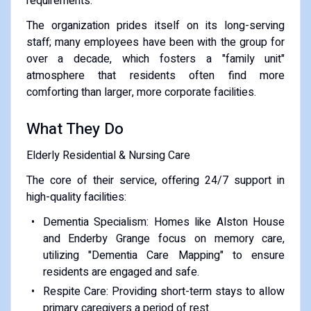
requirements.
​The organization prides itself on its long-serving
staff; many employees have been with the group for
over a decade, which fosters a "family unit"
atmosphere that residents often find more
comforting than larger, more corporate facilities.
​What They Do
​Elderly Residential & Nursing Care
The core of their service, offering 24/7 support in
high-quality facilities:
​Dementia Specialism: Homes like Alston House
and Enderby Grange focus on memory care,
utilizing "Dementia Care Mapping" to ensure
residents are engaged and safe.
​Respite Care: Providing short-term stays to allow
primary caregivers a period of rest.