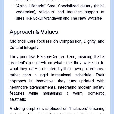
​"Asian Lifestyle" Care: Specialized dietary (halal,
vegetarian), religious, and linguistic support at
sites like Gokul Vrandavan and The New Wycliffe.
​Approach & Values
​Midlands Care focuses on Compassion, Dignity, and
Cultural Integrity.
​They prioritise Person-Centred Care, meaning that a
resident's routine—from what time they wake up to
what they eat—is dictated by their own preferences
rather than a rigid institutional schedule. Their
approach is Innovative; they stay updated with
healthcare advancements, integrating modern safety
features while maintaining a warm, domestic
aesthetic.
​A strong emphasis is placed on "Inclusion," ensuring