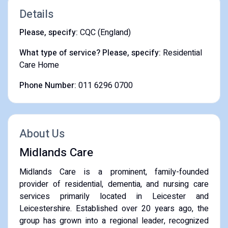
Details
Please, specify:
CQC (England)
What type of service? Please, specify:
Residential
Care Home
Phone Number:
011 6296 0700
About Us
Midlands Care
​Midlands Care is a prominent, family-founded
provider of residential, dementia, and nursing care
services primarily located in Leicester and
Leicestershire. Established over 20 years ago, the
group has grown into a regional leader, recognized