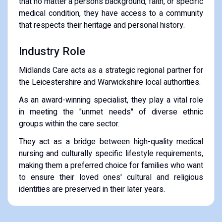
that no matter a person’s background, faith, or specific
medical condition, they have access to a community
that respects their heritage and personal history.
​Industry Role
​Midlands Care acts as a strategic regional partner for
the Leicestershire and Warwickshire local authorities.
​As an award-winning specialist, they play a vital role
in meeting the "unmet needs" of diverse ethnic
groups within the care sector.
They act as a bridge between high-quality medical
nursing and culturally specific lifestyle requirements,
making them a preferred choice for families who want
to ensure their loved ones' cultural and religious
identities are preserved in their later years.