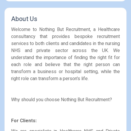
About Us
Welcome to Nothing But Recruitment, a Healthcare
consultancy that provides bespoke recruitment
services to both clients and candidates in the nursing
NHS and private sector across the UK. We
understand the importance of finding the right fit for
each role and believe that the right person can
transform a business or hospital setting, while the
right role can transform a person's life.
Why should you choose Nothing But Recruitment?
For Clients: