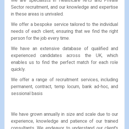
We are specialists in Healthcare NHS and Private
Sector recruitment, and our knowledge and expertise
in these areas is unrivaled.
We offer a bespoke service tailored to the individual
needs of each client, ensuring that we find the right
person for the job every time.
We have an extensive database of qualified and
experienced candidates across the UK, which
enables us to find the perfect match for each role
quickly.
We offer a range of recruitment services, including
permanent, contract, temp locum, bank ad-hoc, and
sessional basis
We have grown annually in size and scale due to our
experience, knowledge and patience of our trained
consultants. We endeavor to understand our client’s