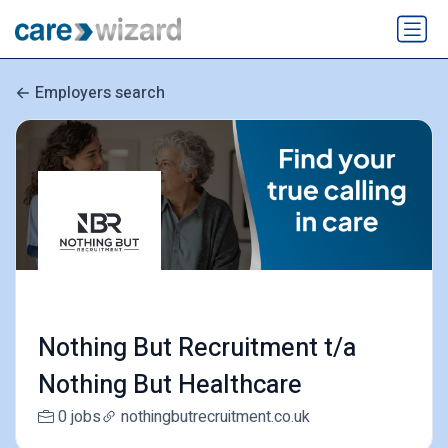
Employers search
Nothing But Recruitment t/a
Nothing But Healthcare
0 jobs
nothingbutrecruitment.co.uk