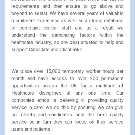
requirements and then ensure to go above and
beyond to assist. We have several years of valuable
recruitment experience as well as a strong database
of complaint clinical staff and as a result we
understand the demanding factors within the
healthcare industry, so are best situated to help and
support Candidate and Client alike.
We place over 15,000 temporary worker hours per
month and have access to over 200 permanent
opportunities across the UK for a multitude of
Healthcare disciplines at any one time. Our
companies ethos is believing in providing quality
service in care, we do this by ensuring we can give
our clients and candidates only the best quality
service so in turn they can focus on their service
users and patients.