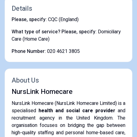
Details
Please, specify:
CQC (England)
What type of service? Please, specify:
Domiciliary
Care (Home Care)
Phone Number:
020 4621 3805
About Us
NursLink Homecare
NursLink Homecare (NursLink Homecare Limited) is a
specialised
health and social care provider
and
recruitment agency in the United Kingdom. The
organisation focuses on bridging the gap between
high-quality staffing and personal home-based care,