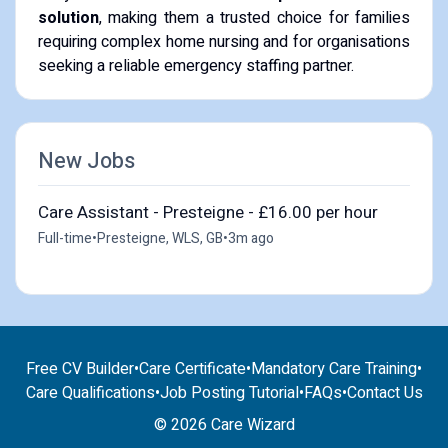
solution
, making them a trusted choice for families
requiring complex home nursing and for organisations
seeking a reliable emergency staffing partner.
New Jobs
Care Assistant - Presteigne - £16.00 per hour
Full-time
•
Presteigne, WLS, GB
•
3m ago
Free CV Builder
•
Care Certificate
•
Mandatory Care Training
•
Care Qualifications
•
Job Posting Tutorial
•
FAQs
•
Contact Us
© 2026 Care Wizard