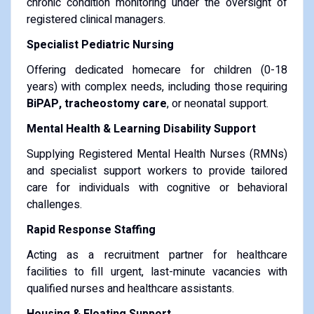
chronic condition monitoring under the oversight of
registered clinical managers.
Specialist Pediatric Nursing
Offering dedicated homecare for children (0-18
years) with complex needs, including those requiring
BiPAP, tracheostomy care
, or neonatal support.
Mental Health & Learning Disability Support
Supplying Registered Mental Health Nurses (RMNs)
and specialist support workers to provide tailored
care for individuals with cognitive or behavioral
challenges.
Rapid Response Staffing
Acting as a recruitment partner for healthcare
facilities to fill urgent, last-minute vacancies with
qualified nurses and healthcare assistants.
Housing & Floating Support