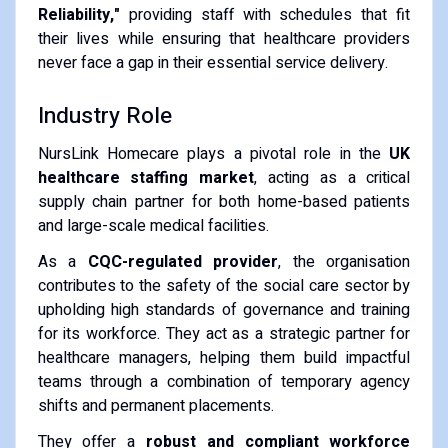
Reliability,"
providing staff with schedules that fit
their lives while ensuring that healthcare providers
never face a gap in their essential service delivery.
Industry Role
NursLink Homecare plays a pivotal role in the
UK
healthcare staffing market
, acting as a critical
supply chain partner for both home-based patients
and large-scale medical facilities.
As a
CQC-regulated provider
, the organisation
contributes to the safety of the social care sector by
upholding high standards of governance and training
for its workforce. They act as a strategic partner for
healthcare managers, helping them build impactful
teams through a combination of temporary agency
shifts and permanent placements.
They offer a
robust and compliant workforce