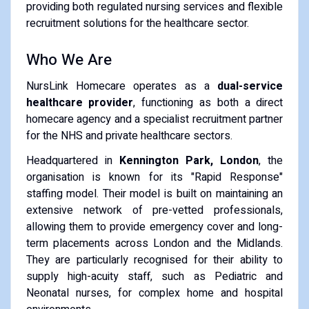
providing both regulated nursing services and flexible
recruitment solutions for the healthcare sector.
Who We Are
NursLink Homecare operates as a
dual-service
healthcare provider
, functioning as both a direct
homecare agency and a specialist recruitment partner
for the NHS and private healthcare sectors.
Headquartered in
Kennington Park, London
, the
organisation is known for its "Rapid Response"
staffing model. Their model is built on maintaining an
extensive network of pre-vetted professionals,
allowing them to provide emergency cover and long-
term placements across London and the Midlands.
They are particularly recognised for their ability to
supply high-acuity staff, such as Pediatric and
Neonatal nurses, for complex home and hospital