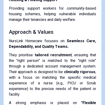
Providing support workers for community-based
housing schemes, helping vulnerable individuals
manage their tenancies and daily welfare.
Approach & Values
NursLink Homecare focuses on
Seamless Care,
Dependability, and Quality Teams.
They prioritise
tailored recruitment
, ensuring that
the "right person" is matched to the "right role"
through a dedicated account management system.
Their approach is designed to be
clinically rigorous
,
with a focus on matching the specific medical
experience of a nurse (e.g., PICU or Scrub
experience) to the precise needs of the patient or
facility.
A strong emphasis is placed on
"Flexible