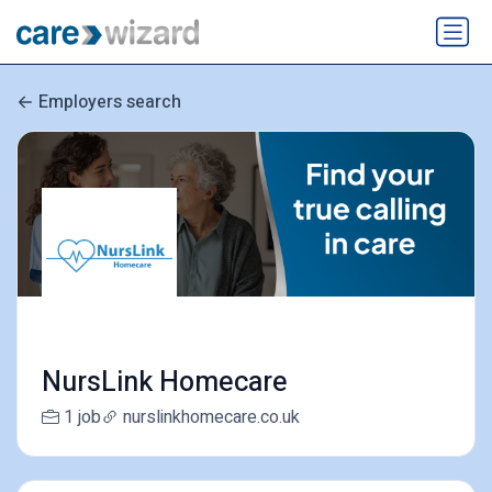
Employers search
NursLink Homecare
1 job
nurslinkhomecare.co.uk