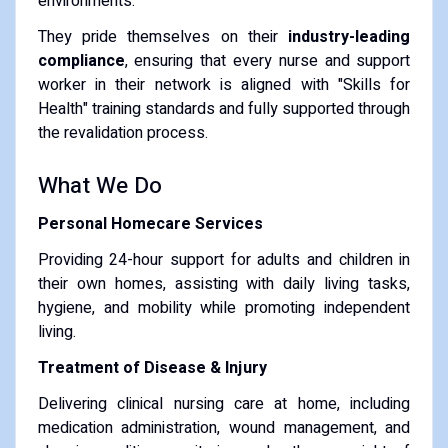
environments.
They pride themselves on their
industry-leading
compliance
, ensuring that every nurse and support
worker in their network is aligned with "Skills for
Health" training standards and fully supported through
the revalidation process.
What We Do
Personal Homecare Services
Providing 24-hour support for adults and children in
their own homes, assisting with daily living tasks,
hygiene, and mobility while promoting independent
living.
Treatment of Disease & Injury
Delivering clinical nursing care at home, including
medication administration, wound management, and