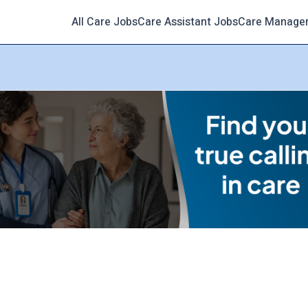
All Care Jobs
Care Assistant Jobs
Care Manage