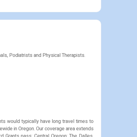
als, Podiatrists and Physical Therapists.
nts would typically have long travel times to
tatewide in Oregon. Our coverage area extends
ord Grants pass; Central Oregon; The Dalles,