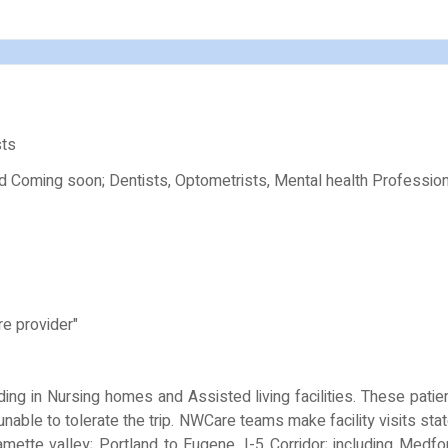
sts
nd Coming soon; Dentists, Optometrists, Mental health Profession
re provider"
ing in Nursing homes and Assisted living facilities. These patie
e unable to tolerate the trip. NWCare teams make facility visits s
amette valley; Portland to Eugene, I-5 Corridor; including Medf