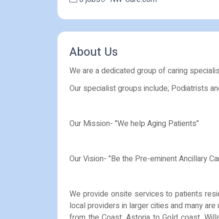
About Us
We are a dedicated group of caring speciali
Our specialist groups include; Podiatrists a
Our Mission- "We help Aging Patients"
Our Vision- "Be the Pre-eminent Ancillary Ca
We provide onsite services to patients resid
local providers in larger cities and many ar
from the Coast; Astoria to Gold coast, Will