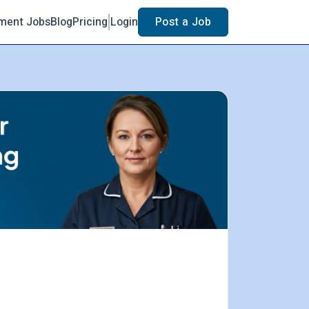
ment Jobs
Blog
Pricing
Login
Post a Job