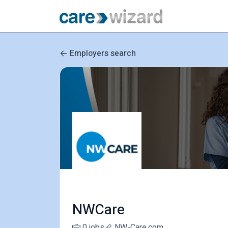
Employers search
NWCare
0 jobs
NW-Care.com