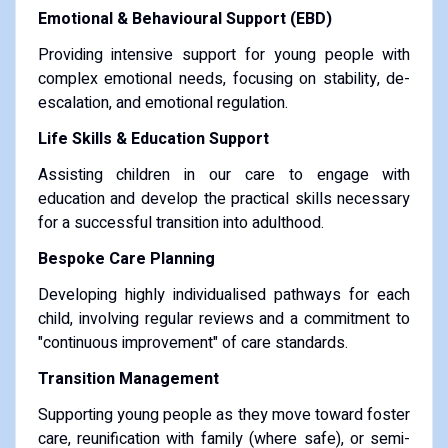
Emotional & Behavioural Support (EBD)
Providing intensive support for young people with
complex emotional needs, focusing on stability, de-
escalation, and emotional regulation.
Life Skills & Education Support
Assisting children in our care to engage with
education and develop the practical skills necessary
for a successful transition into adulthood.
Bespoke Care Planning
Developing highly individualised pathways for each
child, involving regular reviews and a commitment to
"continuous improvement" of care standards.
Transition Management
Supporting young people as they move toward foster
care, reunification with family (where safe), or semi-