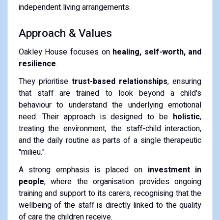
independent living arrangements.
Approach & Values
Oakley House focuses on
healing, self-worth, and
resilience
.
They prioritise
trust-based relationships
, ensuring
that staff are trained to look beyond a child's
behaviour to understand the underlying emotional
need. Their approach is designed to be
holistic
,
treating the environment, the staff-child interaction,
and the daily routine as parts of a single therapeutic
"milieu."
A strong emphasis is placed on
investment in
people
, where the organisation provides ongoing
training and support to its carers, recognising that the
wellbeing of the staff is directly linked to the quality
of care the children receive.