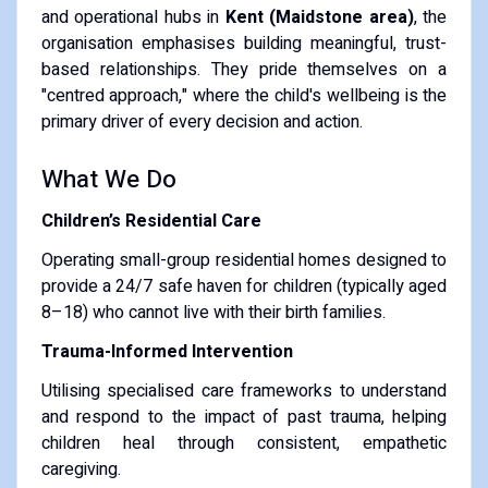
and operational hubs in
Kent (Maidstone area)
, the
organisation emphasises building meaningful, trust-
based relationships. They pride themselves on a
"centred approach," where the child's wellbeing is the
primary driver of every decision and action.
What We Do
Children’s Residential Care
Operating small-group residential homes designed to
provide a 24/7 safe haven for children (typically aged
8–18) who cannot live with their birth families.
Trauma-Informed Intervention
Utilising specialised care frameworks to understand
and respond to the impact of past trauma, helping
children heal through consistent, empathetic
caregiving.