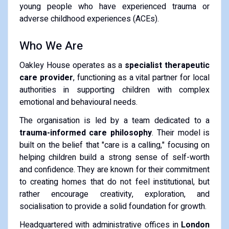
young people who have experienced trauma or
adverse childhood experiences (ACEs).
Who We Are
Oakley House operates as a
specialist therapeutic
care provider
, functioning as a vital partner for local
authorities in supporting children with complex
emotional and behavioural needs.
The organisation is led by a team dedicated to a
trauma-informed care philosophy
. Their model is
built on the belief that "care is a calling," focusing on
helping children build a strong sense of self-worth
and confidence. They are known for their commitment
to creating homes that do not feel institutional, but
rather encourage creativity, exploration, and
socialisation to provide a solid foundation for growth.
Headquartered with administrative offices in
London