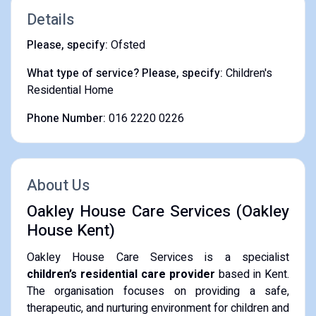
Details
Please, specify:
Ofsted
What type of service? Please, specify:
Children's
Residential Home
Phone Number:
016 2220 0226
About Us
Oakley House Care Services (Oakley
House Kent)
Oakley House Care Services is a specialist
children’s residential care provider
based in Kent.
The organisation focuses on providing a safe,
therapeutic, and nurturing environment for children and