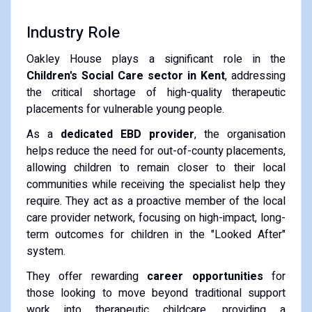
Industry Role
Oakley House plays a significant role in the
Children's Social Care sector in Kent
, addressing
the critical shortage of high-quality therapeutic
placements for vulnerable young people.
As a
dedicated EBD provider
, the organisation
helps reduce the need for out-of-county placements,
allowing children to remain closer to their local
communities while receiving the specialist help they
require. They act as a proactive member of the local
care provider network, focusing on high-impact, long-
term outcomes for children in the "Looked After"
system.
They offer rewarding
career opportunities
for
those looking to move beyond traditional support
work into therapeutic childcare, providing a