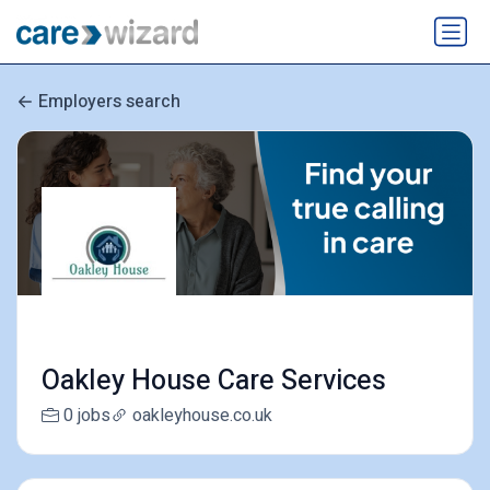
Employers search
Oakley House Care Services
0 jobs
oakleyhouse.co.uk