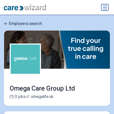
Employers search
Omega Care Group Ltd
0 jobs
omegalife.uk