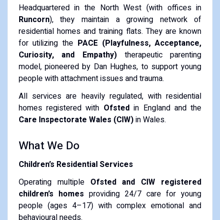
Headquartered in the North West (with offices in
Runcorn
), they maintain a growing network of
residential homes and training flats.
They are known
for utilizing the
PACE (Playfulness, Acceptance,
Curiosity, and Empathy)
therapeutic parenting
model, pioneered by Dan Hughes, to support young
people with attachment issues and trauma.
All services are heavily regulated, with residential
homes registered with
Ofsted
in England and the
Care Inspectorate Wales (CIW)
in Wales.
What We Do
Children’s Residential Services
Operating multiple
Ofsted and CIW registered
children’s homes
providing 24/7 care for young
people (ages 4–17) with complex emotional and
behavioural needs.