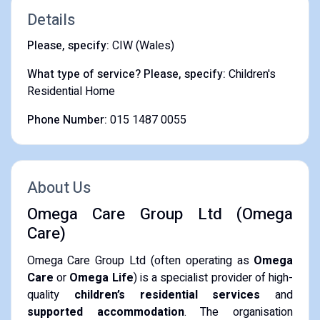
Details
Please, specify:
CIW (Wales)
What type of service? Please, specify:
Children's
Residential Home
Phone Number:
015 1487 0055
About Us
Omega Care Group Ltd (Omega
Care)
Omega Care Group Ltd (often operating as
Omega
Care
or
Omega Life
) is a specialist provider of high-
quality
children’s residential services
and
supported accommodation
.
The organisation