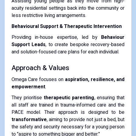
Assisting young people as they move from high-
acuity residential settings back into the community or
less restrictive living arrangements.
Behavioural Support & Therapeutic Intervention
Providing in-house expertise, led by
Behaviour
Support Leads
, to create bespoke recovery-based
and solution-focused care plans for each individual.
Approach & Values
Omega Care focuses on
aspiration, resilience, and
empowerment
.
They prioritise
therapeutic parenting
, ensuring that
all staff are trained in trauma-informed care and the
PACE model.
Their approach is designed to be
transformative
, aiming to provide not just a bed, but
the safety and security necessary for a young person
to "aspire to something bigger and better."