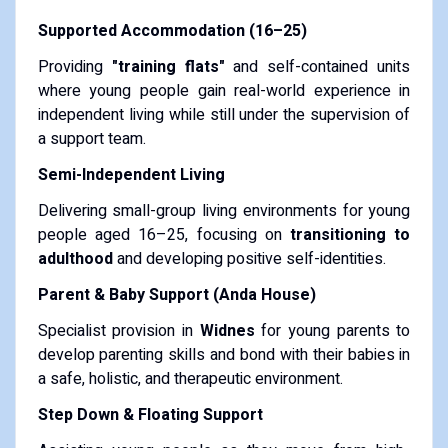
Supported Accommodation (16–25)
Providing
"training flats"
and self-contained units
where young people gain real-world experience in
independent living while still under the supervision of
a support team.
Semi-Independent Living
Delivering small-group living environments for young
people aged 16–25, focusing on
transitioning to
adulthood
and developing positive self-identities.
Parent & Baby Support (Anda House)
Specialist provision in
Widnes
for young parents to
develop parenting skills and bond with their babies in
a safe, holistic, and therapeutic environment.
Step Down & Floating Support