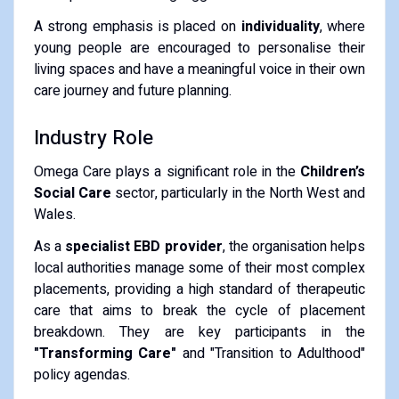
A strong emphasis is placed on
individuality
, where
young people are encouraged to personalise their
living spaces and have a meaningful voice in their own
care journey and future planning.
Industry Role
Omega Care plays a significant role in the
Children’s
Social Care
sector, particularly in the North West and
Wales.
As a
specialist EBD provider
, the organisation helps
local authorities manage some of their most complex
placements, providing a high standard of therapeutic
care that aims to break the cycle of placement
breakdown. They are key participants in the
"Transforming Care"
and "Transition to Adulthood"
policy agendas.