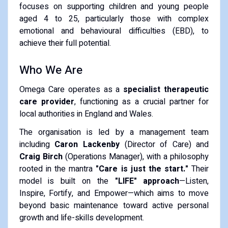
focuses on supporting children and young people
aged 4 to 25, particularly those with complex
emotional and behavioural difficulties (EBD), to
achieve their full potential.
Who We Are
Omega Care operates as a
specialist therapeutic
care provider
, functioning as a crucial partner for
local authorities in England and Wales.
The organisation is led by a management team
including
Caron Lackenby
(Director of Care) and
Craig Birch
(Operations Manager), with a philosophy
rooted in the mantra
"Care is just the start."
Their
model is built on the
"LIFE" approach
—Listen,
Inspire, Fortify, and Empower—which aims to move
beyond basic maintenance toward active personal
growth and life-skills development.