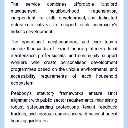
The service combines affordable landlord
management, neighbourhood regeneration,
independent life skills development, and dedicated
outreach initiatives to support each community's
holistic development.
The operational, neighbourhood, and care teams
include thousands of expert housing officers, local
maintenance professionals, and community support
workers who create personalised development
programmes based on the unique environmental and
accessibility requirements of each household
ecosystem.
Peabody’s statutory frameworks ensure strict
alignment with public sector requirements, maintaining
robust safeguarding protections, tenant feedback
tracking, and rigorous compliance with national social
housing guidelines.