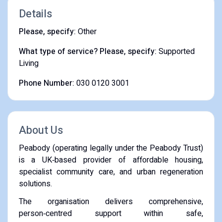
Details
Please, specify:
Other
What type of service? Please, specify:
Supported
Living
Phone Number:
030 0120 3001
About Us
Peabody (operating legally under the Peabody Trust)
is a UK‑based provider of affordable housing,
specialist community care, and urban regeneration
solutions.
The organisation delivers comprehensive,
person‑centred support within safe,