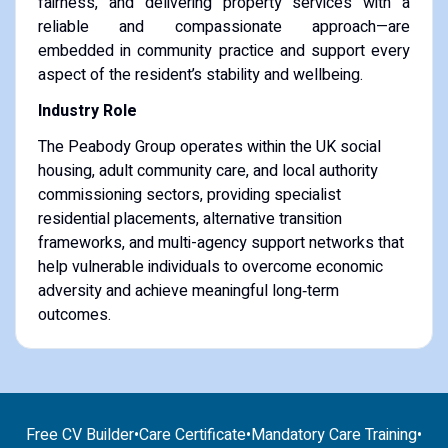
fairness, and delivering property services with a
reliable and compassionate approach—are
embedded in community practice and support every
aspect of the resident’s stability and wellbeing.
Industry Role
The Peabody Group operates within the UK social
housing, adult community care, and local authority
commissioning sectors, providing specialist
residential placements, alternative transition
frameworks, and multi-agency support networks that
help vulnerable individuals to overcome economic
adversity and achieve meaningful long‑term
outcomes.
Free CV Builder
•
Care Certificate
•
Mandatory Care Training
•