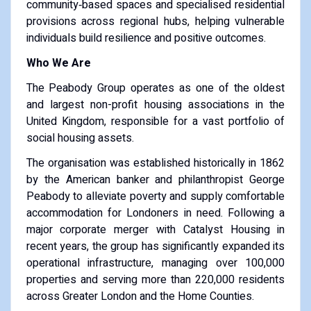
community‑based spaces and specialised residential
provisions across regional hubs, helping vulnerable
individuals build resilience and positive outcomes.
Who We Are
The Peabody Group operates as one of the oldest
and largest non-profit housing associations in the
United Kingdom, responsible for a vast portfolio of
social housing assets.
The organisation was established historically in 1862
by the American banker and philanthropist George
Peabody to alleviate poverty and supply comfortable
accommodation for Londoners in need. Following a
major corporate merger with Catalyst Housing in
recent years, the group has significantly expanded its
operational infrastructure, managing over 100,000
properties and serving more than 220,000 residents
across Greater London and the Home Counties.