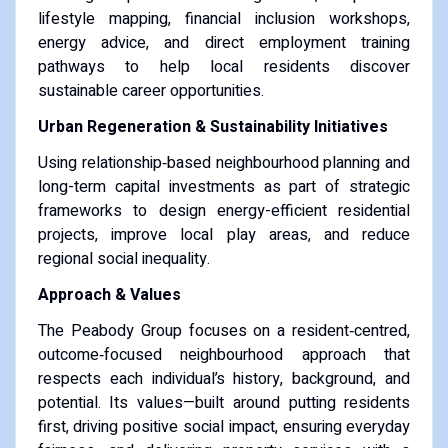
lifestyle mapping, financial inclusion workshops,
energy advice, and direct employment training
pathways to help local residents discover
sustainable career opportunities.
Urban Regeneration & Sustainability Initiatives
Using relationship‑based neighbourhood planning and
long-term capital investments as part of strategic
frameworks to design energy-efficient residential
projects, improve local play areas, and reduce
regional social inequality.
Approach & Values
The Peabody Group focuses on a resident‑centred,
outcome‑focused neighbourhood approach that
respects each individual’s history, background, and
potential. Its values—built around putting residents
first, driving positive social impact, ensuring everyday