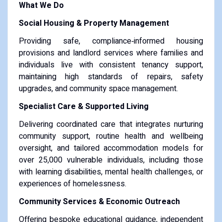
What We Do
Social Housing & Property Management
Providing safe, compliance‑informed housing
provisions and landlord services where families and
individuals live with consistent tenancy support,
maintaining high standards of repairs, safety
upgrades, and community space management.
Specialist Care & Supported Living
Delivering coordinated care that integrates nurturing
community support, routine health and wellbeing
oversight, and tailored accommodation models for
over 25,000 vulnerable individuals, including those
with learning disabilities, mental health challenges, or
experiences of homelessness.
Community Services & Economic Outreach
Offering bespoke educational guidance, independent