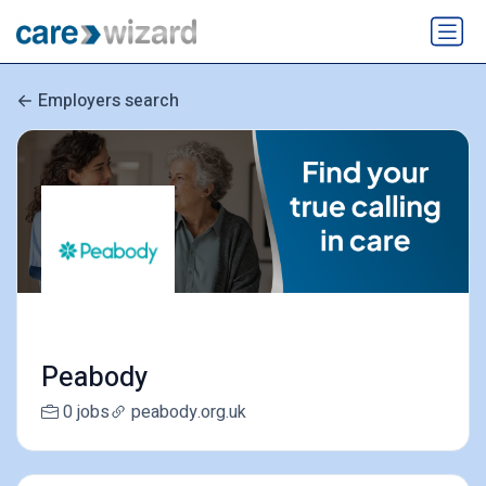
Employers search
Peabody
0 jobs
peabody.org.uk