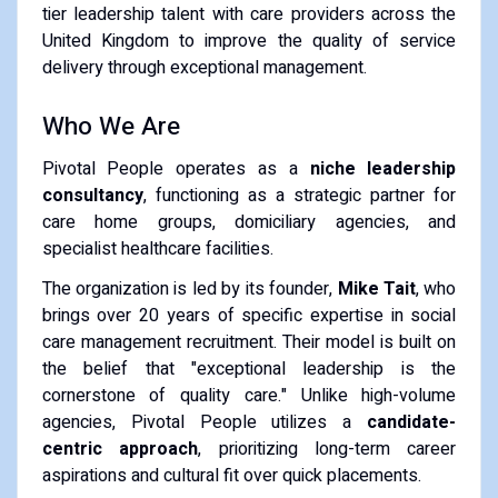
tier leadership talent with care providers across the
United Kingdom to improve the quality of service
delivery through exceptional management.
Who We Are
Pivotal People operates as a
niche leadership
consultancy
, functioning as a strategic partner for
care home groups, domiciliary agencies, and
specialist healthcare facilities.
The organization is led by its founder,
Mike Tait
, who
brings over 20 years of specific expertise in social
care management recruitment. Their model is built on
the belief that "exceptional leadership is the
cornerstone of quality care." Unlike high-volume
agencies, Pivotal People utilizes a
candidate-
centric approach
, prioritizing long-term career
aspirations and cultural fit over quick placements.