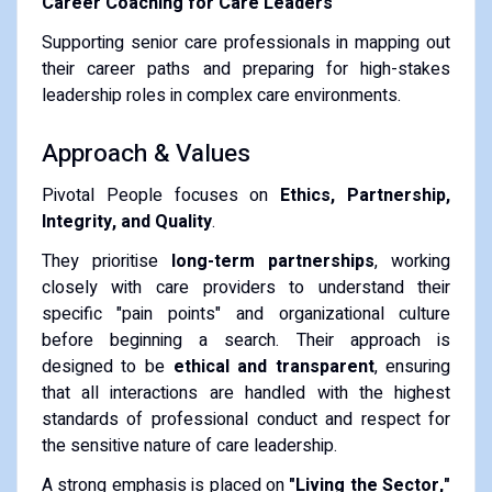
Career Coaching for Care Leaders
Supporting senior care professionals in mapping out
their career paths and preparing for high-stakes
leadership roles in complex care environments.
Approach & Values
Pivotal People focuses on
Ethics, Partnership,
Integrity, and Quality
.
They prioritise
long-term partnerships
, working
closely with care providers to understand their
specific "pain points" and organizational culture
before beginning a search. Their approach is
designed to be
ethical and transparent
, ensuring
that all interactions are handled with the highest
standards of professional conduct and respect for
the sensitive nature of care leadership.
A strong emphasis is placed on
"Living the Sector,"