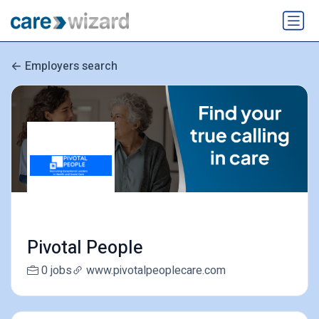
Employers search
Pivotal People
0 jobs
www.pivotalpeoplecare.com