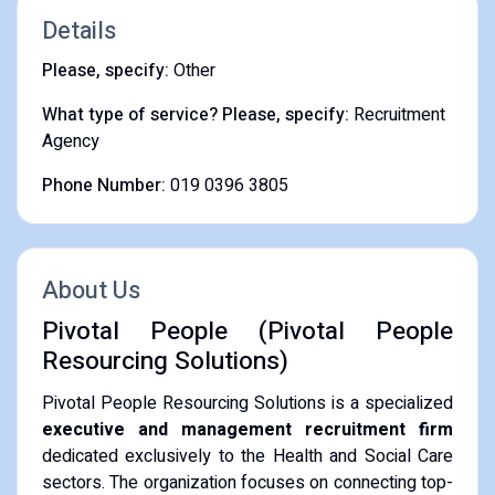
Details
Please, specify:
Other
What type of service? Please, specify:
Recruitment
Agency
Phone Number:
019 0396 3805
About Us
Pivotal People (Pivotal People
Resourcing Solutions)
Pivotal People Resourcing Solutions is a specialized
executive and management recruitment firm
dedicated exclusively to the Health and Social Care
sectors. The organization focuses on connecting top-