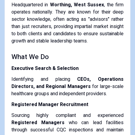
Headquartered in
Worthing, West Sussex
, the firm
operates nationally. They are known for their deep
sector knowledge, often acting as "advisors" rather
than just recruiters, providing impartial market insight
to both clients and candidates to ensure sustainable
growth and stable leadership teams.
What We Do
Executive Search & Selection
Identifying and placing
CEOs, Operations
Directors, and Regional Managers
for large-scale
healthcare groups and independent providers.
Registered Manager Recruitment
Sourcing highly compliant and experienced
Registered Managers
who can lead facilities
through successful CQC inspections and maintain