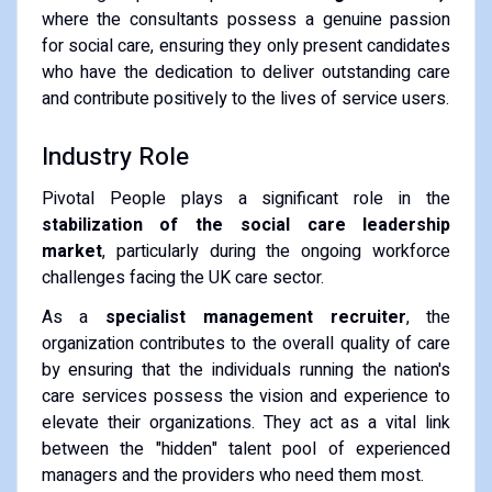
where the consultants possess a genuine passion
for social care, ensuring they only present candidates
who have the dedication to deliver outstanding care
and contribute positively to the lives of service users.
Industry Role
Pivotal People plays a significant role in the
stabilization of the social care leadership
market
, particularly during the ongoing workforce
challenges facing the UK care sector.
As a
specialist management recruiter
, the
organization contributes to the overall quality of care
by ensuring that the individuals running the nation's
care services possess the vision and experience to
elevate their organizations. They act as a vital link
between the "hidden" talent pool of experienced
managers and the providers who need them most.