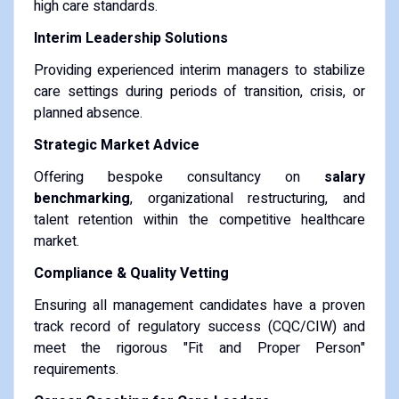
high care standards.
Interim Leadership Solutions
Providing experienced interim managers to stabilize
care settings during periods of transition, crisis, or
planned absence.
Strategic Market Advice
Offering bespoke consultancy on
salary
benchmarking
, organizational restructuring, and
talent retention within the competitive healthcare
market.
Compliance & Quality Vetting
Ensuring all management candidates have a proven
track record of regulatory success (CQC/CIW) and
meet the rigorous "Fit and Proper Person"
requirements.