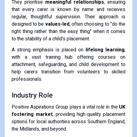
They prioritise
meaningful relationships
, ensuring
that every carer is known by name and receives
regular, thoughtful supervision. Their approach is
designed to be
values-led
, often choosing to "do the
right thing rather than the easy thing" when it comes
to the stability of a child's placement.
A strong emphasis is placed on
lifelong learning
,
with a vast training hub offering courses on
attachment, safeguarding, and child development to
help carers transition from volunteers to skilled
professionals.
Industry Role
Positive Aspirations Group plays a vital role in the
UK
fostering market
, providing high-quality placement
options for local authorities across Southern England,
the Midlands, and beyond.