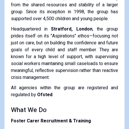
from the shared resources and stability of a larger
group. Since its inception in 1998, the group has
supported over 4,500 children and young people.
Headquartered in
Stratford, London
, the group
prides itself on its "Aspirations" ethos—focusing not
just on care, but on building the confidence and future
goals of every child and staff member. They are
known for a high level of support, with supervising
social workers maintaining small caseloads to ensure
meaningful, reflective supervision rather than reactive
crisis management.
All agencies within the group are registered and
regulated by
Ofsted
.
What We Do
Foster Carer Recruitment & Training