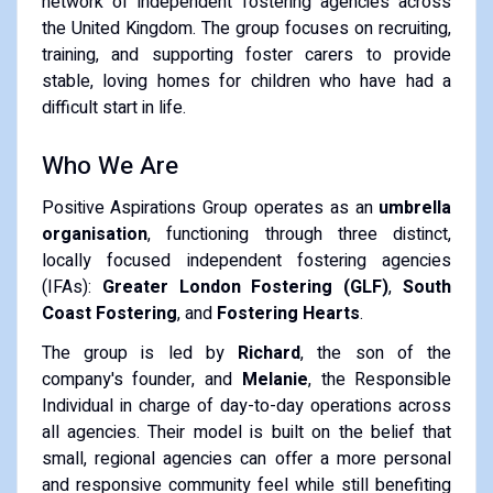
network of independent fostering agencies across
the United Kingdom. The group focuses on recruiting,
training, and supporting foster carers to provide
stable, loving homes for children who have had a
difficult start in life.
Who We Are
Positive Aspirations Group operates as an
umbrella
organisation
, functioning through three distinct,
locally focused independent fostering agencies
(IFAs):
Greater London Fostering (GLF)
,
South
Coast Fostering
, and
Fostering Hearts
.
The group is led by
Richard
, the son of the
company's founder, and
Melanie
, the Responsible
Individual in charge of day-to-day operations across
all agencies. Their model is built on the belief that
small, regional agencies can offer a more personal
and responsive community feel while still benefiting