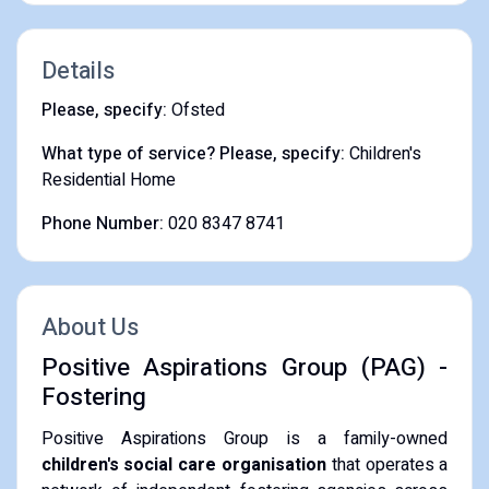
Details
Please, specify:
Ofsted
What type of service? Please, specify:
Children's
Residential Home
Phone Number:
020 8347 8741
About Us
Positive Aspirations Group (PAG) -
Fostering
Positive Aspirations Group is a family-owned
children's social care organisation
that operates a