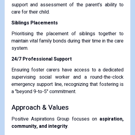
support and assessment of the parent's ability to
care for their child.
Siblings Placements
Prioritising the placement of siblings together to
maintain vital family bonds during their time in the care
system.
24/7 Professional Support
Ensuring foster carers have access to a dedicated
supervising social worker and a round-the-clock
emergency support line, recognizing that fostering is
a "beyond 9-to-5" commitment.
Approach & Values
Positive Aspirations Group focuses on
aspiration,
community, and integrity
.