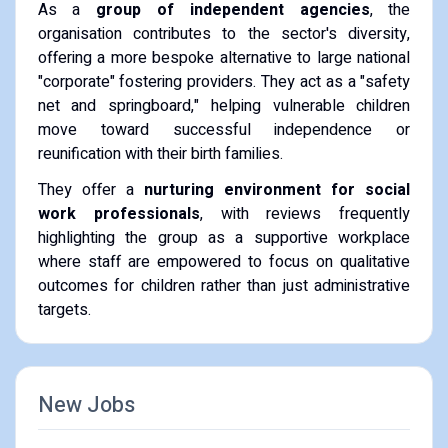
As a
group of independent agencies
, the
organisation contributes to the sector's diversity,
offering a more bespoke alternative to large national
"corporate" fostering providers. They act as a "safety
net and springboard," helping vulnerable children
move toward successful independence or
reunification with their birth families.
They offer a
nurturing environment for social
work professionals
, with reviews frequently
highlighting the group as a supportive workplace
where staff are empowered to focus on qualitative
outcomes for children rather than just administrative
targets.
New Jobs