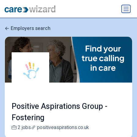
Employers search
Positive Aspirations Group -
Fostering
2 jobs
positiveaspirations.co.uk