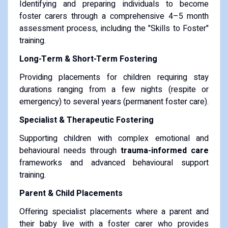
Identifying and preparing individuals to become
foster carers through a comprehensive 4–5 month
assessment process, including the "Skills to Foster"
training.
Long-Term & Short-Term Fostering
Providing placements for children requiring stay
durations ranging from a few nights (respite or
emergency) to several years (permanent foster care).
Specialist & Therapeutic Fostering
Supporting children with complex emotional and
behavioural needs through
trauma-informed care
frameworks and advanced behavioural support
training.
Parent & Child Placements
Offering specialist placements where a parent and
their baby live with a foster carer who provides