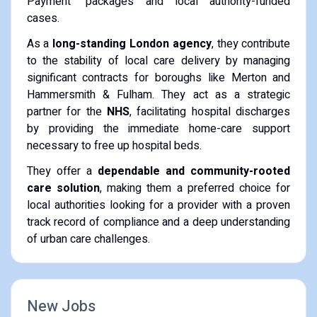
Payment" packages and local authority-funded
cases.
As a
long-standing London agency
, they contribute
to the stability of local care delivery by managing
significant contracts for boroughs like Merton and
Hammersmith & Fulham. They act as a strategic
partner for the
NHS
, facilitating hospital discharges
by providing the immediate home-care support
necessary to free up hospital beds.
They offer a
dependable and community-rooted
care solution
, making them a preferred choice for
local authorities looking for a provider with a proven
track record of compliance and a deep understanding
of urban care challenges.
New Jobs