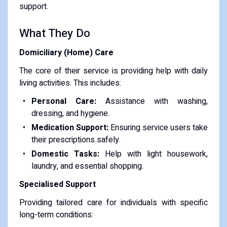
support.
What They Do
Domiciliary (Home) Care
The core of their service is providing help with daily
living activities. This includes:
Personal Care:
Assistance with washing,
dressing, and hygiene.
Medication Support:
Ensuring service users take
their prescriptions safely.
Domestic Tasks:
Help with light housework,
laundry, and essential shopping.
Specialised Support
Providing tailored care for individuals with specific
long-term conditions: