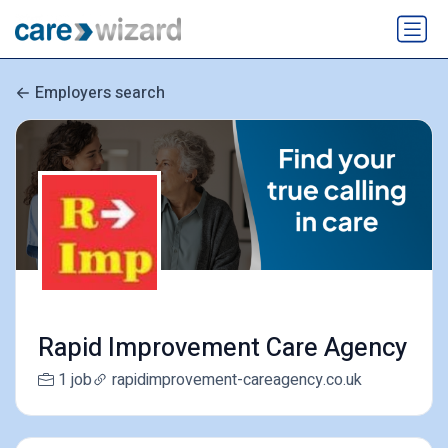
Employers search
Rapid Improvement Care Agency
1 job
rapidimprovement-careagency.co.uk