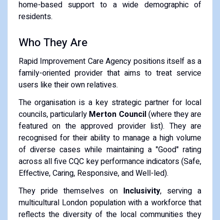
home-based support to a wide demographic of
residents.
Who They Are
Rapid Improvement Care Agency positions itself as a
family-oriented provider that aims to treat service
users like their own relatives.
The organisation is a key strategic partner for local
councils, particularly
Merton Council
(where they are
featured on the approved provider list). They are
recognised for their ability to manage a high volume
of diverse cases while maintaining a "Good" rating
across all five CQC key performance indicators (Safe,
Effective, Caring, Responsive, and Well-led).
They pride themselves on
Inclusivity
, serving a
multicultural London population with a workforce that
reflects the diversity of the local communities they