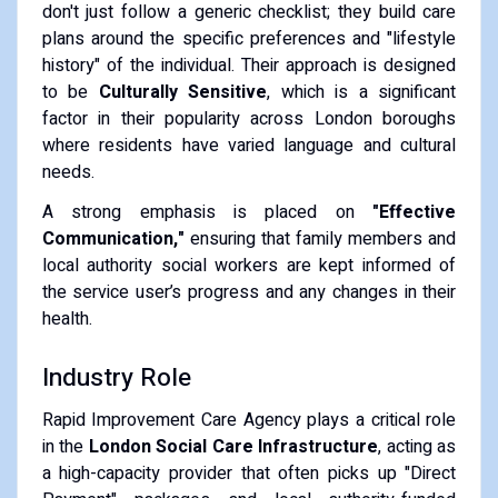
don't just follow a generic checklist; they build care
plans around the specific preferences and "lifestyle
history" of the individual. Their approach is designed
to be
Culturally Sensitive
, which is a significant
factor in their popularity across London boroughs
where residents have varied language and cultural
needs.
A strong emphasis is placed on
"Effective
Communication,"
ensuring that family members and
local authority social workers are kept informed of
the service user’s progress and any changes in their
health.
Industry Role
Rapid Improvement Care Agency plays a critical role
in the
London Social Care Infrastructure
, acting as
a high-capacity provider that often picks up "Direct