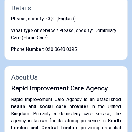
Details
Please, specify:
CQC (England)
What type of service? Please, specify:
Domiciliary
Care (Home Care)
Phone Number:
020 8648 0395
About Us
Rapid Improvement Care Agency
Rapid Improvement Care Agency is an established
health and social care provider
in the United
Kingdom. Primarily a domiciliary care service, the
agency is known for its strong presence in
South
London and Central London
, providing essential