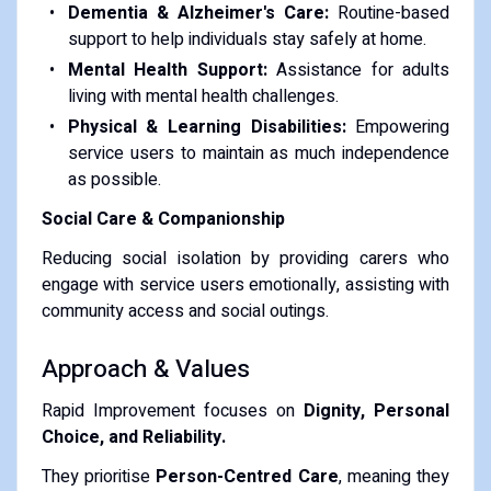
Dementia & Alzheimer's Care:
Routine-based
support to help individuals stay safely at home.
Mental Health Support:
Assistance for adults
living with mental health challenges.
Physical & Learning Disabilities:
Empowering
service users to maintain as much independence
as possible.
Social Care & Companionship
Reducing social isolation by providing carers who
engage with service users emotionally, assisting with
community access and social outings.
Approach & Values
Rapid Improvement focuses on
Dignity, Personal
Choice, and Reliability.
They prioritise
Person-Centred Care
, meaning they