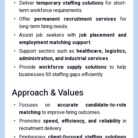
Deliver
temporary staffing solutions
for short-
term workforce requirements.
Offer
permanent recruitment services
for
long-term hiring needs.
Assist job seekers with
job placement and
employment matching support
.
Support sectors such as
healthcare, logistics,
administration, and industrial services
.
Provide
workforce supply solutions
to help
businesses fill staffing gaps efficiently.
Approach & Values
Focuses on
accurate candidate-to-role
matching
to improve hiring outcomes.
Promotes
speed, efficiency, and reliability
in
recruitment delivery.
Emphasises
client-focused staffing solutions