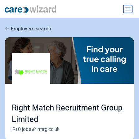
Employers search
Right Match Recruitment Group
Limited
0 jobs
rmrg.co.uk