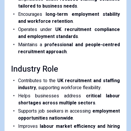
tailored to business needs
.
Encourages
long-term employment stability
and workforce retention
.
Operates under
UK recruitment compliance
and employment standards
.
Maintains a
professional and people-centred
recruitment approach
.
Industry Role
Contributes to the
UK recruitment and staffing
industry
, supporting workforce flexibility.
Helps businesses address
critical labour
shortages across multiple sectors
.
Supports job seekers in accessing
employment
opportunities nationwide
.
Improves
labour market efficiency and hiring