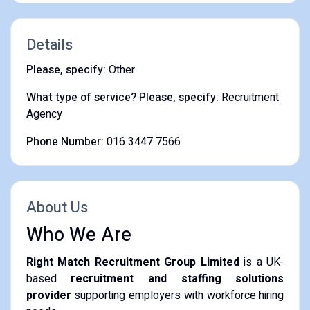
Details
Please, specify:
Other
What type of service? Please, specify:
Recruitment
Agency
Phone Number:
016 3447 7566
About Us
Who We Are
Right Match Recruitment Group Limited
is a UK-
based
recruitment and staffing solutions
provider
supporting employers with workforce hiring