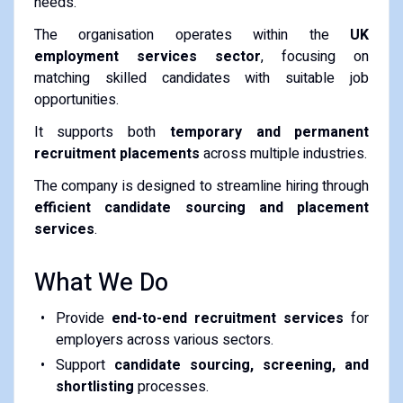
needs.
The organisation operates within the
UK
employment services sector
, focusing on
matching skilled candidates with suitable job
opportunities.
It supports both
temporary and permanent
recruitment placements
across multiple industries.
The company is designed to streamline hiring through
efficient candidate sourcing and placement
services
.
What We Do
Provide
end-to-end recruitment services
for
employers across various sectors.
Support
candidate sourcing, screening, and
shortlisting
processes.