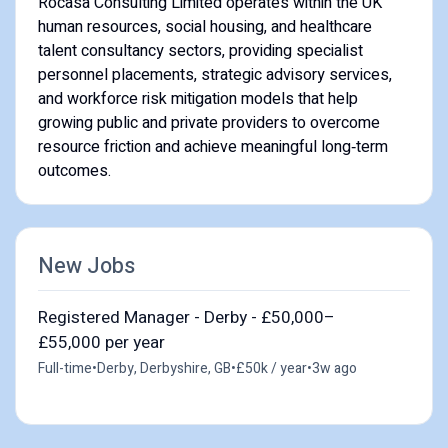
Rocasa Consulting Limited operates within the UK
human resources, social housing, and healthcare
talent consultancy sectors, providing specialist
personnel placements, strategic advisory services,
and workforce risk mitigation models that help
growing public and private providers to overcome
resource friction and achieve meaningful long‑term
outcomes.
New Jobs
Registered Manager - Derby - £50,000–
£55,000 per year
Full-time
•
Derby, Derbyshire, GB
•
£50k / year
•
3w ago