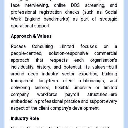
face interviewing, online DBS screening, and
professional registration checks (such as Social
Work England benchmarks) as part of strategic
operational support.
Approach & Values
Rocasa Consulting Limited focuses on a
people‑centred, solution‑responsive commercial
approach that respects each organisation's
individuality, history, and potential. Its values—built
around deep industry sector expertise, building
transparent long-term client relationships, and
delivering tailored, flexible umbrella or limited
company workforce payroll structures—are
embedded in professional practice and support every
aspect of the client company’s development.
Industry Role