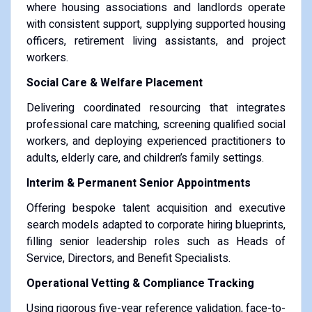
where housing associations and landlords operate
with consistent support, supplying supported housing
officers, retirement living assistants, and project
workers.
Social Care & Welfare Placement
Delivering coordinated resourcing that integrates
professional care matching, screening qualified social
workers, and deploying experienced practitioners to
adults, elderly care, and children’s family settings.
Interim & Permanent Senior Appointments
Offering bespoke talent acquisition and executive
search models adapted to corporate hiring blueprints,
filling senior leadership roles such as Heads of
Service, Directors, and Benefit Specialists.
Operational Vetting & Compliance Tracking
Using rigorous five-year reference validation, face-to-