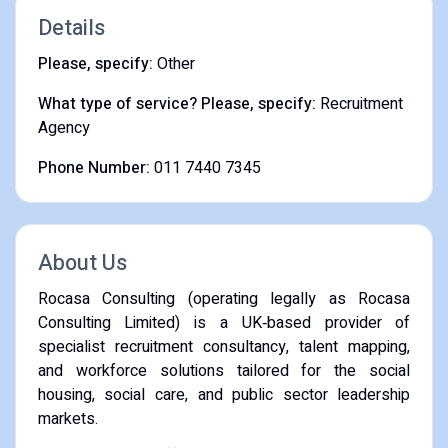
Details
Please, specify:
Other
What type of service? Please, specify:
Recruitment
Agency
Phone Number:
011 7440 7345
About Us
Rocasa Consulting (operating legally as Rocasa
Consulting Limited) is a UK‑based provider of
specialist recruitment consultancy, talent mapping,
and workforce solutions tailored for the social
housing, social care, and public sector leadership
markets.