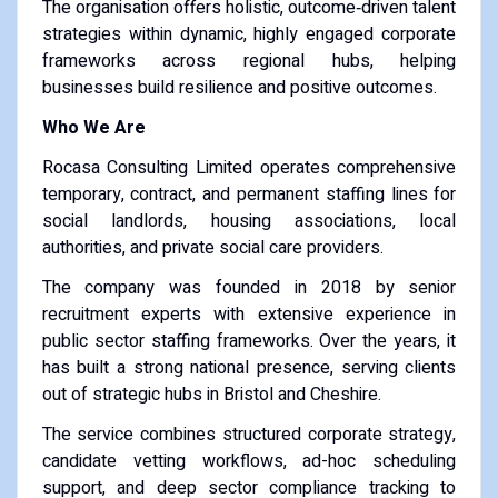
The organisation offers holistic, outcome‑driven talent
strategies within dynamic, highly engaged corporate
frameworks across regional hubs, helping
businesses build resilience and positive outcomes.
Who We Are
Rocasa Consulting Limited operates comprehensive
temporary, contract, and permanent staffing lines for
social landlords, housing associations, local
authorities, and private social care providers.
The company was founded in 2018 by senior
recruitment experts with extensive experience in
public sector staffing frameworks. Over the years, it
has built a strong national presence, serving clients
out of strategic hubs in Bristol and Cheshire.
The service combines structured corporate strategy,
candidate vetting workflows, ad-hoc scheduling
support, and deep sector compliance tracking to