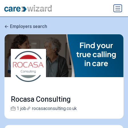
Employers search
Rocasa Consulting
1 job
rocasaconsulting.co.uk