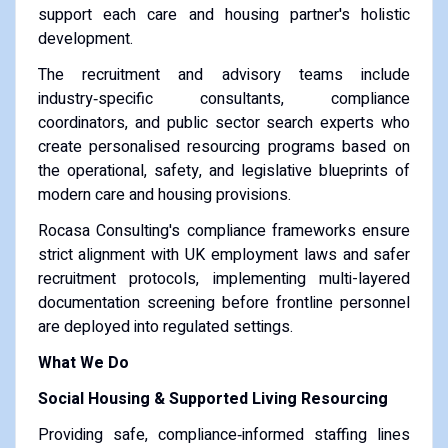
support each care and housing partner's holistic
development.
The recruitment and advisory teams include
industry‑specific consultants, compliance
coordinators, and public sector search experts who
create personalised resourcing programs based on
the operational, safety, and legislative blueprints of
modern care and housing provisions.
Rocasa Consulting's compliance frameworks ensure
strict alignment with UK employment laws and safer
recruitment protocols, implementing multi-layered
documentation screening before frontline personnel
are deployed into regulated settings.
What We Do
Social Housing & Supported Living Resourcing
Providing safe, compliance‑informed staffing lines