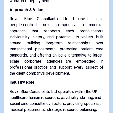
workforce deployment.
Approach & Values
Royal Blue Consultants Ltd focuses on a
people‑centred, solution‑responsive commercial
approach that respects each organisation's
individuality, history, and potential. Its values—built
around building long‑term relationships over
transactional placements, protecting patient care
standards, and offering an agile alternative to large-
scale corporate agencies—are embedded in
professional practice and support every aspect of
the client company’s development.
Industry Role
Royal Blue Consultants Ltd operates within the UK
healthcare human resources, psychiatry staffing, and
social care consultancy sectors, providing specialist
medical placements, strategic resource balancing,