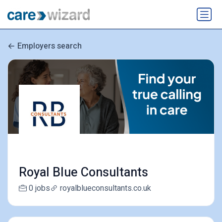
Employers search
Royal Blue Consultants
0 jobs
royalblueconsultants.co.uk