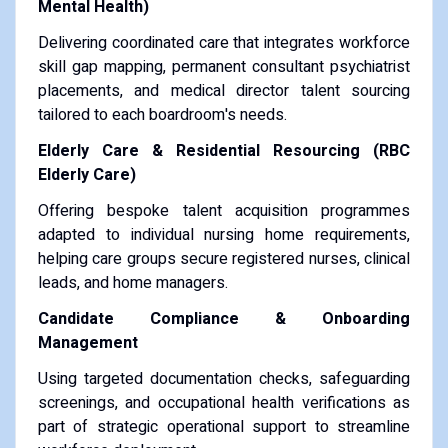
Mental Health)
Delivering coordinated care that integrates workforce
skill gap mapping, permanent consultant psychiatrist
placements, and medical director talent sourcing
tailored to each boardroom's needs.
Elderly Care & Residential Resourcing (RBC
Elderly Care)
Offering bespoke talent acquisition programmes
adapted to individual nursing home requirements,
helping care groups secure registered nurses, clinical
leads, and home managers.
Candidate Compliance & Onboarding
Management
Using targeted documentation checks, safeguarding
screenings, and occupational health verifications as
part of strategic operational support to streamline