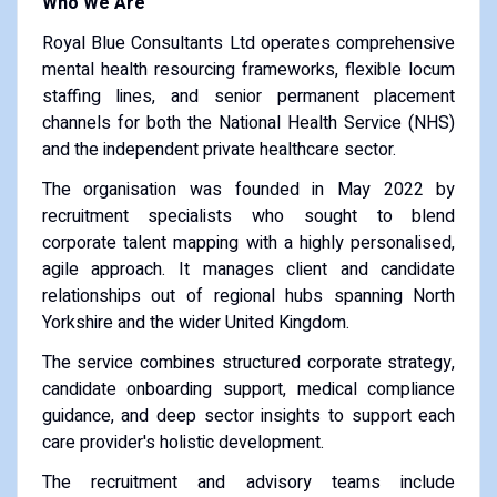
Who We Are
Royal Blue Consultants Ltd operates comprehensive
mental health resourcing frameworks, flexible locum
staffing lines, and senior permanent placement
channels for both the National Health Service (NHS)
and the independent private healthcare sector.
The organisation was founded in May 2022 by
recruitment specialists who sought to blend
corporate talent mapping with a highly personalised,
agile approach. It manages client and candidate
relationships out of regional hubs spanning North
Yorkshire and the wider United Kingdom.
The service combines structured corporate strategy,
candidate onboarding support, medical compliance
guidance, and deep sector insights to support each
care provider's holistic development.
The recruitment and advisory teams include