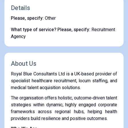
Details
Please, specify:
Other
What type of service? Please, specify:
Recruitment
Agency
About Us
Royal Blue Consultants Ltd is a UK‑based provider of
specialist healthcare recruitment, locum staffing, and
medical talent acquisition solutions.
The organisation offers holistic, outcome‑driven talent
strategies within dynamic, highly engaged corporate
frameworks across regional hubs, helping health
providers build resilience and positive outcomes.