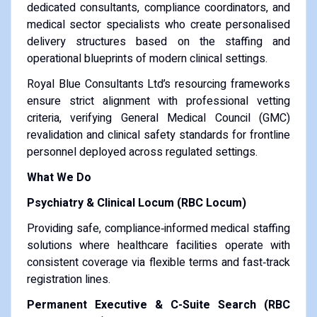
dedicated consultants, compliance coordinators, and
medical sector specialists who create personalised
delivery structures based on the staffing and
operational blueprints of modern clinical settings.
Royal Blue Consultants Ltd’s resourcing frameworks
ensure strict alignment with professional vetting
criteria, verifying General Medical Council (GMC)
revalidation and clinical safety standards for frontline
personnel deployed across regulated settings.
What We Do
Psychiatry & Clinical Locum (RBC Locum)
Providing safe, compliance‑informed medical staffing
solutions where healthcare facilities operate with
consistent coverage via flexible terms and fast‑track
registration lines.
Permanent Executive & C-Suite Search (RBC