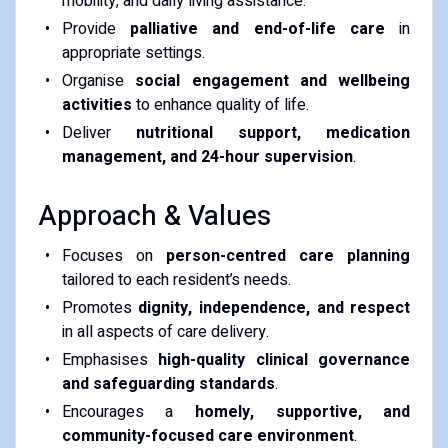
mobility, and daily living assistance.
Provide
palliative and end-of-life care
in
appropriate settings.
Organise
social engagement and wellbeing
activities
to enhance quality of life.
Deliver
nutritional support, medication
management, and 24-hour supervision
.
Approach & Values
Focuses on
person-centred care planning
tailored to each resident’s needs.
Promotes
dignity, independence, and respect
in all aspects of care delivery.
Emphasises
high-quality clinical governance
and safeguarding standards
.
Encourages a
homely, supportive, and
community-focused care environment
.