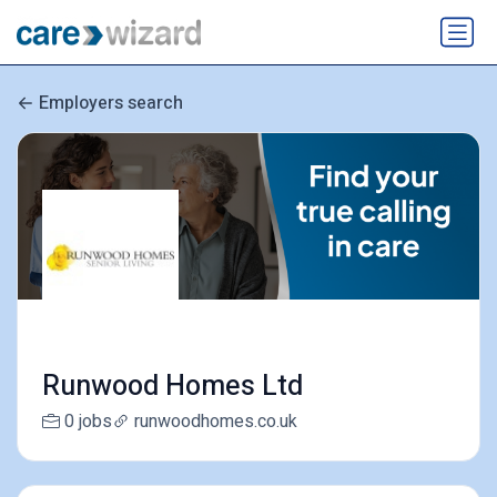
Employers search
Runwood Homes Ltd
0 jobs
runwoodhomes.co.uk