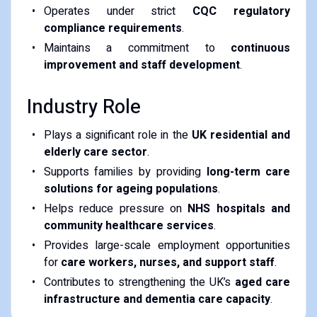
Operates under strict
CQC regulatory
compliance requirements
.
Maintains a commitment to
continuous
improvement and staff development
.
Industry Role
Plays a significant role in the
UK residential and
elderly care sector
.
Supports families by providing
long-term care
solutions for ageing populations
.
Helps reduce pressure on
NHS hospitals and
community healthcare services
.
Provides large-scale employment opportunities
for
care workers, nurses, and support staff
.
Contributes to strengthening the UK’s
aged care
infrastructure and dementia care capacity
.