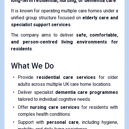
long-term residential, nursing, or dementia care
.
It is known for operating multiple care homes under a
unified group structure focused on
elderly care and
specialist support services
.
The company aims to deliver
safe, comfortable,
and person-centred living environments for
residents
.
What We Do
Provide
residential care services
for older
adults across multiple UK care home locations.
Deliver specialist
dementia care programmes
tailored to individual cognitive needs.
Offer
nursing care services
for residents with
complex health conditions.
Support with
personal care
, including hygiene,