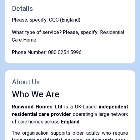
Details
Please, specify:
CQC (England)
What type of service? Please, specify:
Residential
Care Home
Phone Number:
080 0254 5996
About Us
Who We Are
Runwood Homes Ltd
is a UK-based
independent
residential care provider
operating a large network
of care homes across
England
.
The organisation supports older adults who require