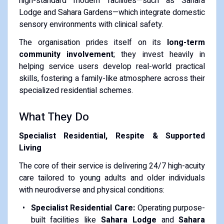
high-standard modern facilities—such as Sahara
Lodge and Sahara Gardens—which integrate domestic
sensory environments with clinical safety.
The organisation prides itself on its
long-term
community involvement
; they invest heavily in
helping service users develop real-world practical
skills, fostering a family-like atmosphere across their
specialized residential schemes.
What They Do
Specialist Residential, Respite & Supported
Living
The core of their service is delivering 24/7 high-acuity
care tailored to young adults and older individuals
with neurodiverse and physical conditions:
Specialist Residential Care:
Operating purpose-
built facilities like
Sahara Lodge
and
Sahara