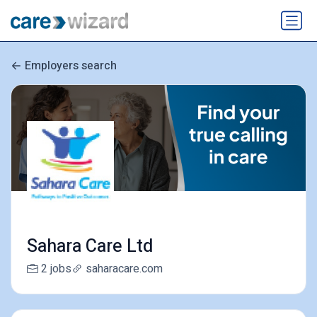
Employers search
Sahara Care Ltd
2 jobs
saharacare.com