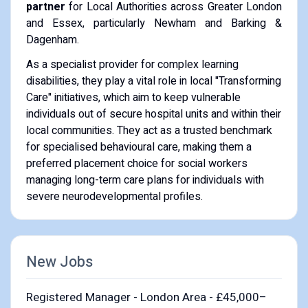
partner
for Local Authorities across Greater London
and Essex, particularly Newham and Barking &
Dagenham.
As a specialist provider for complex learning
disabilities, they play a vital role in local "Transforming
Care" initiatives, which aim to keep vulnerable
individuals out of secure hospital units and within their
local communities. They act as a trusted benchmark
for specialised behavioural care, making them a
preferred placement choice for social workers
managing long-term care plans for individuals with
severe neurodevelopmental profiles.
New Jobs
Registered Manager - London Area - £45,000–