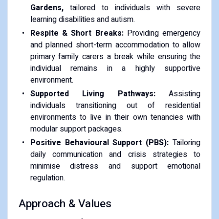
Gardens,
tailored to individuals with severe
learning disabilities and autism.
Respite & Short Breaks:
Providing emergency
and planned short-term accommodation to allow
primary family carers a break while ensuring the
individual remains in a highly supportive
environment.
Supported Living Pathways:
Assisting
individuals transitioning out of residential
environments to live in their own tenancies with
modular support packages.
Positive Behavioural Support (PBS):
Tailoring
daily communication and crisis strategies to
minimise distress and support emotional
regulation.
Approach & Values