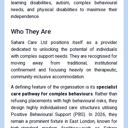
learning disabilities, autism, complex behavioural
needs, and physical disabilities to maximise their
independence.
Who They Are
Sahara Care Ltd positions itself as a provider
dedicated to unlocking the potential of individuals
with complex support needs. They are recognised for
moving away from traditional, institutional
confinement and focusing heavily on therapeutic,
community-inclusive accommodation.
A defining feature of the organisation is its
specialist
care pathway for complex behaviours
. Rather than
refusing placements with high behavioural risks, they
design highly individualised care structures utilising
Positive Behavioural Support (PBS). In 2026, they
remain a prominent fixture in East London, known for