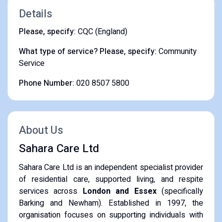
Details
Please, specify:
CQC (England)
What type of service? Please, specify:
Community
Service
Phone Number:
020 8507 5800
About Us
Sahara Care Ltd
Sahara Care Ltd is an independent specialist provider
of residential care, supported living, and respite
services across
London and Essex
(specifically
Barking and Newham). Established in 1997, the
organisation focuses on supporting individuals with