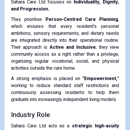
Sahara Care Ltd focuses on
Individuality, Dignity,
and Progression.
They prioritise
Person-Centred Care Planning
,
which ensures that every resident's personal
ambitions, sensory requirements, and dietary needs
are integrated directly into their operational routine.
Their approach is
Active and Inclusive
; they view
community access as a right rather than a privilege,
organising regular vocational, social, and physical
activities outside the care home.
A strong emphasis is placed on
"Empowerment,"
working to reduce standard staff restrictions and
continuously assessing residents to help them
graduate into increasingly independent living models.
Industry Role
Sahara Care Ltd acts as a
strategic high-acuity