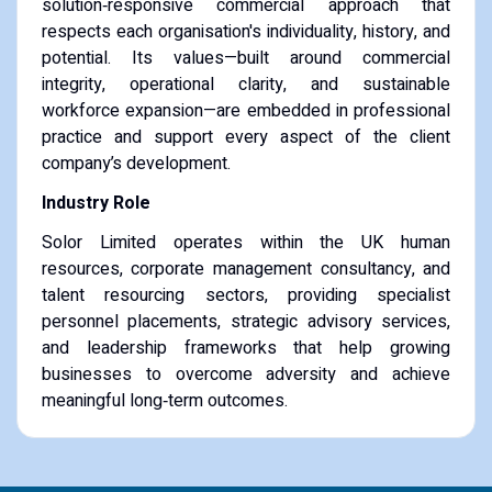
solution‑responsive commercial approach that
respects each organisation's individuality, history, and
potential. Its values—built around commercial
integrity, operational clarity, and sustainable
workforce expansion—are embedded in professional
practice and support every aspect of the client
company’s development.
Industry Role
Solor Limited operates within the UK human
resources, corporate management consultancy, and
talent resourcing sectors, providing specialist
personnel placements, strategic advisory services,
and leadership frameworks that help growing
businesses to overcome adversity and achieve
meaningful long‑term outcomes.