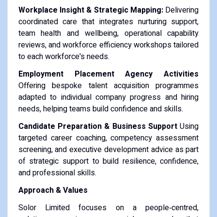
Workplace Insight & Strategic Mapping:
Delivering
coordinated care that integrates nurturing support,
team health and wellbeing, operational capability
reviews, and workforce efficiency workshops tailored
to each workforce's needs.
Employment Placement Agency Activities
Offering bespoke talent acquisition programmes
adapted to individual company progress and hiring
needs, helping teams build confidence and skills.
Candidate Preparation & Business Support
Using
targeted career coaching, competency assessment
screening, and executive development advice as part
of strategic support to build resilience, confidence,
and professional skills.
Approach & Values
Solor Limited focuses on a people‑centred,