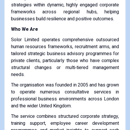
strategies within dynamic, highly engaged corporate
frameworks across regional hubs, helping
businesses build resilience and positive outcomes.
Who We Are
Solor Limited operates comprehensive outsourced
human resources frameworks, recruitment arms, and
tailored strategic business advisory programmes for
private clients, particularly those who have complex
structural changes or multi‑tiered management
needs.
The organisation was founded in 2005 and has grown
to operate numerous consultative services in
professional business environments across London
and the wider United Kingdom.
The service combines structured corporate strategy,
training support, employee career development