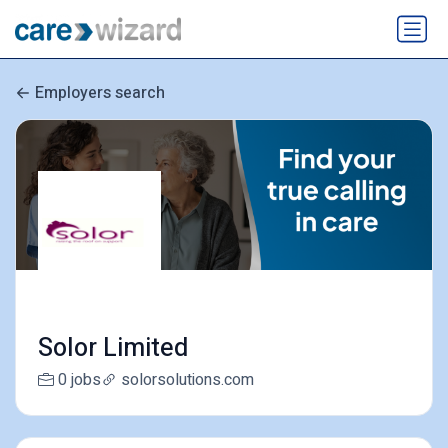
Employers search
Solor Limited
0 jobs
solorsolutions.com