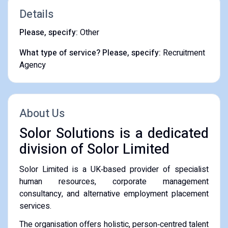
Details
Please, specify:
Other
What type of service? Please, specify:
Recruitment
Agency
About Us
Solor Solutions is a dedicated
division of Solor Limited
Solor Limited is a UK‑based provider of specialist
human resources, corporate management
consultancy, and alternative employment placement
services.
The organisation offers holistic, person‑centred talent