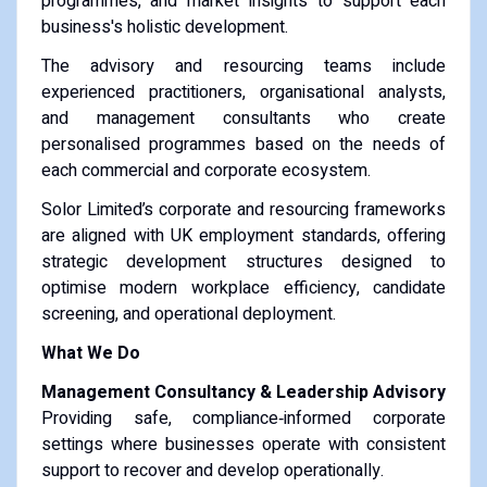
programmes, and market insights to support each
business's holistic development.
The advisory and resourcing teams include
experienced practitioners, organisational analysts,
and management consultants who create
personalised programmes based on the needs of
each commercial and corporate ecosystem.
Solor Limited’s corporate and resourcing frameworks
are aligned with UK employment standards, offering
strategic development structures designed to
optimise modern workplace efficiency, candidate
screening, and operational deployment.
What We Do
Management Consultancy & Leadership Advisory
Providing safe, compliance‑informed corporate
settings where businesses operate with consistent
support to recover and develop operationally.