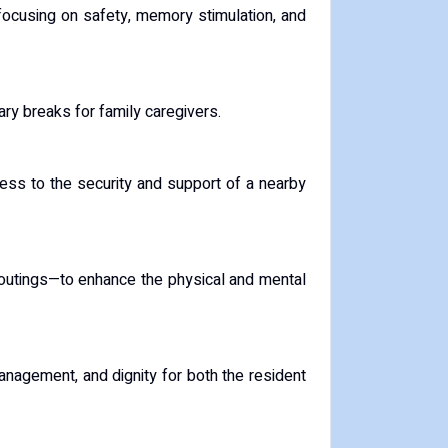
 focusing on safety, memory stimulation, and
ary breaks for family caregivers.
cess to the security and support of a nearby
y outings—to enhance the physical and mental
anagement, and dignity for both the resident