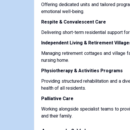
Offering dedicated units and tailored progr
emotional well-being.
Respite & Convalescent Care
Delivering short-term residential support for
Independent Living & Retirement Village
Managing retirement cottages and village fa
nursing home.
Physiotherapy & Activities Programs
Providing structured rehabilitation and a d
health of all residents.
Palliative Care
Working alongside specialist teams to provi
and their family.