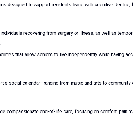
ams designed to support residents living with cognitive decline,
 individuals recovering from surgery or illness, as well as tempor
s
cilities that allow seniors to live independently while having ac
iverse social calendar—ranging from music and arts to communit
de compassionate end-of-life care, focusing on comfort, pain m