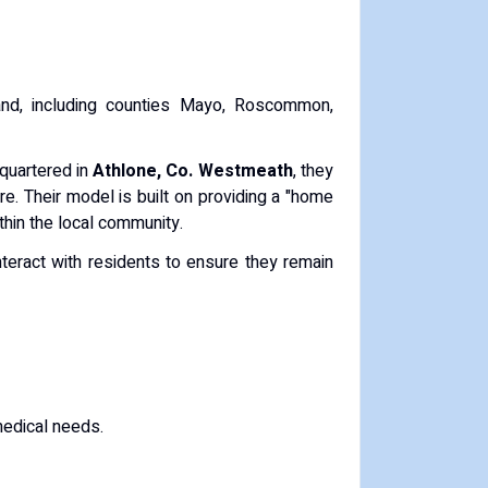
land, including counties Mayo, Roscommon,
quartered in
Athlone, Co. Westmeath
, they
re. Their model is built on providing a "home
thin the local community.
nteract with residents to ensure they remain
medical needs.