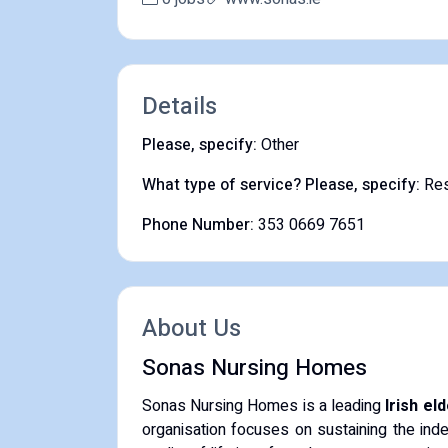
Details
Please, specify:
Other
What type of service? Please, specify:
Res
Phone Number:
353 0669 7651
About Us
Sonas Nursing Homes
Sonas Nursing Homes is a leading
Irish el
organisation focuses on sustaining the inde