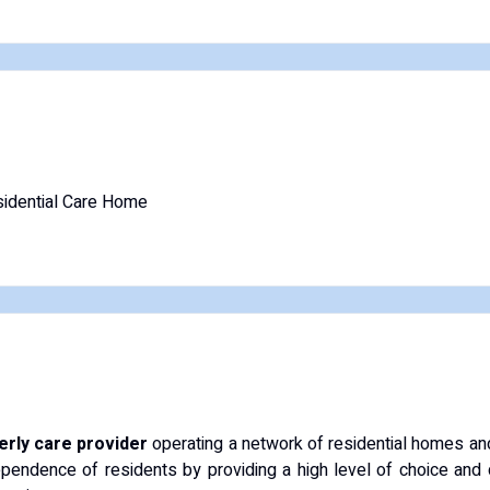
idential Care Home
derly care provider
operating a network of residential homes and
pendence of residents by providing a high level of choice and 