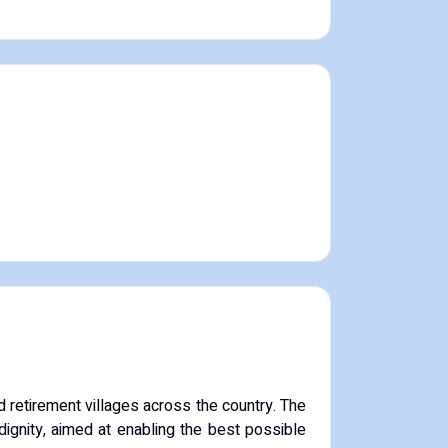
 retirement villages across the country. The
dignity, aimed at enabling the best possible