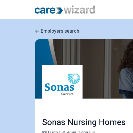
Employers search
Sonas Nursing Homes
0 jobs
www.sonas.ie