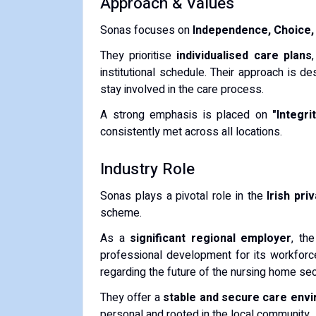
Approach & Values
Sonas focuses on
Independence, Choice, 
They prioritise
individualised care plans
institutional schedule. Their approach is d
stay involved in the care process.
A strong emphasis is placed on
"Integri
consistently met across all locations.
Industry Role
Sonas plays a pivotal role in the
Irish pri
scheme.
As a
significant regional employer
, th
professional development for its workforce.
regarding the future of the nursing home sect
They offer a
stable and secure care env
personal and rooted in the local community.