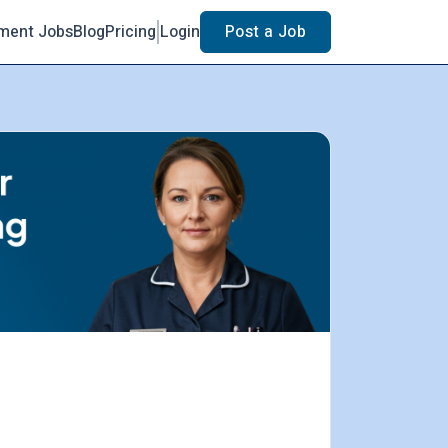
ment Jobs
Blog
Pricing
Login
Post a Job