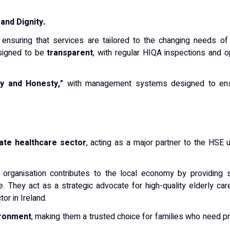
and Dignity.
, ensuring that services are tailored to the changing needs of 
esigned to be
transparent
, with regular HIQA inspections and 
ty and Honesty,"
with management systems designed to ensure
vate healthcare sector
, acting as a major partner to the HSE
e organisation contributes to the local economy by providing 
 They act as a strategic advocate for high-quality elderly care,
or in Ireland.
ironment
, making them a trusted choice for families who need pr