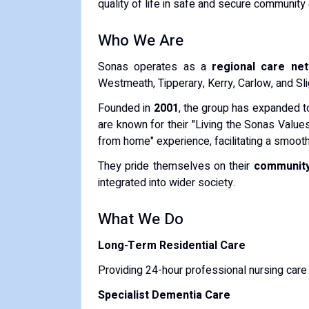
quality of life in safe and secure community
Who We Are
Sonas operates as a
regional care ne
Westmeath, Tipperary, Kerry, Carlow, and Sli
Founded in
2001
, the group has expanded t
are known for their "Living the Sonas Values
from home" experience, facilitating a smooth 
They pride themselves on their
community
integrated into wider society.
What We Do
Long-Term Residential Care
Providing 24-hour professional nursing care
Specialist Dementia Care