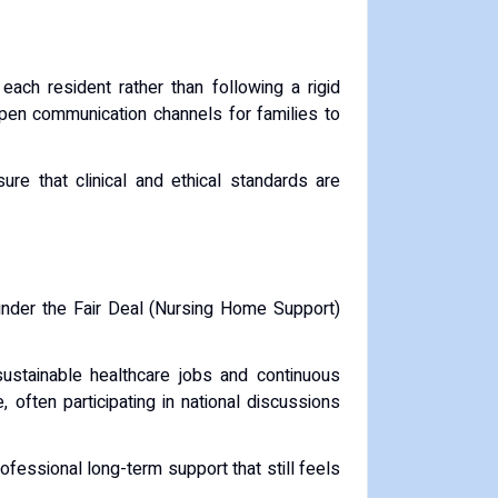
each resident rather than following a rigid
open communication channels for families to
 that clinical and ethical standards are
 under the Fair Deal (Nursing Home Support)
sustainable healthcare jobs and continuous
 often participating in national discussions
ofessional long-term support that still feels