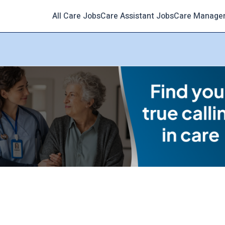
All Care Jobs
Care Assistant Jobs
Care Manage