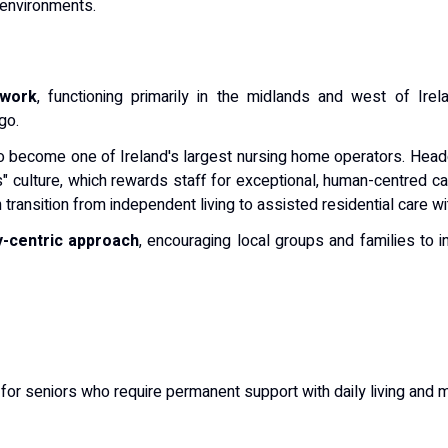
 environments.
twork
, functioning primarily in the midlands and west of Ire
go.
o become one of Ireland's largest nursing home operators. Head
" culture, which rewards staff for exceptional, human-centred ca
transition from independent living to assisted residential care wi
-centric approach
, encouraging local groups and families to i
 for seniors who require permanent support with daily living and 