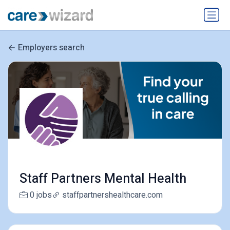
Employers search
Staff Partners Mental Health
0 jobs
staffpartnershealthcare.com