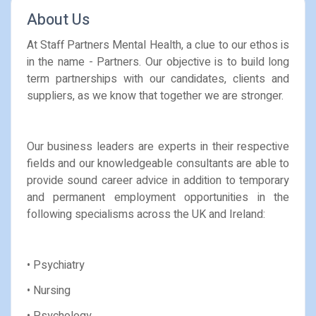
About Us
At Staff Partners Mental Health, a clue to our ethos is
in the name - Partners. Our objective is to build long
term partnerships with our candidates, clients and
suppliers, as we know that together we are stronger.
Our business leaders are experts in their respective
fields and our knowledgeable consultants are able to
provide sound career advice in addition to temporary
and permanent employment opportunities in the
following specialisms across the UK and Ireland:
• Psychiatry
• Nursing
• Psychology