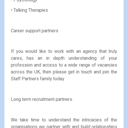
• Talking Therapies
Career support partners
If you would like to work with an agency that truly
cares, has an in depth understanding of your
profession and access to a wide range of vacancies
across the UK, then please get in touch and join the
Staff Partners family today.
Long term recruitment partners
We take time to understand the intricacies of the
organisations we partner with and build relationships