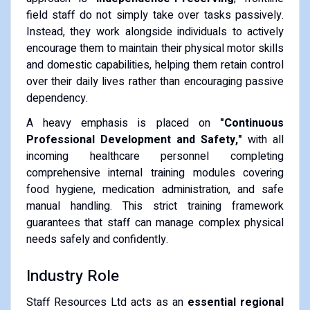
field staff do not simply take over tasks passively.
Instead, they work alongside individuals to actively
encourage them to maintain their physical motor skills
and domestic capabilities, helping them retain control
over their daily lives rather than encouraging passive
dependency.
A heavy emphasis is placed on
"Continuous
Professional Development and Safety,"
with all
incoming healthcare personnel completing
comprehensive internal training modules covering
food hygiene, medication administration, and safe
manual handling. This strict training framework
guarantees that staff can manage complex physical
needs safely and confidently.
Industry Role
Staff Resources Ltd acts as an
essential regional