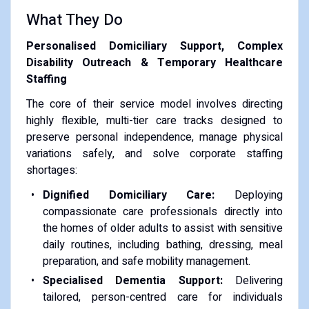
What They Do
Personalised Domiciliary Support, Complex
Disability Outreach & Temporary Healthcare
Staffing
The core of their service model involves directing
highly flexible, multi-tier care tracks designed to
preserve personal independence, manage physical
variations safely, and solve corporate staffing
shortages:
Dignified Domiciliary Care:
Deploying
compassionate care professionals directly into
the homes of older adults to assist with sensitive
daily routines, including bathing, dressing, meal
preparation, and safe mobility management.
Specialised Dementia Support:
Delivering
tailored, person-centred care for individuals