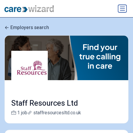
Employers search
Staff Resources Ltd
1 job
staffresourcesltd.co.uk