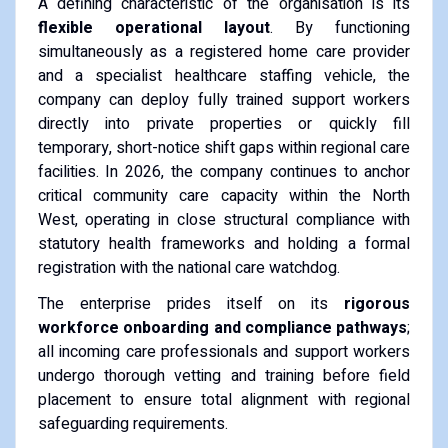
A defining characteristic of the organisation is its
flexible operational layout
. By functioning
simultaneously as a registered home care provider
and a specialist healthcare staffing vehicle, the
company can deploy fully trained support workers
directly into private properties or quickly fill
temporary, short-notice shift gaps within regional care
facilities. In 2026, the company continues to anchor
critical community care capacity within the North
West, operating in close structural compliance with
statutory health frameworks and holding a formal
registration with the national care watchdog.
The enterprise prides itself on its
rigorous
workforce onboarding and compliance pathways
;
all incoming care professionals and support workers
undergo thorough vetting and training before field
placement to ensure total alignment with regional
safeguarding requirements.