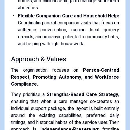
homes, and clinical settings to manage short-term
absences.
Flexible Companion Care and Household Help:
Coordinating social companion visits that focus on
authentic conversation, running local grocery
errands, accompanying clients to community hubs,
and helping with light housework.
Approach & Values
The organisation focuses on
Person-Centred
Respect, Promoting Autonomy, and Workforce
Compliance.
They prioritise a
Strengths-Based Care Strategy
,
ensuring that when a care manager co-creates an
individual support package, the layout is built entirely
around the existing capabilities, preferred daily
timings, and historical habits of the service user. Their
approach is
Independence-Preserving
; frontline