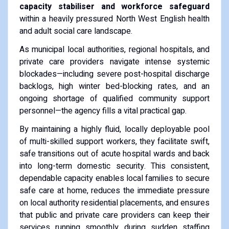
capacity stabiliser and workforce safeguard
within a heavily pressured North West English health
and adult social care landscape.
As municipal local authorities, regional hospitals, and
private care providers navigate intense systemic
blockades—including severe post-hospital discharge
backlogs, high winter bed-blocking rates, and an
ongoing shortage of qualified community support
personnel—the agency fills a vital practical gap.
By maintaining a highly fluid, locally deployable pool
of multi-skilled support workers, they facilitate swift,
safe transitions out of acute hospital wards and back
into long-term domestic security. This consistent,
dependable capacity enables local families to secure
safe care at home, reduces the immediate pressure
on local authority residential placements, and ensures
that public and private care providers can keep their
services running smoothly during sudden staffing