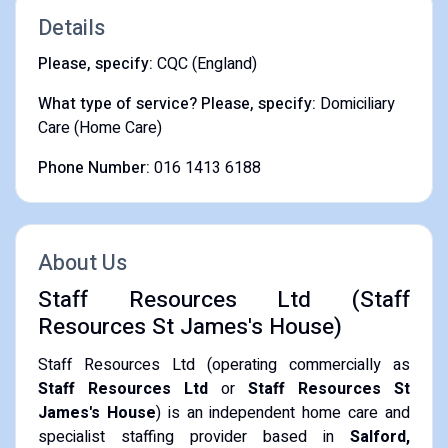
Details
Please, specify:
CQC (England)
What type of service? Please, specify:
Domiciliary
Care (Home Care)
Phone Number:
016 1413 6188
About Us
Staff Resources Ltd (Staff
Resources St James's House)
Staff Resources Ltd (operating commercially as
Staff Resources Ltd
or
Staff Resources St
James's House
) is an independent home care and
specialist staffing provider based in
Salford,