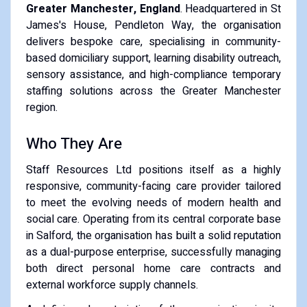
Greater Manchester, England
. Headquartered in St
James's House, Pendleton Way, the organisation
delivers bespoke care, specialising in community-
based domiciliary support, learning disability outreach,
sensory assistance, and high-compliance temporary
staffing solutions across the Greater Manchester
region.
Who They Are
Staff Resources Ltd positions itself as a highly
responsive, community-facing care provider tailored
to meet the evolving needs of modern health and
social care. Operating from its central corporate base
in Salford, the organisation has built a solid reputation
as a dual-purpose enterprise, successfully managing
both direct personal home care contracts and
external workforce supply channels.