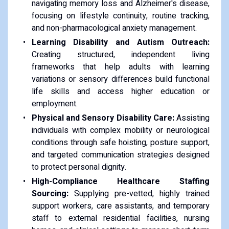
navigating memory loss and Alzheimer's disease,
focusing on lifestyle continuity, routine tracking,
and non-pharmacological anxiety management.
Learning Disability and Autism Outreach:
Creating structured, independent living
frameworks that help adults with learning
variations or sensory differences build functional
life skills and access higher education or
employment.
Physical and Sensory Disability Care:
Assisting
individuals with complex mobility or neurological
conditions through safe hoisting, posture support,
and targeted communication strategies designed
to protect personal dignity.
High-Compliance Healthcare Staffing
Sourcing:
Supplying pre-vetted, highly trained
support workers, care assistants, and temporary
staff to external residential facilities, nursing