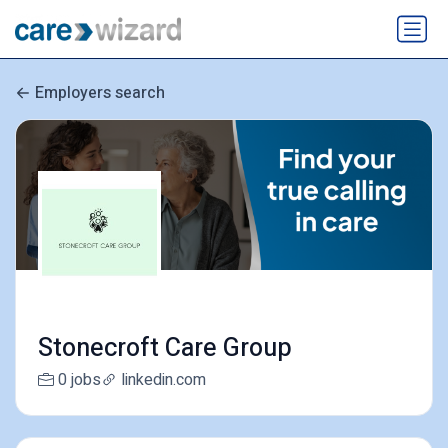
Employers search
Stonecroft Care Group
0 jobs
linkedin.com