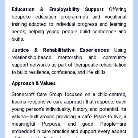
Education & Employability Support
Offering
bespoke education programmes and vocational
training adapted to individual progress and learning
needs, helping young people build confidence and
skills.
Justice & Rehabilitative Experiences
Using
relationship‑based mentorship and community
support networks as part of therapeutic rehabilitation
to build resilience, confidence, and life skills.
Approach & Values
Stonecroft Care Group focuses on a child‑centred,
trauma‑responsive care approach that respects each
young person’s individuality, history, and potential. Its
values—built around providing a safe Place to live, a
meaningful Purpose, and good People—are
embedded in care practice and support every aspect