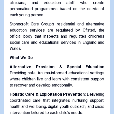
clinicians, and education staff who create
personalised programmes based on the needs of
each young person.
Stonecroft Care Group’s residential and alternative
education services are regulated by Ofsted, the
official body that inspects and regulates children’s
social care and educational services in England and
Wales.
What We Do
Alternative Provision & Special Education
Providing safe, trauma‑informed educational settings
where children live and learn with consistent support
to recover and develop emotionally.
Holistic Care & Exploitation Prevention:
Delivering
coordinated care that integrates nurturing support,
health and wellbeing, digital youth outreach, and crisis
intervention tailored to each child’s needs.