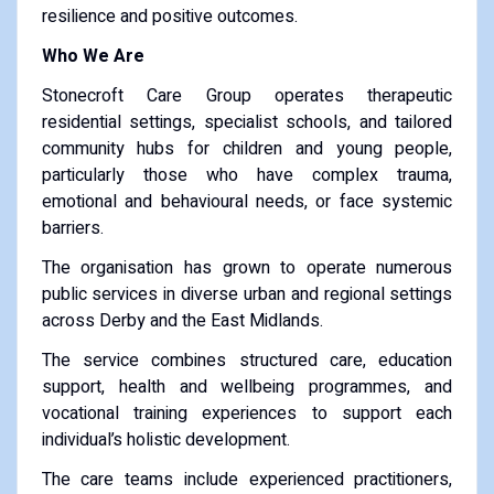
resilience and positive outcomes.
Who We Are
Stonecroft Care Group operates therapeutic
residential settings, specialist schools, and tailored
community hubs for children and young people,
particularly those who have complex trauma,
emotional and behavioural needs, or face systemic
barriers.
The organisation has grown to operate numerous
public services in diverse urban and regional settings
across Derby and the East Midlands.
The service combines structured care, education
support, health and wellbeing programmes, and
vocational training experiences to support each
individual’s holistic development.
The care teams include experienced practitioners,