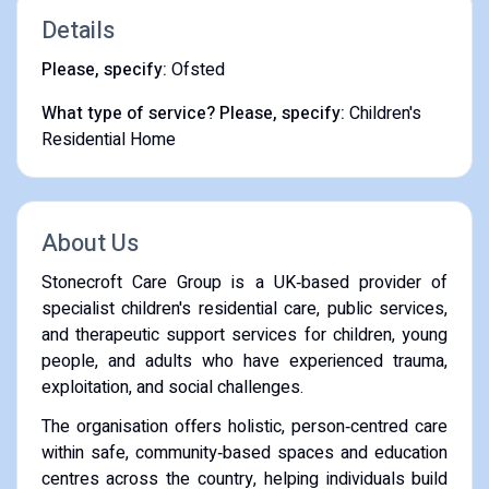
Details
Please, specify:
Ofsted
What type of service? Please, specify:
Children's
Residential Home
About Us
Stonecroft Care Group is a UK‑based provider of
specialist children's residential care, public services,
and therapeutic support services for children, young
people, and adults who have experienced trauma,
exploitation, and social challenges.
The organisation offers holistic, person‑centred care
within safe, community‑based spaces and education
centres across the country, helping individuals build