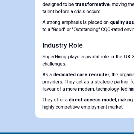
designed to be
transformative
, moving the
talent before a crisis occurs.
A strong emphasis is placed on
quality as
to a "Good" or "Outstanding" CQC-rated env
Industry Role
SuperHiring plays a pivotal role in the
UK 
challenges.
As a
dedicated care recruiter
, the organ
providers. They act as a strategic partner f
favour of a more modern, technology-led hiri
They offer a
direct-access model
, making
highly competitive employment market.