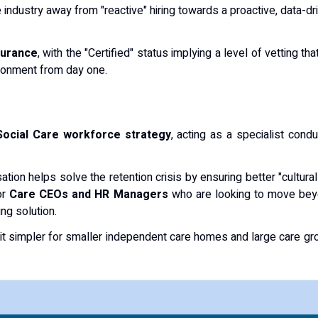
 industry away from "reactive" hiring towards a proactive, data-dri
surance
, with the "Certified" status implying a level of vetting t
ironment from day one.
Social Care workforce strategy
, acting as a specialist condu
isation helps solve the retention crisis by ensuring better "cultu
or
Care CEOs and HR Managers
who are looking to move beyo
ng solution.
 it simpler for smaller independent care homes and large care gro