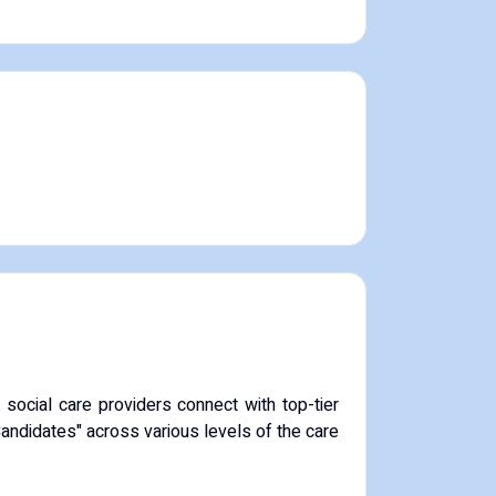
ocial care providers connect with top-tier
Candidates" across various levels of the care