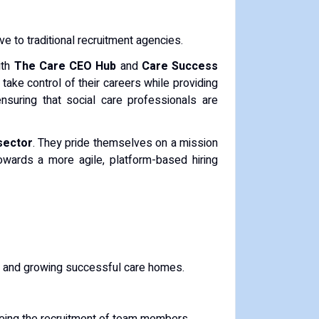
ive to traditional recruitment agencies.
ith
The Care CEO Hub
and
Care Success
take control of their careers while providing
nsuring that social care professionals are
sector
. They pride themselves on a mission
wards a more agile, platform-based hiring
g, and growing successful care homes.