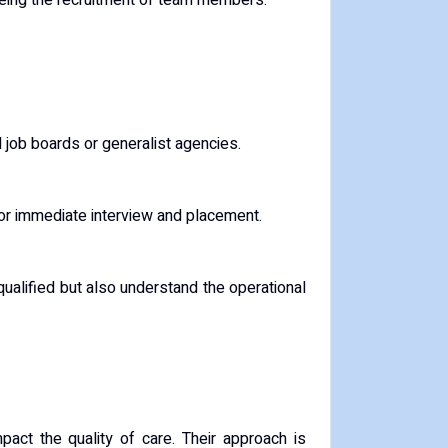
ing the recruitment of team members.
l job boards or generalist agencies.
for immediate interview and placement.
qualified but also understand the operational
mpact the quality of care. Their approach is