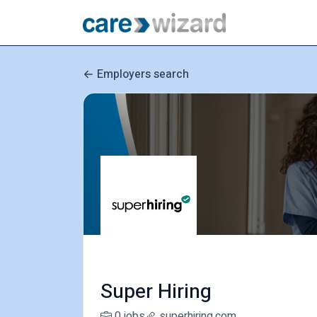
Employers search
Super Hiring
0 jobs
superhiring.com