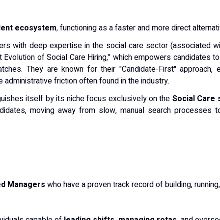
alent ecosystem
, functioning as a faster and more direct alternat
rs with deep expertise in the social care sector (associated w
xt Evolution of Social Care Hiring," which empowers candidates to 
atches. They are known for their "Candidate-First" approach, e
dministrative friction often found in the industry.
uishes itself by its niche focus exclusively on the
Social Care 
andidates, moving away from slow, manual search processes to
ed Managers
who have a proven track record of building, runnin