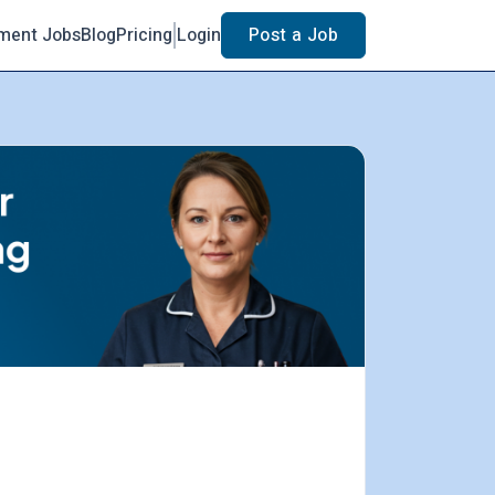
ment Jobs
Blog
Pricing
Login
Post a Job