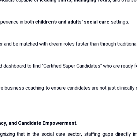
viduals capable of
leading shifts, managing rotas,
and oversee
experience in both
children's and adults' social care
settings.
er and be matched with dream roles faster than through traditiona
d dashboard to find "Certified Super Candidates" who are ready 
e business coaching to ensure candidates are not just clinically 
iacy, and Candidate Empowerment
.
ognizing that in the social care sector, staffing gaps directly i