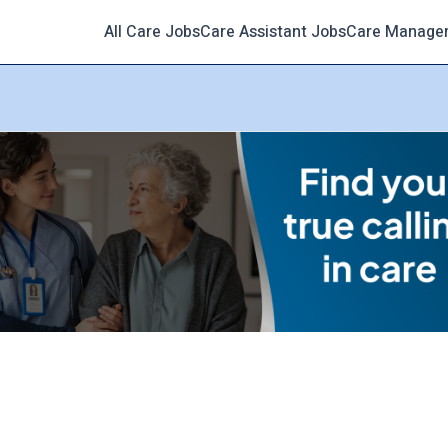
All Care Jobs
Care Assistant Jobs
Care Manage