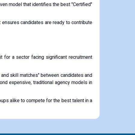
ven model that identifies the best "Certified"
hat ensures candidates are ready to contribute
it for a sector facing significant recruitment
ral and skill matches" between candidates and
nd expensive, traditional agency models in
ups alike to compete for the best talent in a