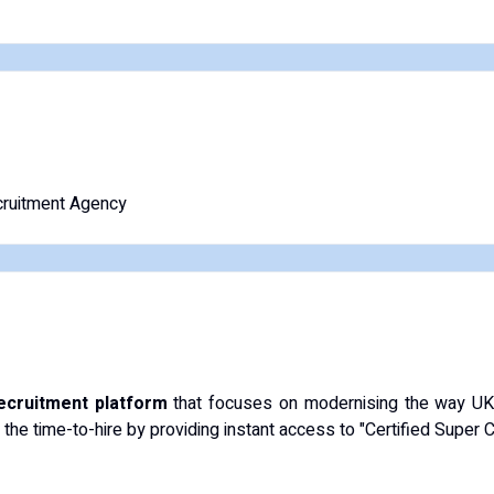
ruitment Agency
recruitment platform
that focuses on modernising the way UK s
 the time-to-hire by providing instant access to "Certified Super 