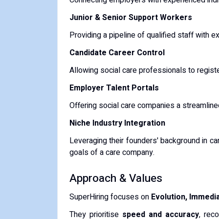
Connecting employers with experienced indi
Junior & Senior Support Workers
Providing a pipeline of qualified staff with 
Candidate Career Control
Allowing social care professionals to regist
Employer Talent Portals
Offering social care companies a streamline
Niche Industry Integration
Leveraging their founders' background in car
goals of a care company.
Approach & Values
SuperHiring focuses on
Evolution, Immed
They prioritise
speed and accuracy
, rec