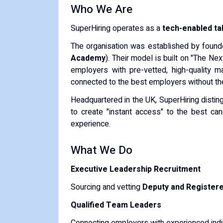
Who We Are
SuperHiring operates as a
tech-enabled t
The organisation was established by founde
Academy
). Their model is built on "The Ne
employers with pre-vetted, high-quality m
connected to the best employers without the a
Headquartered in the UK, SuperHiring disting
to create "instant access" to the best c
experience.
What We Do
Executive Leadership Recruitment
Sourcing and vetting
Deputy and Register
Qualified Team Leaders