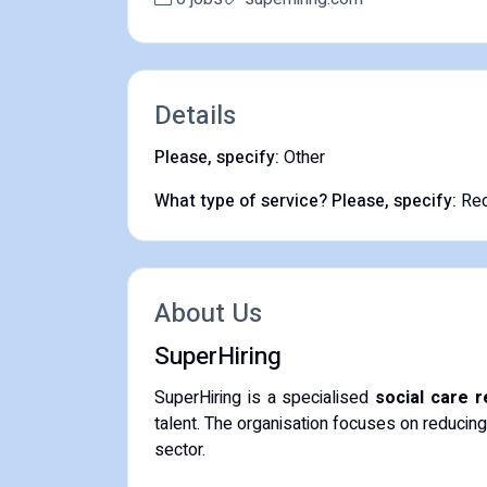
Details
Please, specify:
Other
What type of service? Please, specify:
Rec
About Us
SuperHiring
SuperHiring is a specialised
social care 
talent. The organisation focuses on reducing
sector.