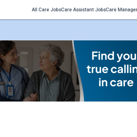
All Care Jobs
Care Assistant Jobs
Care Manage