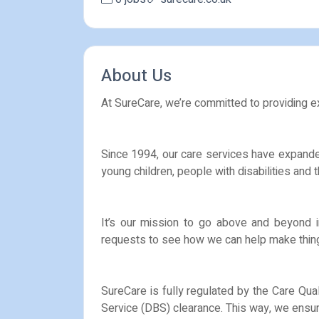
About Us
At SureCare, we’re committed to providing exc
Since 1994, our care services have expanded
young children, people with disabilities and
It’s our mission to go above and beyond i
requests to see how we can help make thing
SureCare is fully regulated by the Care Qua
Service (DBS) clearance. This way, we ensure