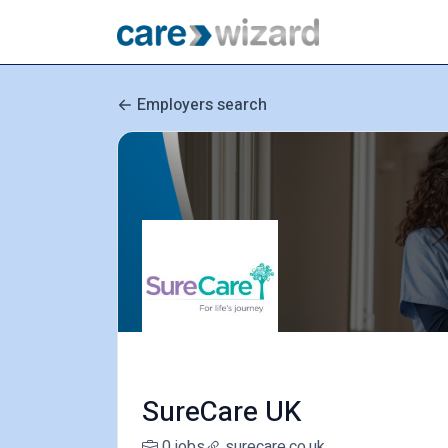
Employers search
SureCare UK
0 jobs
surecare.co.uk