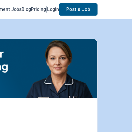
ment Jobs
Blog
Pricing
Login
Post a Job