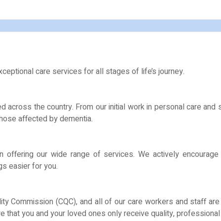
eptional care services for all stages of life’s journey.
 across the country. From our initial work in personal care and
 those affected by dementia.
n offering our wide range of services. We actively encourage
s easier for you.
lity Commission (CQC), and all of our care workers and staff ar
 that you and your loved ones only receive quality, professional 