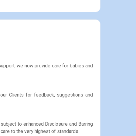
 support, we now provide care for babies and
 our Clients for feedback, suggestions and
e subject to enhanced Disclosure and Barring
care to the very highest of standards.