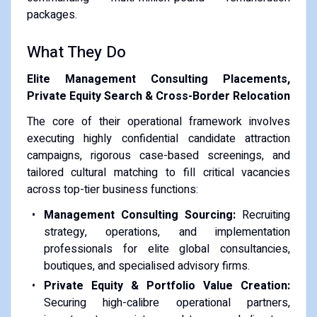
packages.
What They Do
Elite Management Consulting Placements,
Private Equity Search & Cross-Border Relocation
The core of their operational framework involves
executing highly confidential candidate attraction
campaigns, rigorous case-based screenings, and
tailored cultural matching to fill critical vacancies
across top-tier business functions:
Management Consulting Sourcing:
Recruiting
strategy, operations, and implementation
professionals for elite global consultancies,
boutiques, and specialised advisory firms.
Private Equity & Portfolio Value Creation:
Securing high-calibre operational partners,