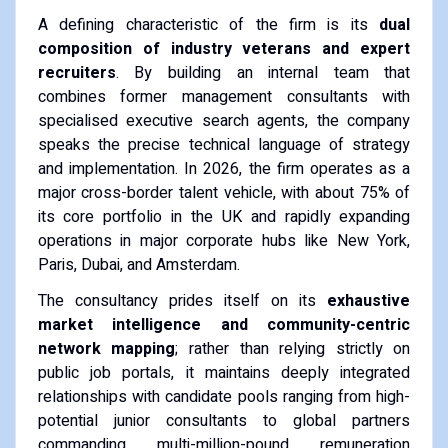
A defining characteristic of the firm is its
dual
composition of industry veterans and expert
recruiters
. By building an internal team that
combines former management consultants with
specialised executive search agents, the company
speaks the precise technical language of strategy
and implementation. In 2026, the firm operates as a
major cross-border talent vehicle, with about 75% of
its core portfolio in the UK and rapidly expanding
operations in major corporate hubs like New York,
Paris, Dubai, and Amsterdam.
The consultancy prides itself on its
exhaustive
market intelligence and community-centric
network mapping
; rather than relying strictly on
public job portals, it maintains deeply integrated
relationships with candidate pools ranging from high-
potential junior consultants to global partners
commanding multi-million-pound remuneration