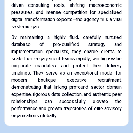
driven consulting tools, shifting macroeconomic
pressures, and intense competition for specialised
digital transformation experts—the agency fills a vital
systemic gap.
By maintaining a highly fluid, carefully nurtured
database of pre-qualified strategy and
implementation specialists, they enable clients to
scale their engagement teams rapidly, win high-value
corporate mandates, and protect their delivery
timelines. They serve as an exceptional model for
modern boutique executive recruitment,
demonstrating that linking profound sector domain
expertise, rigorous data collection, and authentic peer
relationships can successfully elevate the
performance and growth trajectories of elite advisory
organisations globally.