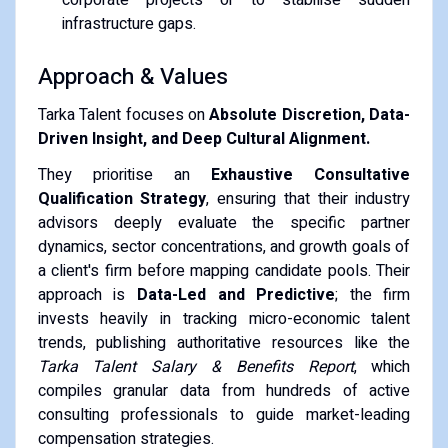
infrastructure gaps.
Approach & Values
Tarka Talent focuses on
Absolute Discretion, Data-
Driven Insight, and Deep Cultural Alignment.
They prioritise an
Exhaustive Consultative
Qualification Strategy
, ensuring that their industry
advisors deeply evaluate the specific partner
dynamics, sector concentrations, and growth goals of
a client's firm before mapping candidate pools. Their
approach is
Data-Led and Predictive
; the firm
invests heavily in tracking micro-economic talent
trends, publishing authoritative resources like the
Tarka Talent Salary & Benefits Report
, which
compiles granular data from hundreds of active
consulting professionals to guide market-leading
compensation strategies.