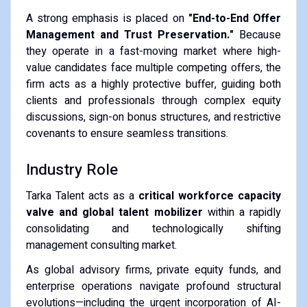
A strong emphasis is placed on
"End-to-End Offer
Management and Trust Preservation."
Because
they operate in a fast-moving market where high-
value candidates face multiple competing offers, the
firm acts as a highly protective buffer, guiding both
clients and professionals through complex equity
discussions, sign-on bonus structures, and restrictive
covenants to ensure seamless transitions.
Industry Role
Tarka Talent acts as a
critical workforce capacity
valve and global talent mobilizer
within a rapidly
consolidating and technologically shifting
management consulting market.
As global advisory firms, private equity funds, and
enterprise operations navigate profound structural
evolutions—including the urgent incorporation of AI-