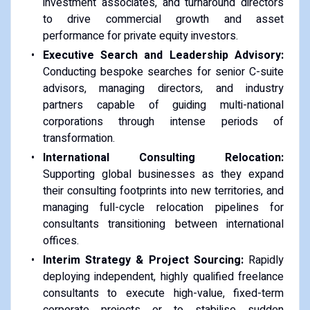
investment associates, and turnaround directors
to drive commercial growth and asset
performance for private equity investors.
Executive Search and Leadership Advisory:
Conducting bespoke searches for senior C-suite
advisors, managing directors, and industry
partners capable of guiding multi-national
corporations through intense periods of
transformation.
International Consulting Relocation:
Supporting global businesses as they expand
their consulting footprints into new territories, and
managing full-cycle relocation pipelines for
consultants transitioning between international
offices.
Interim Strategy & Project Sourcing:
Rapidly
deploying independent, highly qualified freelance
consultants to execute high-value, fixed-term
corporate projects or to stabilise sudden