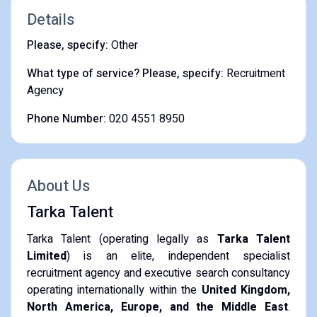
Details
Please, specify:
Other
What type of service? Please, specify:
Recruitment
Agency
Phone Number:
020 4551 8950
About Us
Tarka Talent
Tarka Talent (operating legally as
Tarka Talent
Limited
) is an elite, independent specialist
recruitment agency and executive search consultancy
operating internationally within the
United Kingdom,
North America, Europe, and the Middle East
.