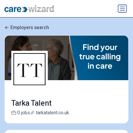
Employers search
Tarka Talent
0 jobs
tarkatalent.co.uk