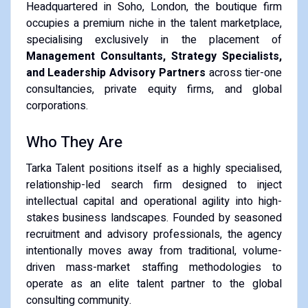
Headquartered in Soho, London, the boutique firm
occupies a premium niche in the talent marketplace,
specialising exclusively in the placement of
Management Consultants, Strategy Specialists,
and Leadership Advisory Partners
across tier-one
consultancies, private equity firms, and global
corporations.
Who They Are
Tarka Talent positions itself as a highly specialised,
relationship-led search firm designed to inject
intellectual capital and operational agility into high-
stakes business landscapes. Founded by seasoned
recruitment and advisory professionals, the agency
intentionally moves away from traditional, volume-
driven mass-market staffing methodologies to
operate as an elite talent partner to the global
consulting community.