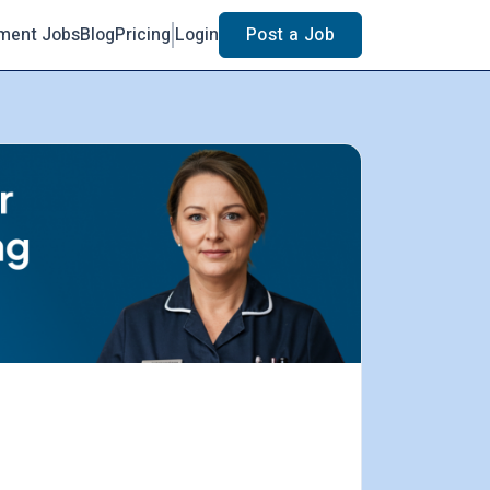
ment Jobs
Blog
Pricing
Login
Post a Job