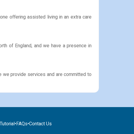
ne offering assisted living in an extra care
North of England, and we have a presence in
ere we provide services and are committed to
utorial
•
FAQs
•
Contact Us