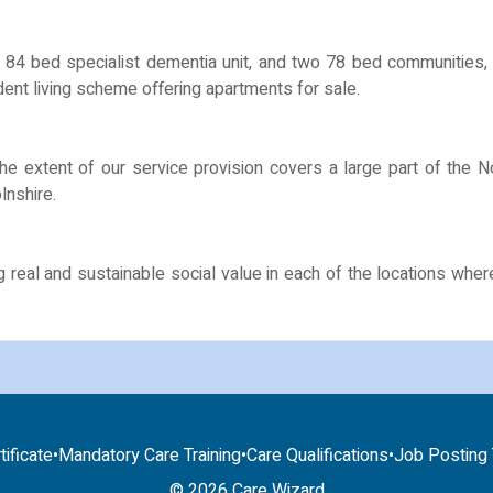
84 bed specialist dementia unit, and two 78 bed communities, o
ent living scheme offering apartments for sale.
the extent of our service provision covers a large part of the 
lnshire.
g real and sustainable social value in each of the locations wh
tificate
•
Mandatory Care Training
•
Care Qualifications
•
Job Posting T
© 2026 Care Wizard