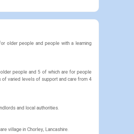
 for older people and people with a learning
r older people and 5 of which are for people
rs of varied levels of support and care from 4
dlords and local authorities.
re village in Chorley, Lancashire.