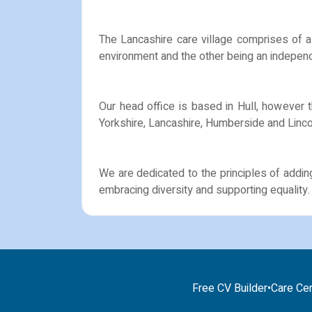
The Lancashire care village comprises of a 
environment and the other being an independ
Our head office is based in Hull, however 
Yorkshire, Lancashire, Humberside and Linco
We are dedicated to the principles of addin
embracing diversity and supporting equality.
Free CV Builder
•
Care Cer