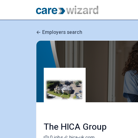
Employers search
The HICA Group
0 jobs
hica-uk.com