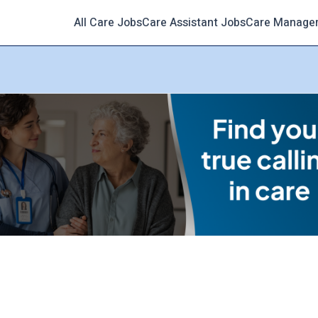
All Care Jobs
Care Assistant Jobs
Care Manage