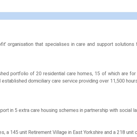
t’ organisation that specialises in care and support solutions
shed portfolio of 20 residential care homes, 15 of which are fo
ll established domiciliary care service providing over 11,500 hou
ort in 5 extra care housing schemes in partnership with social lan
 145 unit Retirement Village in East Yorkshire and a 218 unit ca