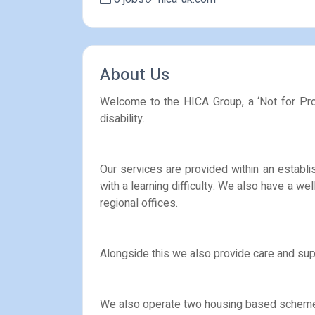
About Us
Welcome to the HICA Group, a ‘Not for Profi
disability.
Our services are provided within an establi
with a learning difficulty. We also have a we
regional offices.
Alongside this we also provide care and supp
We also operate two housing based schemes, a