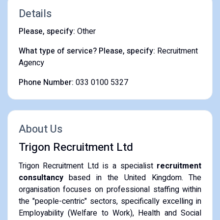
Details
Please, specify:
Other
What type of service? Please, specify:
Recruitment
Agency
Phone Number:
033 0100 5327
About Us
Trigon Recruitment Ltd
Trigon Recruitment Ltd is a specialist
recruitment
consultancy
based in the United Kingdom. The
organisation focuses on professional staffing within
the "people-centric" sectors, specifically excelling in
Employability (Welfare to Work), Health and Social