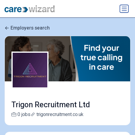
Employers search
Trigon Recruitment Ltd
0 jobs
trigonrecruitment.co.uk