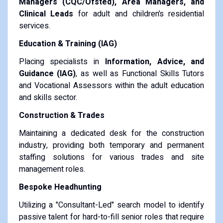
Managers (CQC/Ofsted), Area Managers, and
Clinical Leads
for adult and children’s residential
services.
Education & Training (IAG)
Placing specialists in
Information, Advice, and
Guidance (IAG)
, as well as Functional Skills Tutors
and Vocational Assessors within the adult education
and skills sector.
Construction & Trades
Maintaining a dedicated desk for the construction
industry, providing both temporary and permanent
staffing solutions for various trades and site
management roles.
Bespoke Headhunting
Utilizing a "Consultant-Led" search model to identify
passive talent for hard-to-fill senior roles that require