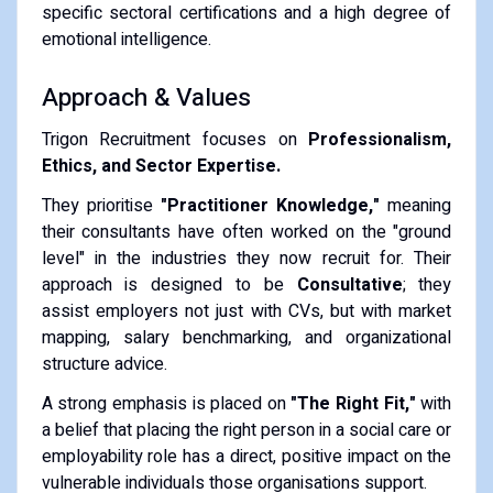
specific sectoral certifications and a high degree of
emotional intelligence.
Approach & Values
Trigon Recruitment focuses on
Professionalism,
Ethics, and Sector Expertise.
They prioritise
"Practitioner Knowledge,"
meaning
their consultants have often worked on the "ground
level" in the industries they now recruit for. Their
approach is designed to be
Consultative
; they
assist employers not just with CVs, but with market
mapping, salary benchmarking, and organizational
structure advice.
A strong emphasis is placed on
"The Right Fit,"
with
a belief that placing the right person in a social care or
employability role has a direct, positive impact on the
vulnerable individuals those organisations support.