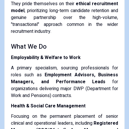
They pride themselves on their
ethical recruitment
model
, prioritizing long-term candidate retention and
genuine partnership over the high-volume,
"transactional" approach common in the wider
recruitment industry.
What We Do
Employability & Welfare to Work
A primary specialism, sourcing professionals for
roles such as
Employment Advisors, Business
Managers, and Performance Leads
for
organizations delivering major DWP (Department for
Work and Pensions) contracts.
Health & Social Care Management
Focusing on the permanent placement of senior
clinical and operational leaders, including
Registered