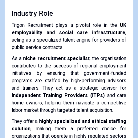
Industry Role
Trigon Recruitment plays a pivotal role in the
UK
employability and social care infrastructure
,
acting as a specialized talent engine for providers of
public service contracts.
As a
niche recruitment specialist
, the organisation
contributes to the success of regional employment
initiatives by ensuring that government-funded
programs are staffed by high-performing advisors
and trainers. They act as a strategic advisor for
Independent Training Providers (ITPs)
and care
home owners, helping them navigate a competitive
labor market through targeted talent acquisition.
They offer a
highly specialized and ethical staffing
solution
, making them a preferred choice for
organizations that operate in highly regulated sectors