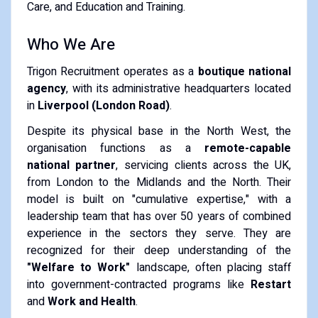
Care, and Education and Training.
Who We Are
Trigon Recruitment operates as a
boutique national
agency
, with its administrative headquarters located
in
Liverpool (London Road)
.
Despite its physical base in the North West, the
organisation functions as a
remote-capable
national partner
, servicing clients across the UK,
from London to the Midlands and the North. Their
model is built on "cumulative expertise," with a
leadership team that has over 50 years of combined
experience in the sectors they serve. They are
recognized for their deep understanding of the
"Welfare to Work"
landscape, often placing staff
into government-contracted programs like
Restart
and
Work and Health
.