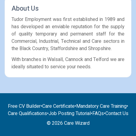
About Us
Tudor Employment was first established in 1989 and
has developed an enviable reputation for the supply
of quality temporary and permanent staff for the
Commercial, Industrial, Technical and Care sectors in
the Black Country, Staffordshire and Shropshire.
With branches in Walsall, Cannock and Telford we are
ideally situated to service your needs.
Free CV Builder
•
Care Certificate
•
Mandatory Care Training
•
Care Qualifications
•
Job Posting Tutorial
•
FAQs
•
Contact Us
© 2026 Care Wizard