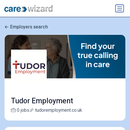
Employers search
Tudor Employment
0 jobs
tudoremployment.co.uk