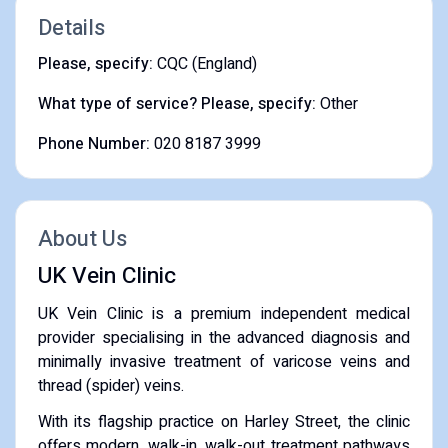
Details
Please, specify:
CQC (England)
What type of service? Please, specify:
Other
Phone Number:
020 8187 3999
About Us
UK Vein Clinic
UK Vein Clinic is a premium independent medical
provider specialising in the advanced diagnosis and
minimally invasive treatment of varicose veins and
thread (spider) veins.
With its flagship practice on Harley Street, the clinic
offers modern, walk-in, walk-out treatment pathways