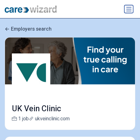
Employers search
UK Vein Clinic
1 job
ukveinclinic.com