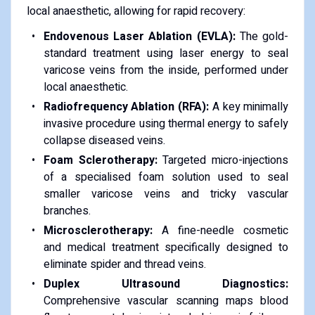
local anaesthetic, allowing for rapid recovery:
Endovenous Laser Ablation (EVLA):
The gold-
standard treatment using laser energy to seal
varicose veins from the inside, performed under
local anaesthetic.
Radiofrequency Ablation (RFA):
A key minimally
invasive procedure using thermal energy to safely
collapse diseased veins.
Foam Sclerotherapy:
Targeted micro-injections
of a specialised foam solution used to seal
smaller varicose veins and tricky vascular
branches.
Microsclerotherapy:
A fine-needle cosmetic
and medical treatment specifically designed to
eliminate spider and thread veins.
Duplex Ultrasound Diagnostics:
Comprehensive vascular scanning maps blood