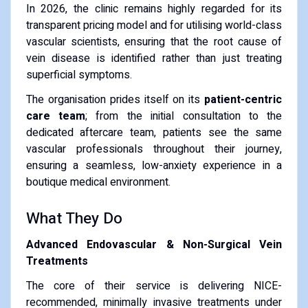
In 2026, the clinic remains highly regarded for its
transparent pricing model and for utilising world-class
vascular scientists, ensuring that the root cause of
vein disease is identified rather than just treating
superficial symptoms.
The organisation prides itself on its
patient-centric
care team
; from the initial consultation to the
dedicated aftercare team, patients see the same
vascular professionals throughout their journey,
ensuring a seamless, low-anxiety experience in a
boutique medical environment.
What They Do
Advanced Endovascular & Non-Surgical Vein
Treatments
The core of their service is delivering NICE-
recommended, minimally invasive treatments under