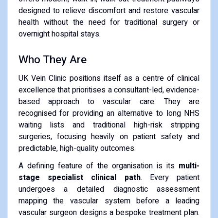
designed to relieve discomfort and restore vascular
health without the need for traditional surgery or
overnight hospital stays.
Who They Are
UK Vein Clinic positions itself as a centre of clinical
excellence that prioritises a consultant-led, evidence-
based approach to vascular care. They are
recognised for providing an alternative to long NHS
waiting lists and traditional high-risk stripping
surgeries, focusing heavily on patient safety and
predictable, high-quality outcomes.
A defining feature of the organisation is its
multi-
stage specialist clinical path
. Every patient
undergoes a detailed diagnostic assessment
mapping the vascular system before a leading
vascular surgeon designs a bespoke treatment plan.