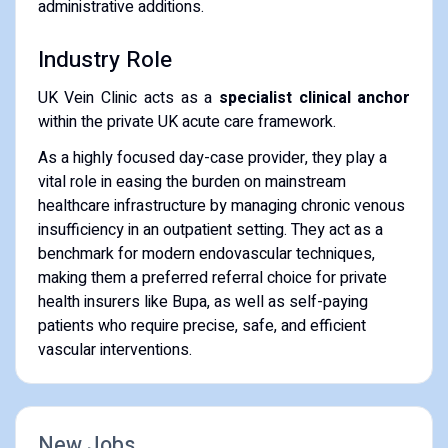
administrative additions.
Industry Role
UK Vein Clinic acts as a
specialist clinical anchor
within the private UK acute care framework.
As a highly focused day-case provider, they play a
vital role in easing the burden on mainstream
healthcare infrastructure by managing chronic venous
insufficiency in an outpatient setting. They act as a
benchmark for modern endovascular techniques,
making them a preferred referral choice for private
health insurers like Bupa, as well as self-paying
patients who require precise, safe, and efficient
vascular interventions.
New Jobs