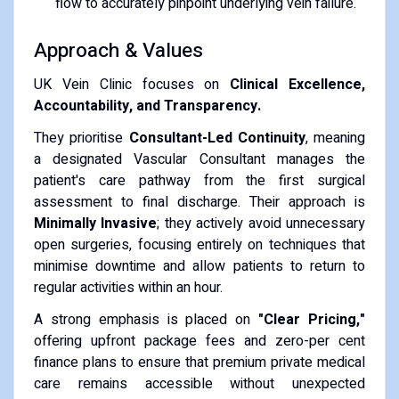
flow to accurately pinpoint underlying vein failure.
Approach & Values
UK Vein Clinic focuses on
Clinical Excellence,
Accountability, and Transparency.
They prioritise
Consultant-Led Continuity
, meaning
a designated Vascular Consultant manages the
patient's care pathway from the first surgical
assessment to final discharge. Their approach is
Minimally Invasive
; they actively avoid unnecessary
open surgeries, focusing entirely on techniques that
minimise downtime and allow patients to return to
regular activities within an hour.
A strong emphasis is placed on
"Clear Pricing,"
offering upfront package fees and zero-per cent
finance plans to ensure that premium private medical
care remains accessible without unexpected