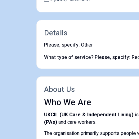
Details
Please, specify:
Other
What type of service? Please, specify:
Rec
About Us
Who We Are
UKCIL (UK Care & Independent Living)
is
(PAs)
and care workers.
The organisation primarily supports people