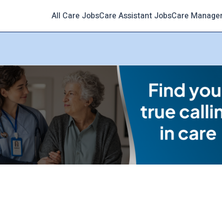
All Care Jobs
Care Assistant Jobs
Care Manage