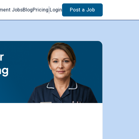
ment Jobs
Blog
Pricing
Login
Post a Job