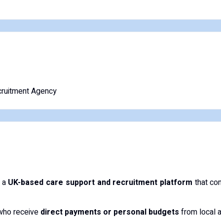
ruitment Agency
 a
UK-based care support and recruitment platform
that con
 who receive
direct payments or personal budgets
from local a