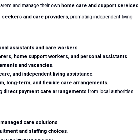
e carers and manage their own
home care and support services
.
 seekers and care providers
, promoting independent living.
onal assistants and care workers
.
carers, home support workers, and personal assistants
.
sements and vacancies
.
y care, and independent living assistance
.
m, long-term, and flexible care arrangements
.
ng
direct payment care arrangements
from local authorities.
f-managed care solutions
.
uitment and staffing choices
.