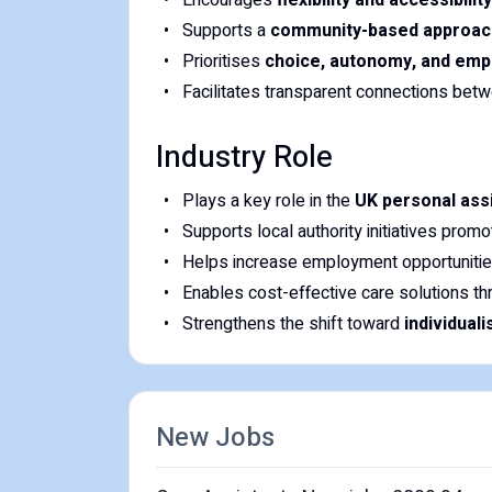
Encourages
flexibility and accessibility
Supports a
community-based approac
Prioritises
choice, autonomy, and em
Facilitates transparent connections be
Industry Role
Plays a key role in the
UK personal ass
Supports local authority initiatives prom
Helps increase employment opportunitie
Enables cost-effective care solutions t
Strengthens the shift toward
individual
New Jobs