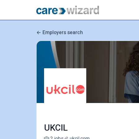
Employers search
UKCIL
2 jobs
ukcil.com