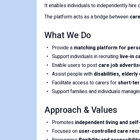
It enables individuals to independently hir
The platform acts as a bridge between
care
What We Do
Provide a
matching platform for pers
Support individuals in recruiting
live-in 
Enable users to post
care job adverti
Assist people with
disabilities, elderl
Facilitate access to carers for
short-ter
Support families and individuals managi
Approach & Values
Promotes
independent living and sel
Focuses on
user-controlled care recr