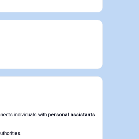
nects individuals with
personal assistants
uthorities.