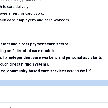
in care hiring processes.
h
to care delivery.
powerment
for care users.
tween
care employers and care workers
.
istant and direct payment care sector
.
oting
self-directed care models
.
s for
independent care workers and personal assistants
.
hrough
direct hiring systems
.
ised, community-based care services
across the UK.