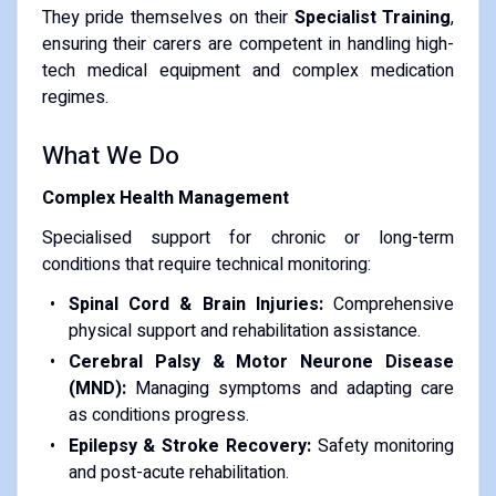
​They pride themselves on their
Specialist Training
,
ensuring their carers are competent in handling high-
tech medical equipment and complex medication
regimes.
​What We Do
Complex Health Management
Specialised support for chronic or long-term
conditions that require technical monitoring:
Spinal Cord & Brain Injuries:
Comprehensive
physical support and rehabilitation assistance.
Cerebral Palsy & Motor Neurone Disease
(MND):
Managing symptoms and adapting care
as conditions progress.
Epilepsy & Stroke Recovery:
Safety monitoring
and post-acute rehabilitation.