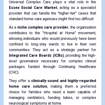
​Universal Complex Care plays a vital role in the
Essex Social Care Market
, acting as a specialist
provider that can handle the "higher-tier" cases that
standard home-care agencies might find too difficult.
​As a
niche complex care provider
, the organisation
contributes to the "Hospital at Home" movement,
allowing individuals who would previously have been
confined to long-stay wards to live in their own
communities. They act as a strategic partner for
Integrated Care Boards (ICBs)
, providing the high-
level governance necessary for complex clinical
packages funded through Continuing Healthcare
(CHC).
​They offer a
clinically-sound and highly-regarded
home care solution
, making them a preferred
choice for families who need a team capable of
managing ventilators, feeding tubes, or complex
neurological symptoms at home.