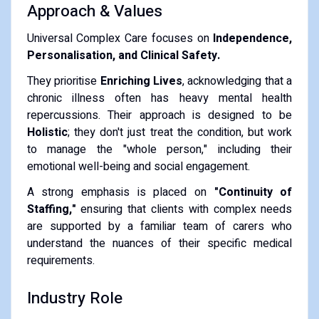
​Approach & Values
​Universal Complex Care focuses on
Independence,
Personalisation, and Clinical Safety.
​They prioritise
Enriching Lives
, acknowledging that a
chronic illness often has heavy mental health
repercussions. Their approach is designed to be
Holistic
; they don't just treat the condition, but work
to manage the "whole person," including their
emotional well-being and social engagement.
​A strong emphasis is placed on
"Continuity of
Staffing,"
ensuring that clients with complex needs
are supported by a familiar team of carers who
understand the nuances of their specific medical
requirements.
​Industry Role