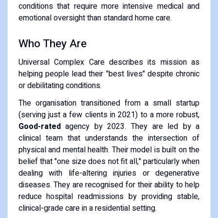
conditions that require more intensive medical and
emotional oversight than standard home care.
​Who They Are
​Universal Complex Care describes its mission as
helping people lead their "best lives" despite chronic
or debilitating conditions.
​The organisation transitioned from a small startup
(serving just a few clients in 2021) to a more robust,
Good-rated
agency by 2023. They are led by a
clinical team that understands the intersection of
physical and mental health. Their model is built on the
belief that "one size does not fit all," particularly when
dealing with life-altering injuries or degenerative
diseases. They are recognised for their ability to help
reduce hospital readmissions by providing stable,
clinical-grade care in a residential setting.