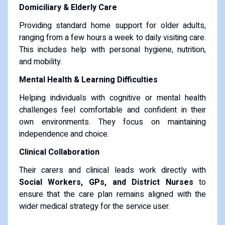
Domiciliary & Elderly Care
Providing standard home support for older adults,
ranging from a few hours a week to daily visiting care.
This includes help with personal hygiene, nutrition,
and mobility.
Mental Health & Learning Difficulties
Helping individuals with cognitive or mental health
challenges feel comfortable and confident in their
own environments. They focus on maintaining
independence and choice.
Clinical Collaboration
Their carers and clinical leads work directly with
Social Workers, GPs, and District Nurses
to
ensure that the care plan remains aligned with the
wider medical strategy for the service user.