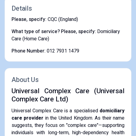
Details
Please, specify:
CQC (England)
What type of service? Please, specify:
Domiciliary
Care (Home Care)
Phone Number:
012 7931 1479
About Us
Universal Complex Care (Universal
Complex Care Ltd)
​Universal Complex Care is a specialised
domiciliary
care provider
in the United Kingdom. As their name
suggests, they focus on "complex care"—supporting
individuals with long-term, high-dependency health