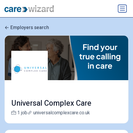
Employers search
Universal Complex Care
1 job
universalcomplexcare.co.uk