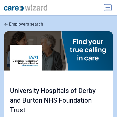
Employers search
University Hospitals of Derby
and Burton NHS Foundation
Trust