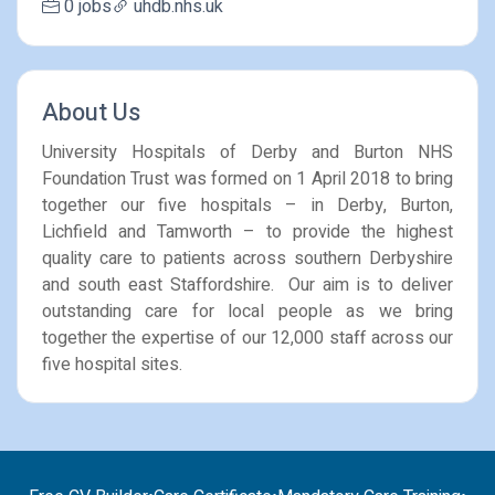
0 jobs
uhdb.nhs.uk
About Us
University Hospitals of Derby and Burton NHS
Foundation Trust was formed on 1 April 2018 to bring
together our five hospitals – in Derby, Burton,
Lichfield and Tamworth – to provide the highest
quality care to patients across southern Derbyshire
and south east Staffordshire. Our aim is to deliver
outstanding care for local people as we bring
together the expertise of our 12,000 staff across our
five hospital sites.