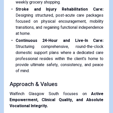
weekly grocery shopping.
Stroke and Injury Rehabilitation Care:
Designing structured, post-acute care packages
focused on physical encouragement, mobility
transitions, and regaining functional independence
at home.
Continuous 24-Hour and Live-In Care:
Structuring comprehensive, round-the-clock
domestic support plans where a dedicated care
professional resides within the client's home to
provide ultimate safety, consistency, and peace
of mind.
Approach & Values
Walfinch Glasgow South focuses on
Active
Empowerment, Clinical Quality, and Absolute
Vocational Integrity.