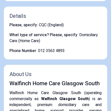
Details
Please, specify:
CQC (England)
What type of service? Please, specify:
Domiciliary
Care (Home Care)
Phone Number:
012 3563 4893
About Us
Walfinch Home Care Glasgow South
Walfinch Home Care Glasgow South (operating
commercially as
Walfinch Glasgow South
) is an
independent, premium domiciliary care and
specialised home support provider serving