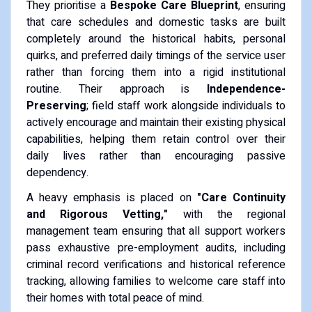
They prioritise a
Bespoke Care Blueprint
, ensuring
that care schedules and domestic tasks are built
completely around the historical habits, personal
quirks, and preferred daily timings of the service user
rather than forcing them into a rigid institutional
routine. Their approach is
Independence-
Preserving
; field staff work alongside individuals to
actively encourage and maintain their existing physical
capabilities, helping them retain control over their
daily lives rather than encouraging passive
dependency.
A heavy emphasis is placed on
"Care Continuity
and Rigorous Vetting,"
with the regional
management team ensuring that all support workers
pass exhaustive pre-employment audits, including
criminal record verifications and historical reference
tracking, allowing families to welcome care staff into
their homes with total peace of mind.