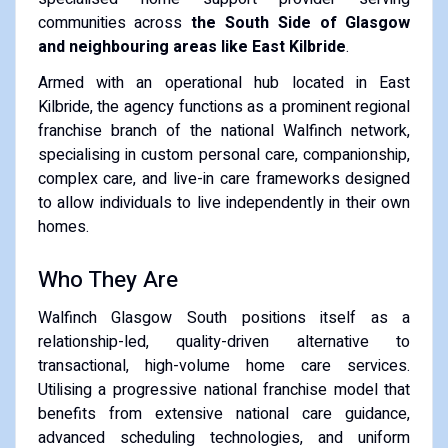
communities across
the South Side of Glasgow
and neighbouring areas like East Kilbride
.
Armed with an operational hub located in East
Kilbride, the agency functions as a prominent regional
franchise branch of the national Walfinch network,
specialising in custom personal care, companionship,
complex care, and live-in care frameworks designed
to allow individuals to live independently in their own
homes.
Who They Are
Walfinch Glasgow South positions itself as a
relationship-led, quality-driven alternative to
transactional, high-volume home care services.
Utilising a progressive national franchise model that
benefits from extensive national care guidance,
advanced scheduling technologies, and uniform