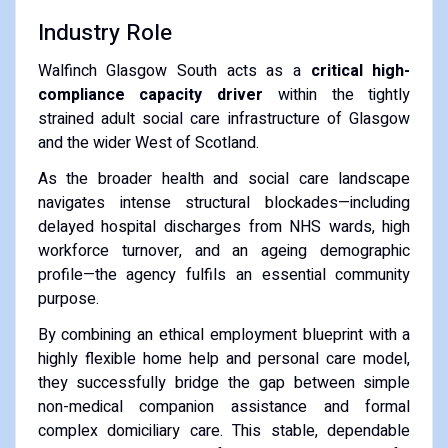
Industry Role
Walfinch Glasgow South acts as a
critical high-
compliance capacity driver
within the tightly
strained adult social care infrastructure of Glasgow
and the wider West of Scotland.
As the broader health and social care landscape
navigates intense structural blockades—including
delayed hospital discharges from NHS wards, high
workforce turnover, and an ageing demographic
profile—the agency fulfils an essential community
purpose.
By combining an ethical employment blueprint with a
highly flexible home help and personal care model,
they successfully bridge the gap between simple
non-medical companion assistance and formal
complex domiciliary care. This stable, dependable