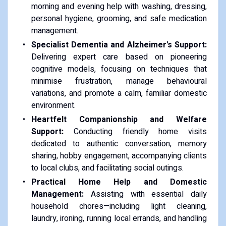
morning and evening help with washing, dressing,
personal hygiene, grooming, and safe medication
management.
Specialist Dementia and Alzheimer's Support:
Delivering expert care based on pioneering
cognitive models, focusing on techniques that
minimise frustration, manage behavioural
variations, and promote a calm, familiar domestic
environment.
Heartfelt Companionship and Welfare
Support:
Conducting friendly home visits
dedicated to authentic conversation, memory
sharing, hobby engagement, accompanying clients
to local clubs, and facilitating social outings.
Practical Home Help and Domestic
Management:
Assisting with essential daily
household chores—including light cleaning,
laundry, ironing, running local errands, and handling