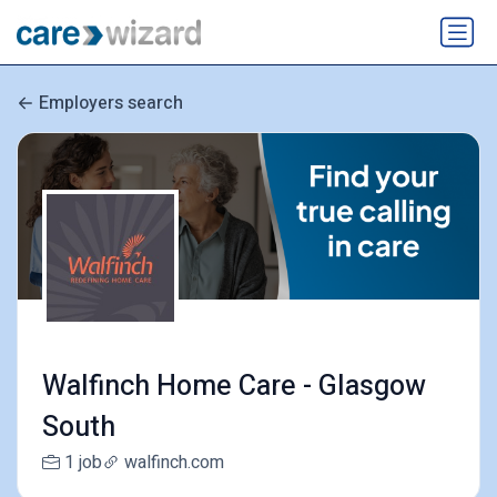
Employers search
Walfinch Home Care - Glasgow
South
1 job
walfinch.com