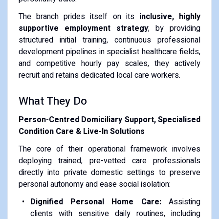
The branch prides itself on its
inclusive, highly
supportive employment strategy
; by providing
structured initial training, continuous professional
development pipelines in specialist healthcare fields,
and competitive hourly pay scales, they actively
recruit and retains dedicated local care workers.
What They Do
Person-Centred Domiciliary Support, Specialised
Condition Care & Live-In Solutions
The core of their operational framework involves
deploying trained, pre-vetted care professionals
directly into private domestic settings to preserve
personal autonomy and ease social isolation:
Dignified Personal Home Care:
Assisting
clients with sensitive daily routines, including