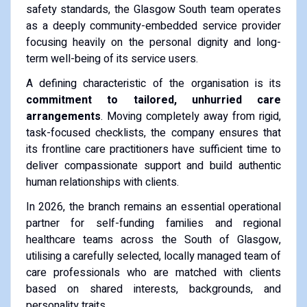
safety standards, the Glasgow South team operates
as a deeply community-embedded service provider
focusing heavily on the personal dignity and long-
term well-being of its service users.
A defining characteristic of the organisation is its
commitment to tailored, unhurried care
arrangements
. Moving completely away from rigid,
task-focused checklists, the company ensures that
its frontline care practitioners have sufficient time to
deliver compassionate support and build authentic
human relationships with clients.
In 2026, the branch remains an essential operational
partner for self-funding families and regional
healthcare teams across the South of Glasgow,
utilising a carefully selected, locally managed team of
care professionals who are matched with clients
based on shared interests, backgrounds, and
personality traits.