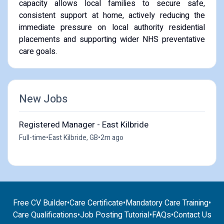
capacity allows local families to secure safe,
consistent support at home, actively reducing the
immediate pressure on local authority residential
placements and supporting wider NHS preventative
care goals.
New Jobs
Registered Manager - East Kilbride
Full-time
•
East Kilbride, GB
•
2m ago
Free CV Builder
•
Care Certificate
•
Mandatory Care Training
•
Care Qualifications
•
Job Posting Tutorial
•
FAQs
•
Contact Us