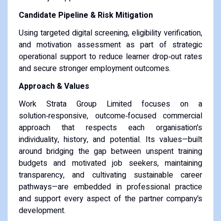
Candidate Pipeline & Risk Mitigation
Using targeted digital screening, eligibility verification,
and motivation assessment as part of strategic
operational support to reduce learner drop‑out rates
and secure stronger employment outcomes.
Approach & Values
Work Strata Group Limited focuses on a
solution‑responsive, outcome‑focused commercial
approach that respects each organisation's
individuality, history, and potential. Its values—built
around bridging the gap between unspent training
budgets and motivated job seekers, maintaining
transparency, and cultivating sustainable career
pathways—are embedded in professional practice
and support every aspect of the partner company’s
development.