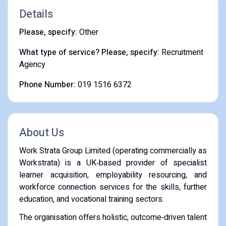
Details
Please, specify:
Other
What type of service? Please, specify:
Recruitment
Agency
Phone Number:
019 1516 6372
About Us
Work Strata Group Limited (operating commercially as
Workstrata) is a UK‑based provider of specialist
learner acquisition, employability resourcing, and
workforce connection services for the skills, further
education, and vocational training sectors.
The organisation offers holistic, outcome‑driven talent