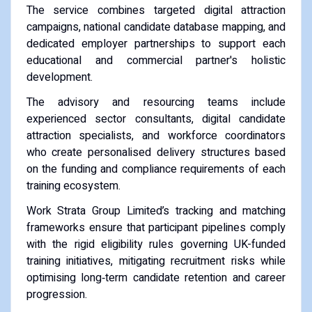
The service combines targeted digital attraction
campaigns, national candidate database mapping, and
dedicated employer partnerships to support each
educational and commercial partner's holistic
development.
The advisory and resourcing teams include
experienced sector consultants, digital candidate
attraction specialists, and workforce coordinators
who create personalised delivery structures based
on the funding and compliance requirements of each
training ecosystem.
Work Strata Group Limited’s tracking and matching
frameworks ensure that participant pipelines comply
with the rigid eligibility rules governing UK-funded
training initiatives, mitigating recruitment risks while
optimising long‑term candidate retention and career
progression.