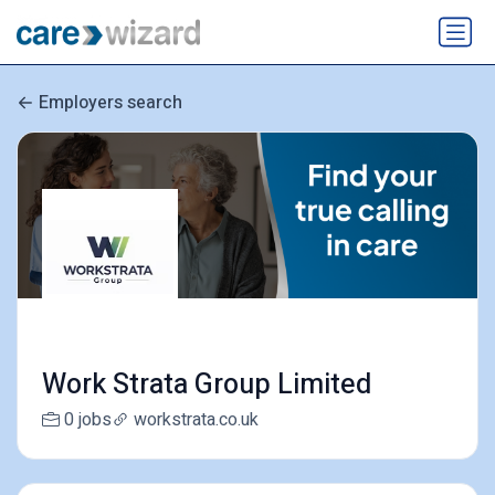
Employers search
Work Strata Group Limited
0 jobs
workstrata.co.uk