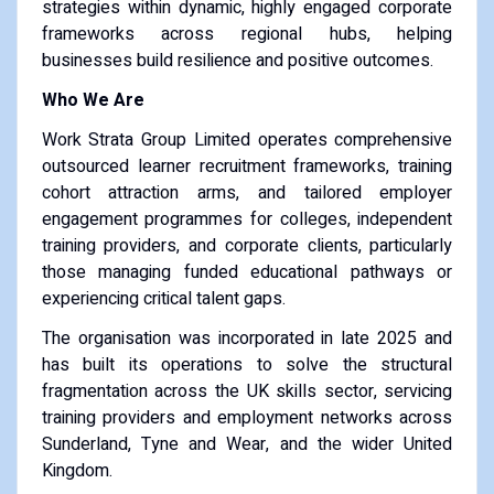
strategies within dynamic, highly engaged corporate
frameworks across regional hubs, helping
businesses build resilience and positive outcomes.
Who We Are
Work Strata Group Limited operates comprehensive
outsourced learner recruitment frameworks, training
cohort attraction arms, and tailored employer
engagement programmes for colleges, independent
training providers, and corporate clients, particularly
those managing funded educational pathways or
experiencing critical talent gaps.
The organisation was incorporated in late 2025 and
has built its operations to solve the structural
fragmentation across the UK skills sector, servicing
training providers and employment networks across
Sunderland, Tyne and Wear, and the wider United
Kingdom.