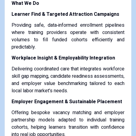
What We Do
Learner Find & Targeted Attraction Campaigns
Providing safe, data‑informed enrollment pipelines
where training providers operate with consistent
volumes to fill funded cohorts efficiently and
predictably.
Workplace Insight & Employability Integration
Delivering coordinated care that integrates workforce
skill gap mapping, candidate readiness assessments,
and employer value benchmarking tailored to each
local labor market's needs.
Employer Engagement & Sustainable Placement
Offering bespoke vacancy matching and employer
partnership models adapted to individual training
cohorts, helping learners transition with confidence
into real job opportunities.