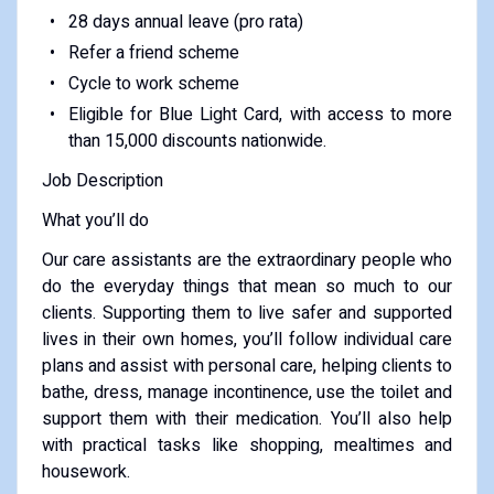
28 days annual leave (pro rata)
Refer a friend scheme
Cycle to work scheme
Eligible for Blue Light Card, with access to more
than 15,000 discounts nationwide.
Job Description
What you’ll do
Our care assistants are the extraordinary people who
do the everyday things that mean so much to our
clients. Supporting them to live safer and supported
lives in their own homes, you’ll follow individual care
plans and assist with personal care, helping clients to
bathe, dress, manage incontinence, use the toilet and
support them with their medication. You’ll also help
with practical tasks like shopping, mealtimes and
housework.