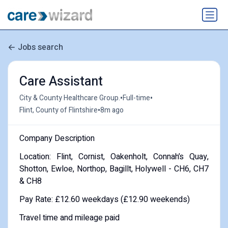
Jobs search
Care Assistant
•
•
City & County Healthcare Group.
Full-time
•
Flint, County of Flintshire
8m ago
Company Description
Location: Flint, Cornist, Oakenholt, Connah’s Quay,
Shotton, Ewloe, Northop, Bagillt, Holywell - CH6, CH7
& CH8
Pay Rate: £12.60 weekdays (£12.90 weekends)
Travel time and mileage paid