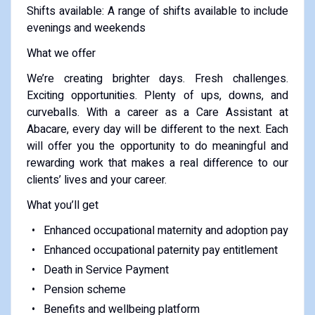
Shifts available: A range of shifts available to include
evenings and weekends
What we offer
We’re creating brighter days. Fresh challenges.
Exciting opportunities. Plenty of ups, downs, and
curveballs. With a career as a Care Assistant at
Abacare, every day will be different to the next. Each
will offer you the opportunity to do meaningful and
rewarding work that makes a real difference to our
clients’ lives and your career.
What you’ll get
Enhanced occupational maternity and adoption pay
Enhanced occupational paternity pay entitlement
Death in Service Payment
Pension scheme
Benefits and wellbeing platform