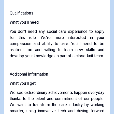
Qualifications
What you’ll need
You don’t need any social care experience to apply
for this role. We’re more interested in your
compassion and ability to care. You’ll need to be
resilient too and willing to learn new skills and
develop your knowledge as part of a close-knit team.
Additional Information
What you’ll get
We see extraordinary achievements happen everyday
thanks to the talent and commitment of our people.
We want to transform the care industry by working
smarter, using innovative tech and driving forward