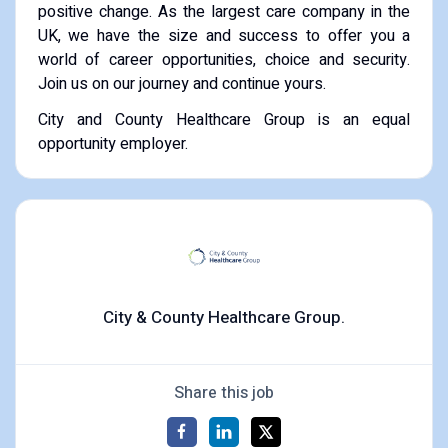
positive change. As the largest care company in the
UK, we have the size and success to offer you a
world of career opportunities, choice and security.
Join us on our journey and continue yours.
City and County Healthcare Group is an equal
opportunity employer.
City & County Healthcare Group.
Share this job